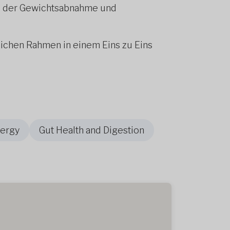
bei der Gewichtsabnahme und
lichen Rahmen in einem Eins zu Eins
nergy
Gut Health and Digestion