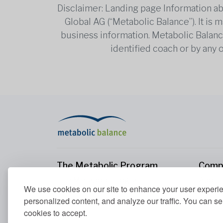
Disclaimer: Landing page Information ab
Global AG (“Metabolic Balance”). It is
business information. Metabolic Balance 
identified coach or by any 
The Metabolic Program
Comp
The Metabolic Program
About
We use cookies on our site to enhance your user experi
Your Metabolism
Conta
personalized content, and analyze our traffic. You can se
Our Nutrition Principles
cookies to accept.
Blood Values