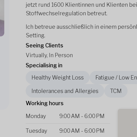
jetzt rund 1600 Klientinnen und Klienten 
Stoffwechselregulation betreut.
Ich betreue ausschließlich in einem persön
Setting.
Seeing Clients
Virtually, In Person
Specialising in
Healthy Weight Loss
Fatigue / Low E
Intolerances and Allergies
TCM
Working hours
Monday
9:00 AM
-
6:00 PM
Tuesday
9:00 AM
-
6:00 PM