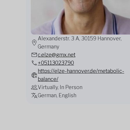
Alexanderstr. 3 A, 30159 Hannover,
Germany
c.elze@gmx.net
+05113023790
https://elze-hannover.de/metabolic-
balance/
Virtually, In Person
German, English