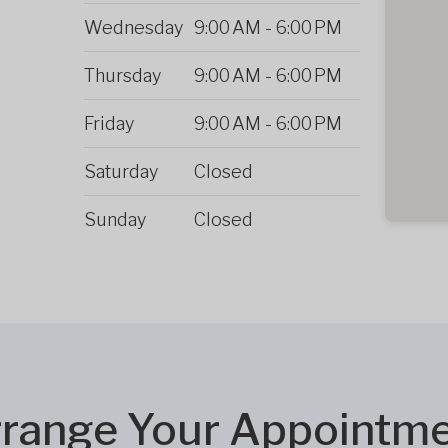
Wednesday
9:00 AM
-
6:00 PM
Thursday
9:00 AM
-
6:00 PM
Friday
9:00 AM
-
6:00 PM
Saturday
Closed
Sunday
Closed
range Your Appointm