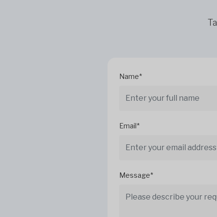
Ta
Name*
Email*
Message*