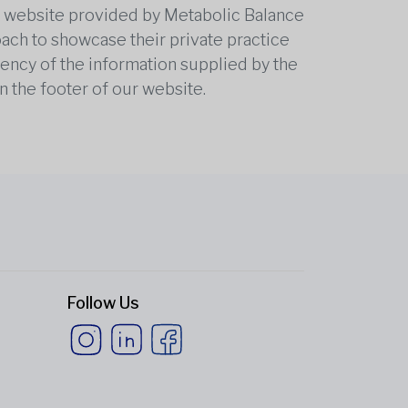
he website provided by Metabolic Balance
oach to showcase their private practice
rrency of the information supplied by the
n the footer of our website.
Follow Us