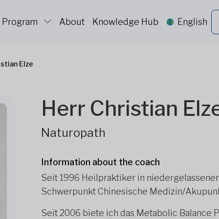
c Program
About
Knowledge Hub
English
istian Elze
Herr Christian Elz
Naturopath
Information about the coach
Seit 1996 Heilpraktiker in niedergelassene
Schwerpunkt Chinesische Medizin/Akupunk
Seit 2006 biete ich das Metabolic Balance 