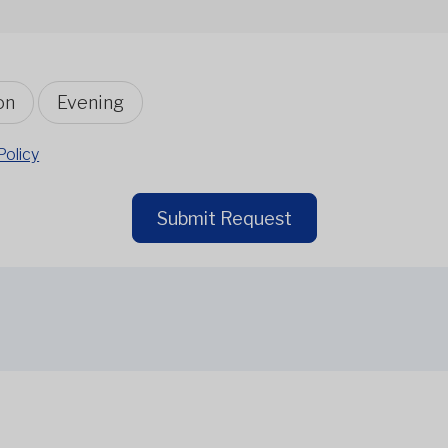
on
Evening
Policy
Submit Request