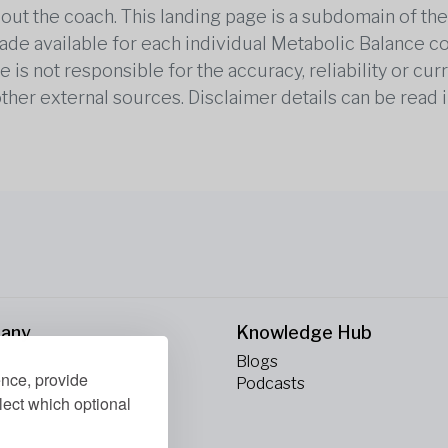
out the coach. This landing page is a subdomain of t
 made available for each individual Metabolic Balance c
is not responsible for the accuracy, reliability or cu
other external sources. Disclaimer details can be read i
any
Knowledge Hub
Blogs
ence, provide
ct Us
Podcasts
lect which optional