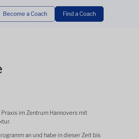
Become a Coach
Find a Coach
e
r Praxis im Zentrum Hannovers mit
tur.
Programm an und habe in dieser Zeit bis