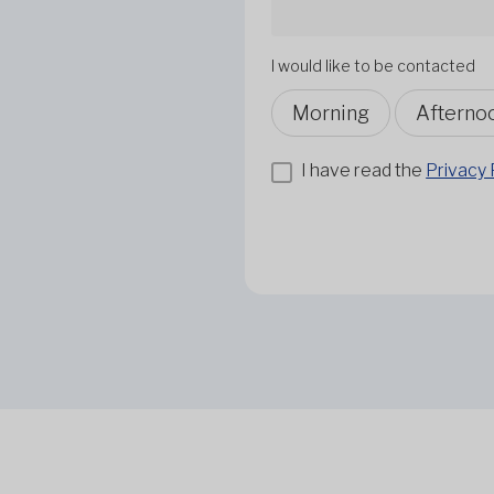
I would like to be contacted
Morning
Afterno
I have read the
Privacy 