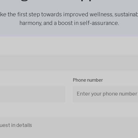
ke the first step towards improved wellness, sustaina
harmony, and a boost in self-assurance.
Phone number