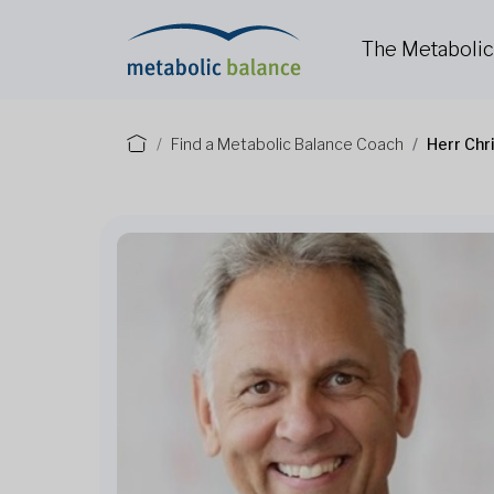
The Metaboli
Find a Metabolic Balance Coach
Herr Chr