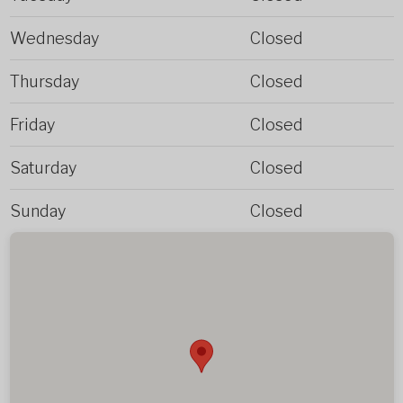
Wednesday
Closed
Thursday
Closed
Friday
Closed
Saturday
Closed
Sunday
Closed