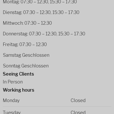
Montag: 07:30 – 12:30, 15:30 – 17:30
Dienstag: 07:30 – 12:30, 15:30 – 17:30
Mittwoch: 07:30 – 12:30
Donnerstag: 07:30 – 12:30, 15:30 – 17:30
Freitag: 07:30 – 12:30
Samstag Geschlossen
Sonntag Geschlossen
Seeing Clients
In Person
Working hours
Monday
Closed
Tuesday
Closed