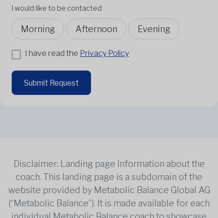
I would like to be contacted
Morning
Afternoon
Evening
I have read the
Privacy Policy
Submit Request
Disclaimer: Landing page Information about the
coach. This landing page is a subdomain of the
website provided by Metabolic Balance Global AG
(“Metabolic Balance”). It is made available for each
individual Metabolic Balance coach to showcase