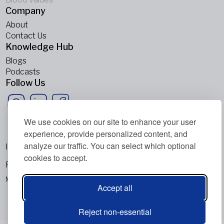
Company
About
Contact Us
Knowledge Hub
Blogs
Podcasts
Follow Us
We use cookies on our site to enhance your user
experience, provide personalized content, and
analyze our traffic. You can select which optional
Imprint
cookies to accept.
Privacy Policy
Metabolic Balance Global AG © 2026. All rights reserved.
Accept all
Reject non-essential