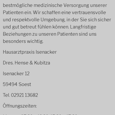
bestmögliche medizinische Versorgung unserer
Patienten ein. Wir schaffen eine vertrauensvolle
und respektvolle Umgebung, in der Sie sich sicher
und gut betreut fühlen können. Langfristige
Beziehungen zu unseren Patienten sind uns
besonders wichtig.
Hausarztpraxis Isenacker
Dres. Hense & Kubitza
Isenacker 12
59494 Soest
Tel. 02921 13682
Öffnungszeiten: