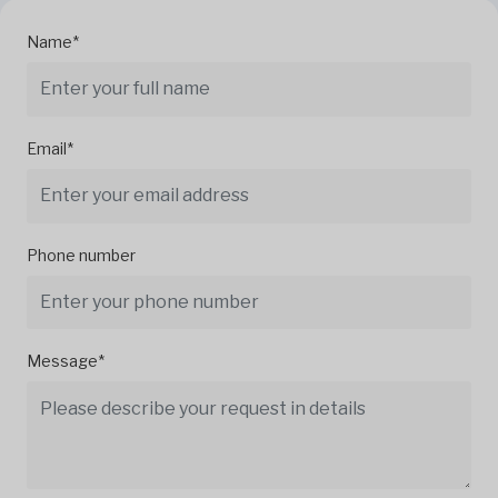
Name*
Email*
Phone number
Message*