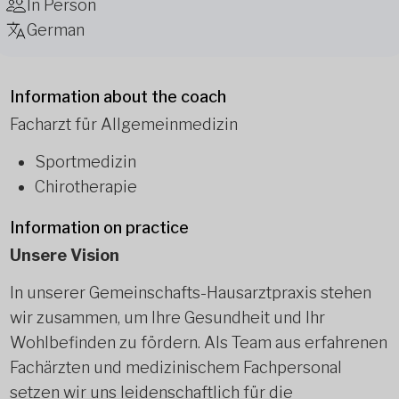
In Person
German
Information about the coach
Facharzt für Allgemeinmedizin
Sportmedizin
Chirotherapie
Information on practice
Unsere Vision
In unserer Gemeinschafts-Hausarztpraxis stehen
wir zusammen, um Ihre Gesundheit und Ihr
Wohlbefinden zu fördern. Als Team aus erfahrenen
Fachärzten und medizinischem Fachpersonal
setzen wir uns leidenschaftlich für die