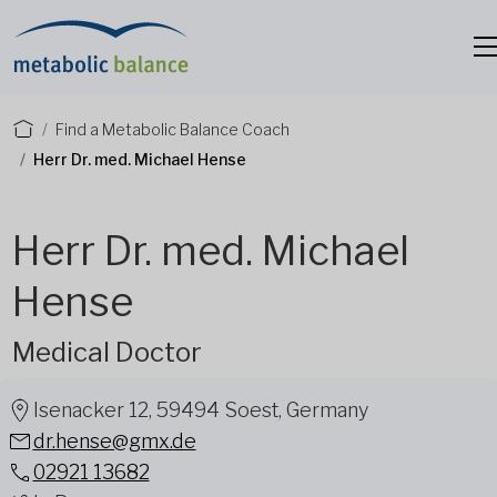
Find a Metabolic Balance Coach
Herr Dr. med. Michael Hense
Herr Dr. med. Michael
Hense
Medical Doctor
Isenacker 12, 59494 Soest, Germany
dr.hense@gmx.de
02921 13682