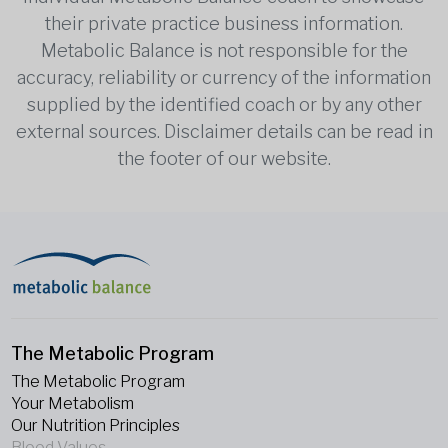
their private practice business information.
Metabolic Balance is not responsible for the
accuracy, reliability or currency of the information
supplied by the identified coach or by any other
external sources. Disclaimer details can be read in
the footer of our website.
The Metabolic Program
The Metabolic Program
Your Metabolism
Our Nutrition Principles
Blood Values