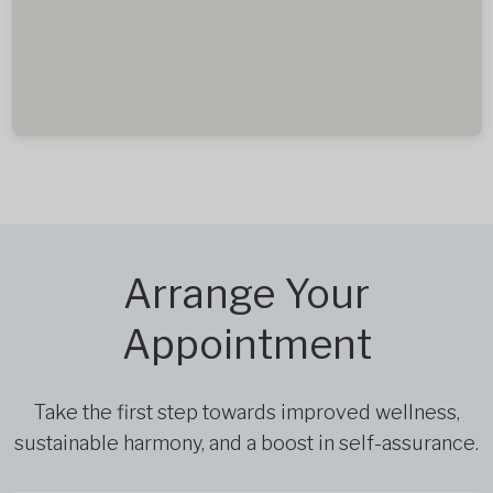
Arrange Your
Appointment
Take the first step towards improved wellness,
sustainable harmony, and a boost in self-assurance.