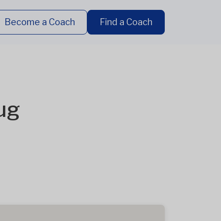
Become a Coach
Find a Coach
ug