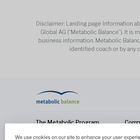
Disclaimer: Landing page Information ab
Global AG (“Metabolic Balance”). It is
business information. Metabolic Balance 
identified coach or by any 
The Metabolic Program
Comp
The Metabolic Program
About
We use cookies on our site to enhance your user experi
Your Metabolism
Conta