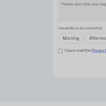
I would like to be contacted
Morning
Afterno
I have read the
Privacy 