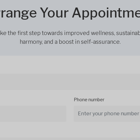
range Your Appointm
ke the first step towards improved wellness, sustaina
harmony, and a boost in self-assurance.
Phone number