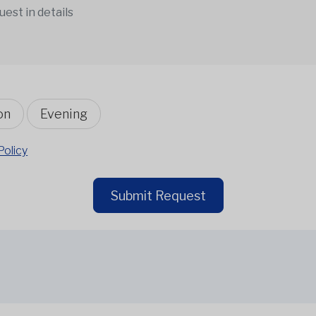
on
Evening
Policy
Submit Request