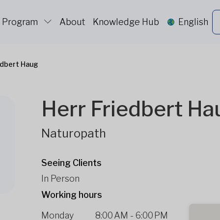
c Program
About
Knowledge Hub
English
edbert Haug
Herr Friedbert Ha
Naturopath
Seeing Clients
In Person
Working hours
Monday
8:00 AM
-
6:00 PM