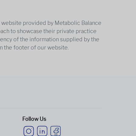
he website provided by Metabolic Balance
oach to showcase their private practice
rrency of the information supplied by the
n the footer of our website.
Follow Us