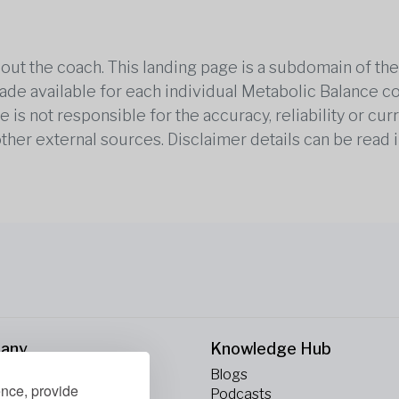
out the coach. This landing page is a subdomain of t
 made available for each individual Metabolic Balance c
is not responsible for the accuracy, reliability or cu
other external sources. Disclaimer details can be read i
any
Knowledge Hub
Blogs
ence, provide
ct Us
Podcasts