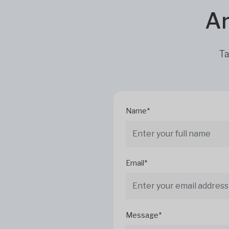
Ar
Ta
Name*
Email*
Message*