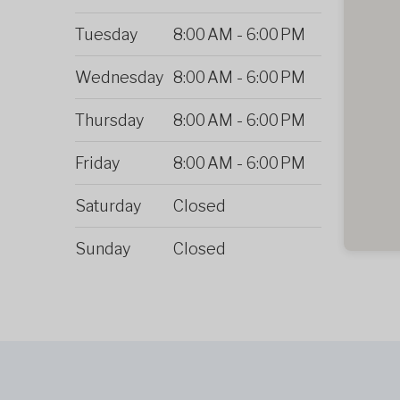
Tuesday
8:00 AM
-
6:00 PM
Wednesday
8:00 AM
-
6:00 PM
Thursday
8:00 AM
-
6:00 PM
Friday
8:00 AM
-
6:00 PM
Saturday
Closed
Sunday
Closed