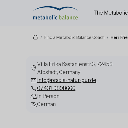
The Metaboli
Find a Metabolic Balance Coach
Herr Fri
Villa Erika Kastanienstr.6, 72458
Albstadt, Germany
info@praxis-natur-pur.de
07431 9898666
In Person
German