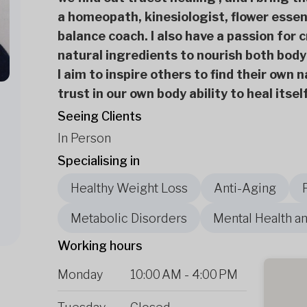
a homeopath, kinesiologist, flower essen
balance coach. I also have a passion for 
natural ingredients to nourish both body
I aim to inspire others to find their own
trust in our own body ability to heal itse
Seeing Clients
In Person
Specialising in
Healthy Weight Loss
Anti-Aging
Metabolic Disorders
Mental Health a
Working hours
Monday
10:00 AM
-
4:00 PM