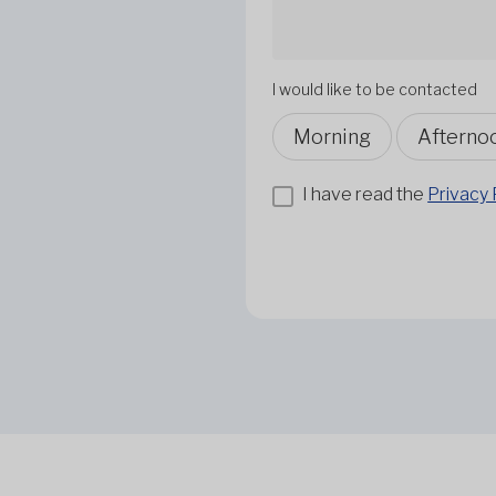
I would like to be contacted
Morning
Afterno
I have read the
Privacy 