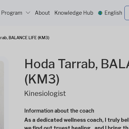
c Program
About
Knowledge Hub
English
rab, BALANCE LIFE (KM3)
Hoda Tarrab, BA
(KM3)
Kinesiologist
Information about the coach
As a dedicated wellness coach, I truly bel
we find out truest healing , and I bring t