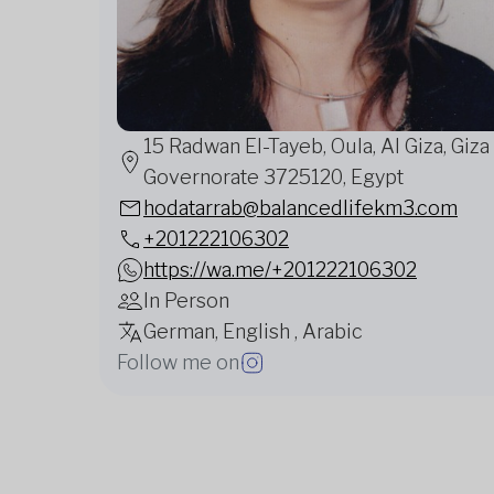
15 Radwan El-Tayeb, Oula, Al Giza, Giza
Governorate 3725120, Egypt
hodatarrab@balancedlifekm3.com
+201222106302
https://wa.me/+201222106302
In Person
German, English , Arabic
Follow me on