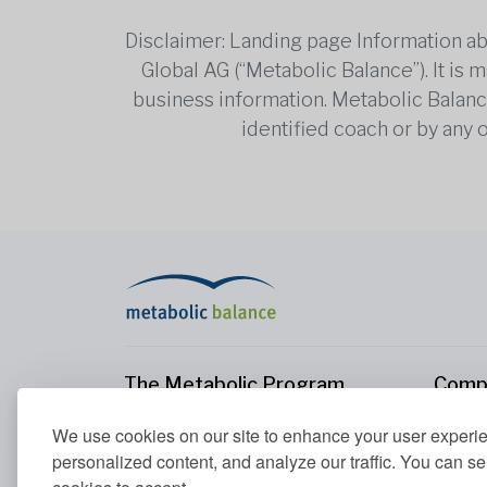
Disclaimer: Landing page Information ab
Global AG (“Metabolic Balance”). It is
business information. Metabolic Balance 
identified coach or by any 
The Metabolic Program
Comp
The Metabolic Program
About
We use cookies on our site to enhance your user experi
Your Metabolism
Conta
personalized content, and analyze our traffic. You can se
Our Nutrition Principles