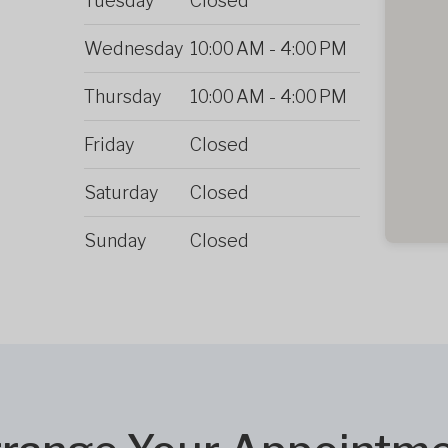
Tuesday
Closed
Wednesday
10:00 AM
-
4:00 PM
Thursday
10:00 AM
-
4:00 PM
Friday
Closed
Saturday
Closed
Sunday
Closed