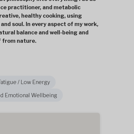
ce practitioner, and metabolic
creative, healthy cooking, using
 and soul. In every aspect of my work,
 natural balance and well-being and
lf from nature.
Fatigue / Low Energy
nd Emotional Wellbeing