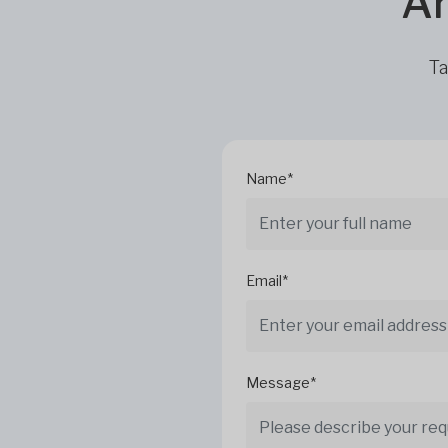
Ar
Ta
Name*
Email*
Message*