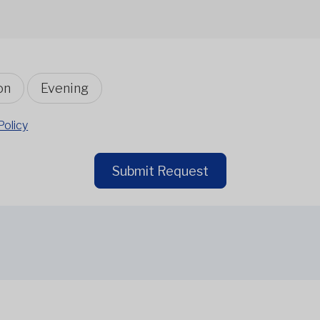
on
Evening
Policy
Submit Request