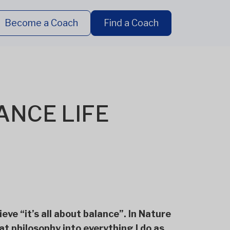
Become a Coach
Find a Coach
LANCE LIFE
ieve “it’s all about balance”. In Nature
hat philosophy into everything I do as