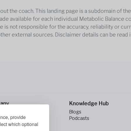
out the coach. This landing page is a subdomain of t
 made available for each individual Metabolic Balance c
is not responsible for the accuracy, reliability or cu
other external sources. Disclaimer details can be read i
any
Knowledge Hub
Blogs
ence, provide
ct Us
Podcasts
lect which optional