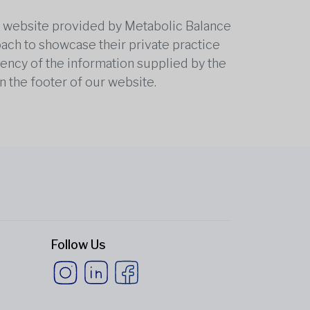
he website provided by Metabolic Balance
oach to showcase their private practice
rrency of the information supplied by the
n the footer of our website.
Follow Us