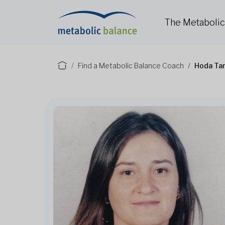
The Metaboli
Find a Metabolic Balance Coach
Hoda Tar