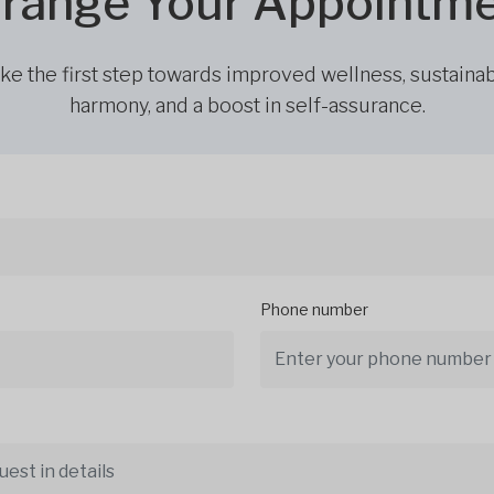
range Your Appointm
ke the first step towards improved wellness, sustaina
harmony, and a boost in self-assurance.
Phone number