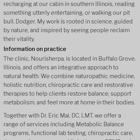
recharging at our cabin in southern Illinois, reading
something utterly entertaining, or walking our pit
bull, Dodger. My work is rooted in science, guided
by nature, and inspired by seeing people reclaim
their vitality.
Information on practice
The clinic, Nourisherpa, is located in Buffalo Grove,
Illinois, and offers an integrative approach to
natural health. We combine naturopathic medicine,
holistic nutrition, chiropractic care and restorative
therapies to help clients restore balance, support
metabolism, and feel more at home in their bodies.
Together with Dr. Eric Mai, DC, LMT, we offer a
range of services including Metabolic Balance
programs, functional lab testing, chiropractic care,