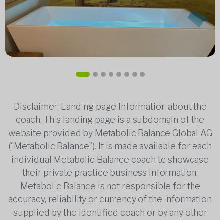
Disclaimer: Landing page Information about the
coach. This landing page is a subdomain of the
website provided by Metabolic Balance Global AG
(“Metabolic Balance”). It is made available for each
individual Metabolic Balance coach to showcase
their private practice business information.
Metabolic Balance is not responsible for the
accuracy, reliability or currency of the information
supplied by the identified coach or by any other