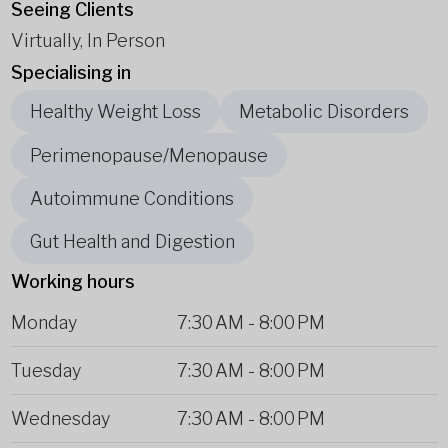
Seeing Clients
Virtually, In Person
Specialising in
Healthy Weight Loss
Metabolic Disorders
Perimenopause/Menopause
Autoimmune Conditions
Gut Health and Digestion
Working hours
Monday
7:30 AM
-
8:00 PM
Tuesday
7:30 AM
-
8:00 PM
Wednesday
7:30 AM
-
8:00 PM