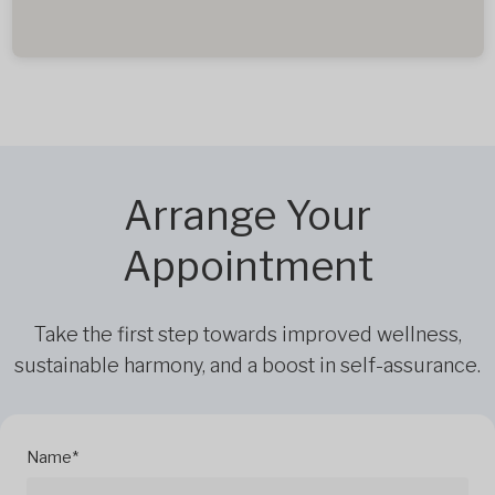
Arrange Your
Appointment
Take the first step towards improved wellness,
sustainable harmony, and a boost in self-assurance.
Name*