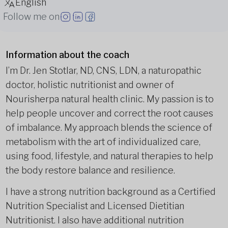
English
Follow me on
Information about the coach
I’m Dr. Jen Stotlar, ND, CNS, LDN, a naturopathic
doctor, holistic nutritionist and owner of
Nourisherpa natural health clinic. My passion is to
help people uncover and correct the root causes
of imbalance. My approach blends the science of
metabolism with the art of individualized care,
using food, lifestyle, and natural therapies to help
the body restore balance and resilience.
I have a strong nutrition background as a Certified
Nutrition Specialist and Licensed Dietitian
Nutritionist. I also have additional nutrition