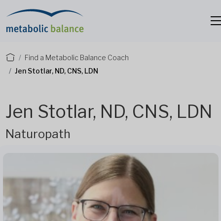
Find a Metabolic Balance Coach
Jen Stotlar, ND, CNS, LDN
Jen Stotlar, ND, CNS, LDN
Naturopath