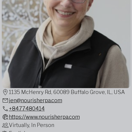
1135 McHenry Rd, 60089 Buffalo Grove, IL, USA
jen@nourisherpa.com
+8477480414
https://www.nourisherpa.com
Virtually, In Person