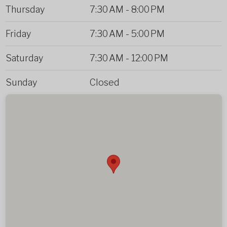
Thursday
7:30 AM
-
8:00 PM
Friday
7:30 AM
-
5:00 PM
Saturday
7:30 AM
-
12:00 PM
Sunday
Closed