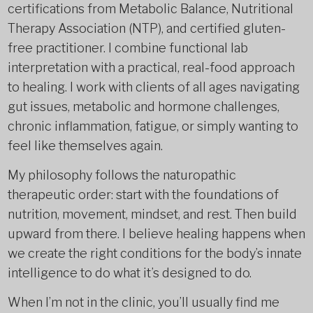
certifications from Metabolic Balance, Nutritional
Therapy Association (NTP), and certified gluten-
free practitioner. I combine functional lab
interpretation with a practical, real-food approach
to healing. I work with clients of all ages navigating
gut issues, metabolic and hormone challenges,
chronic inflammation, fatigue, or simply wanting to
feel like themselves again.
My philosophy follows the naturopathic
therapeutic order: start with the foundations of
nutrition, movement, mindset, and rest. Then build
upward from there. I believe healing happens when
we create the right conditions for the body’s innate
intelligence to do what it’s designed to do.
When I’m not in the clinic, you’ll usually find me