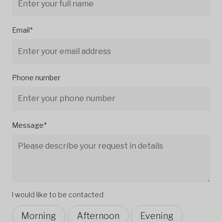
Email*
Phone number
Message*
I would like to be contacted
Morning
Afternoon
Evening