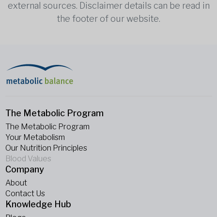
external sources. Disclaimer details can be read in
the footer of our website.
The Metabolic Program
The Metabolic Program
Your Metabolism
Our Nutrition Principles
Blood Values
Company
About
Contact Us
Knowledge Hub