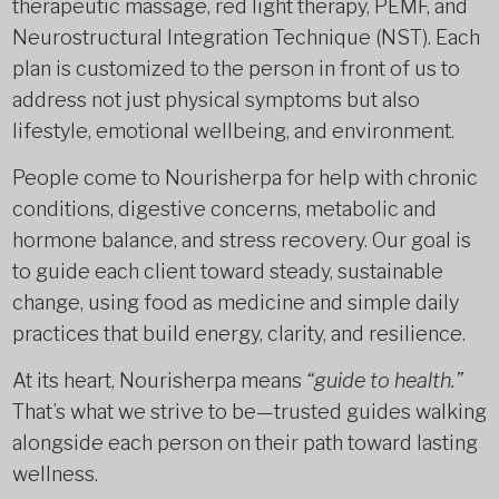
therapeutic massage, red light therapy, PEMF, and
Neurostructural Integration Technique (NST). Each
plan is customized to the person in front of us to
address not just physical symptoms but also
lifestyle, emotional wellbeing, and environment.
People come to Nourisherpa for help with chronic
conditions, digestive concerns, metabolic and
hormone balance, and stress recovery. Our goal is
to guide each client toward steady, sustainable
change, using food as medicine and simple daily
practices that build energy, clarity, and resilience.
At its heart, Nourisherpa means
“guide to health.”
That’s what we strive to be—trusted guides walking
alongside each person on their path toward lasting
wellness.