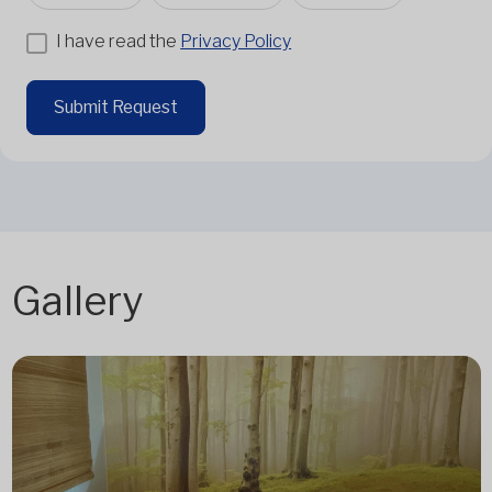
I have read the
Privacy Policy
Submit Request
Gallery