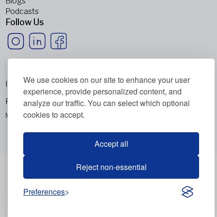
Blogs
Podcasts
Follow Us
We use cookies on our site to enhance your user
Imprint
experience, provide personalized content, and
Privacy Policy
analyze our traffic. You can select which optional
cookies to accept.
Metabolic Balance Global AG © 2026. All rights reserved.
Accept all
Reject non-essential
Preferences