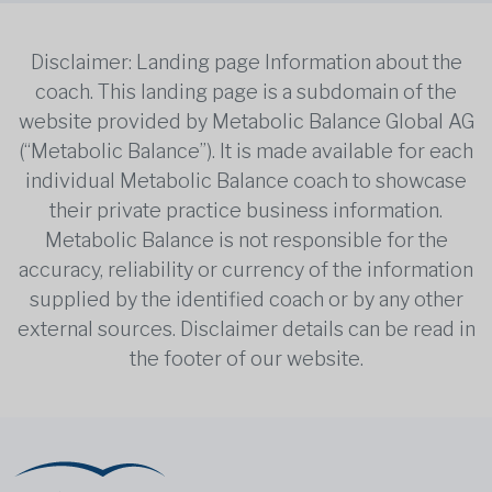
Disclaimer: Landing page Information about the
coach. This landing page is a subdomain of the
website provided by Metabolic Balance Global AG
(“Metabolic Balance”). It is made available for each
individual Metabolic Balance coach to showcase
their private practice business information.
Metabolic Balance is not responsible for the
accuracy, reliability or currency of the information
supplied by the identified coach or by any other
external sources. Disclaimer details can be read in
the footer of our website.