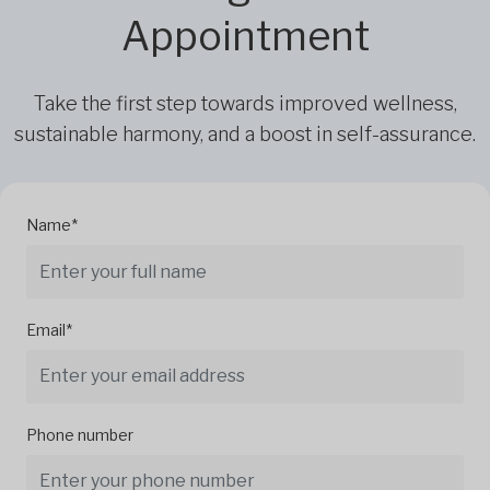
Appointment
Take the first step towards improved wellness,
sustainable harmony, and a boost in self-assurance.
Name*
Email*
Phone number