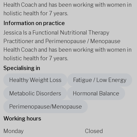
Health Coach and has been working with women in
holistic health for 7 years.
Information on practice
Jessica Is a Functional Nutritional Therapy
Practitioner and Perimenopause / Menopause
Health Coach and has been working with women in
holistic health for 7 years.
Specialising in
Healthy Weight Loss
Fatigue / Low Energy
Metabolic Disorders
Hormonal Balance
Perimenopause/Menopause
Working hours
Monday
Closed