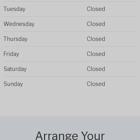
Tuesday
Closed
Wednesday
Closed
Thursday
Closed
Friday
Closed
Saturday
Closed
Sunday
Closed
Arrange Your