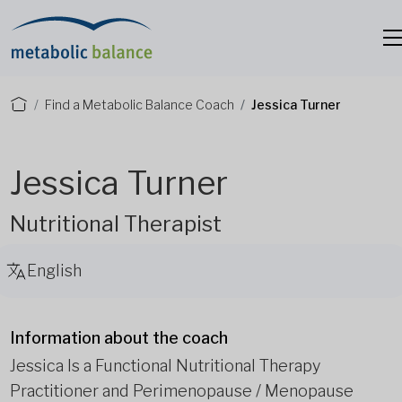
Find a Metabolic Balance Coach
Jessica Turner
Jessica Turner
Nutritional Therapist
English
Information about the coach
Jessica Is a Functional Nutritional Therapy
Practitioner and Perimenopause / Menopause