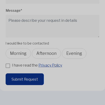
Message*
I would like to be contacted
Morning
Afternoon
Evening
I have read the
Privacy Policy
Submit Request