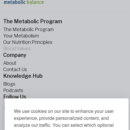
The Metabolic Program
The Metabolic Program
Your Metabolism
Our Nutrition Principles
Blood Values
Company
About
Contact Us
Knowledge Hub
Blogs
Podcasts
Follow Us
We use cookies on our site to enhance your user
experience, provide personalized content, and
analyze our traffic. You can select which optional