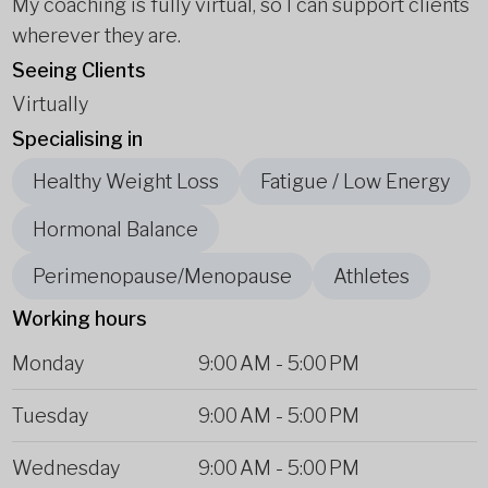
My coaching is fully virtual, so I can support clients
wherever they are.
Seeing Clients
Virtually
Specialising in
Healthy Weight Loss
Fatigue / Low Energy
Hormonal Balance
Perimenopause/Menopause
Athletes
Working hours
Monday
9:00 AM
-
5:00 PM
Tuesday
9:00 AM
-
5:00 PM
Wednesday
9:00 AM
-
5:00 PM