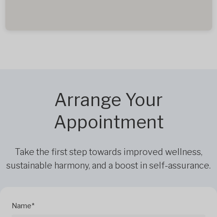
Arrange Your
Appointment
Take the first step towards improved wellness,
sustainable harmony, and a boost in self-assurance.
Name*