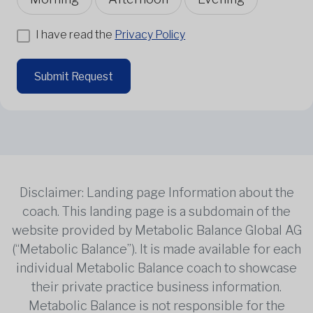
I have read the
Privacy Policy
Submit Request
Disclaimer: Landing page Information about the
coach. This landing page is a subdomain of the
website provided by Metabolic Balance Global AG
(“Metabolic Balance”). It is made available for each
individual Metabolic Balance coach to showcase
their private practice business information.
Metabolic Balance is not responsible for the