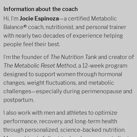
Information about the coach
Hi, I’m
Jocie Espinoza
—a certified Metabolic
Balance® coach, nutritionist, and personal trainer
with nearly two decades of experience helping
people feel their best.
I’m the founder of
The Nutrition Tank
and creator of
The Metabolic Reset Method
, a 12-week program
designed to support women through hormonal
changes, weight fluctuations, and metabolic
challenges—especially during perimenopause and
postpartum.
I also work with men and athletes to optimize
performance, recovery, and long-term health
through personalized, science-backed nutrition.