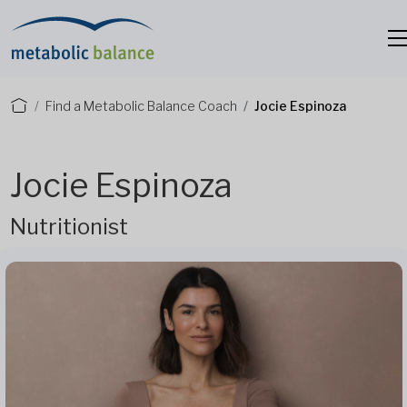
Find a Metabolic Balance Coach
Jocie Espinoza
Jocie Espinoza
Nutritionist