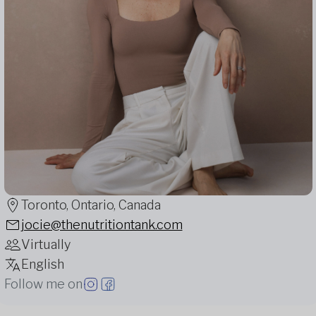
Toronto, Ontario, Canada
jocie@thenutritiontank.com
Virtually
English
Follow me on