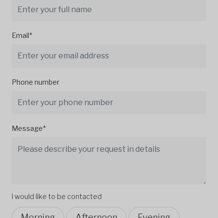
Email*
Phone number
Message*
I would like to be contacted
Morning
Afternoon
Evening