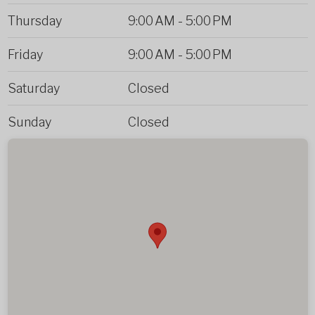
Thursday
9:00 AM
-
5:00 PM
Friday
9:00 AM
-
5:00 PM
Saturday
Closed
Sunday
Closed