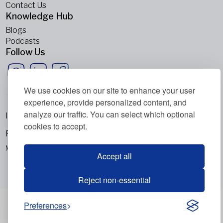
Contact Us
Knowledge Hub
Blogs
Podcasts
Follow Us
We use cookies on our site to enhance your user
experience, provide personalized content, and
analyze our traffic. You can select which optional
Imprint
cookies to accept.
Privacy Policy
Metabolic Balance Global AG © 2026. All rights reserved.
Accept all
Reject non-essential
Preferences