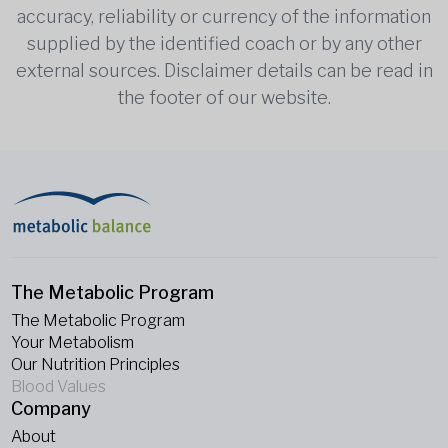
accuracy, reliability or currency of the information
supplied by the identified coach or by any other
external sources. Disclaimer details can be read in
the footer of our website.
The Metabolic Program
The Metabolic Program
Your Metabolism
Our Nutrition Principles
Blood Values
Company
About