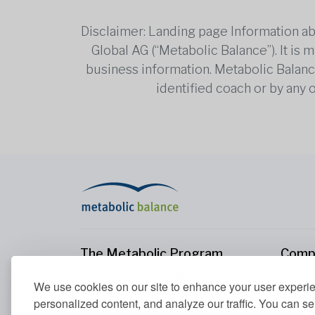
Disclaimer: Landing page Information ab
Global AG (“Metabolic Balance”). It is
business information. Metabolic Balance 
identified coach or by any 
The Metabolic Program
Comp
The Metabolic Program
About
We use cookies on our site to enhance your user experi
Your Metabolism
Conta
personalized content, and analyze our traffic. You can se
Our Nutrition Principles