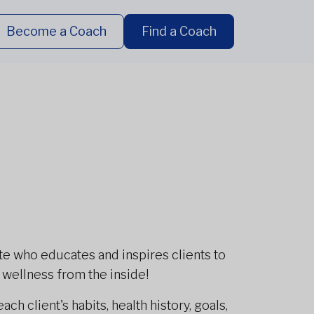
Become a Coach
Find a Coach
te who educates and inspires clients to
t wellness from the inside!
ch client's habits, health history, goals,