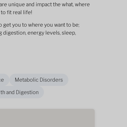
es are unique and impact the what, where
 fit real life!
o get you to where you want to be;
digestion, energy levels, sleep,
ce
Metabolic Disorders
th and Digestion