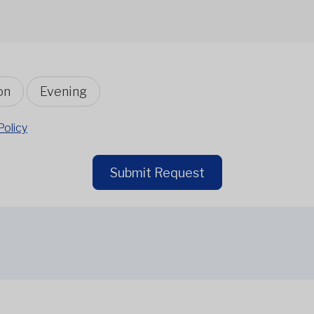
on
Evening
Policy
Submit Request