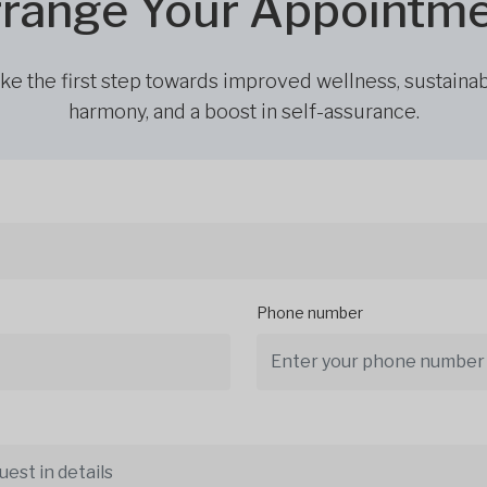
range Your Appointm
ke the first step towards improved wellness, sustaina
harmony, and a boost in self-assurance.
Phone number