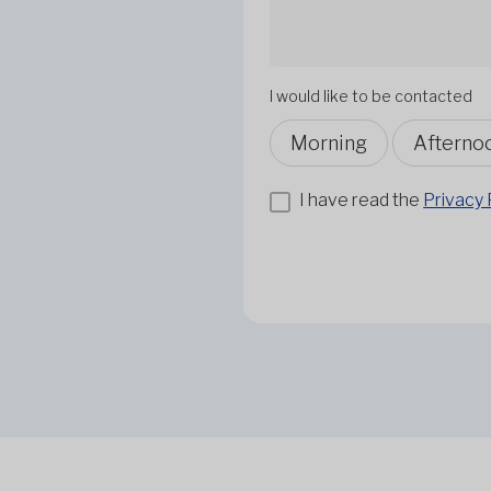
I would like to be contacted
Morning
Afterno
I have read the
Privacy 