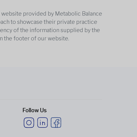
he website provided by Metabolic Balance
oach to showcase their private practice
rrency of the information supplied by the
n the footer of our website.
Follow Us