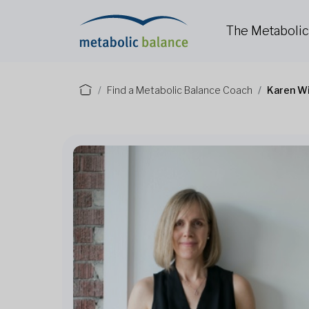
The Metaboli
Find a Metabolic Balance Coach
Karen W