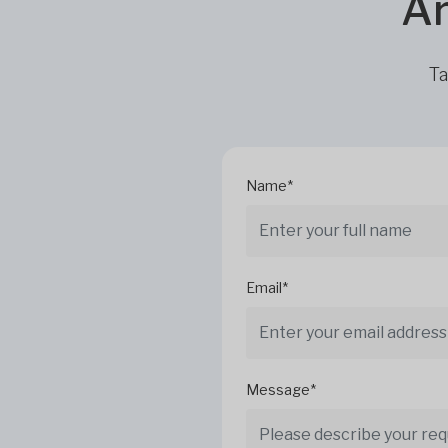
Ar
Ta
Name*
Email*
Message*