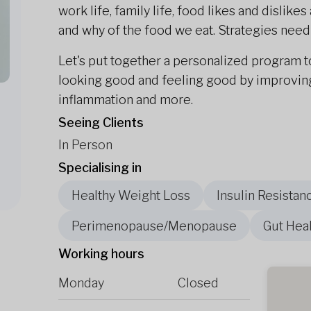
work life, family life, food likes and dislik
and why of the food we eat. Strategies need to
Let's put together a personalized program t
looking good and feeling good by improving 
inflammation and more.
Seeing Clients
In Person
Specialising in
Healthy Weight Loss
Insulin Resistan
Perimenopause/Menopause
Gut Heal
Working hours
Monday
Closed