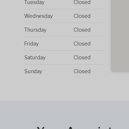
Tuesday
Closed
Wednesday
Closed
Thursday
Closed
Friday
Closed
Saturday
Closed
Sunday
Closed