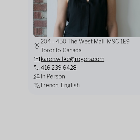
204 - 450 The West Mall, M9C 1E9
Toronto, Canada
karen.wilke@rogers.com
416 239 6428
In Person
French, English