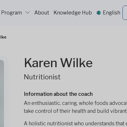
c Program
About
Knowledge Hub
English
ilke
Karen Wilke
Nutritionist
Information about the coach
An enthusiastic, caring, whole foods advoca
take control of their health and build vibran
A holistic nutritionist who understands that ea