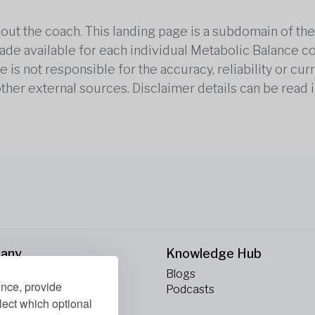
out the coach. This landing page is a subdomain of t
 made available for each individual Metabolic Balance c
is not responsible for the accuracy, reliability or cu
other external sources. Disclaimer details can be read i
any
Knowledge Hub
Blogs
ence, provide
ct Us
Podcasts
lect which optional