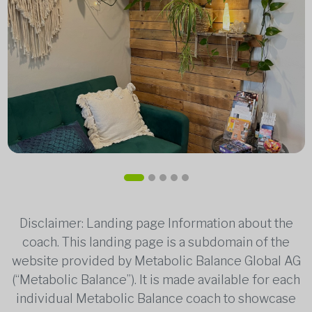
Disclaimer: Landing page Information about the
coach. This landing page is a subdomain of the
website provided by Metabolic Balance Global AG
(“Metabolic Balance”). It is made available for each
individual Metabolic Balance coach to showcase