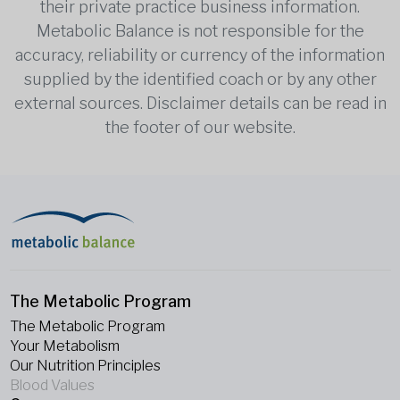
their private practice business information.
Metabolic Balance is not responsible for the
accuracy, reliability or currency of the information
supplied by the identified coach or by any other
external sources. Disclaimer details can be read in
the footer of our website.
The Metabolic Program
The Metabolic Program
Your Metabolism
Our Nutrition Principles
Blood Values