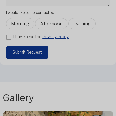
I would like to be contacted
Morning
Afternoon
Evening
I have read the
Privacy Policy
Submit Request
Gallery