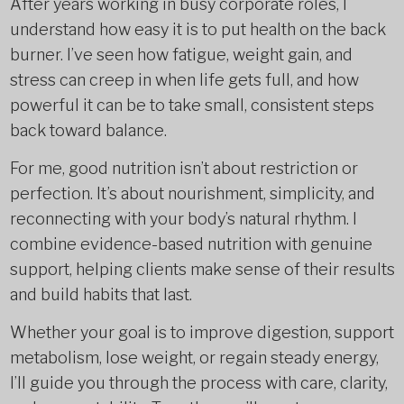
After years working in busy corporate roles, I
understand how easy it is to put health on the back
burner. I’ve seen how fatigue, weight gain, and
stress can creep in when life gets full, and how
powerful it can be to take small, consistent steps
back toward balance.
For me, good nutrition isn’t about restriction or
perfection. It’s about nourishment, simplicity, and
reconnecting with your body’s natural rhythm. I
combine evidence-based nutrition with genuine
support, helping clients make sense of their results
and build habits that last.
Whether your goal is to improve digestion, support
metabolism, lose weight, or regain steady energy,
I’ll guide you through the process with care, clarity,