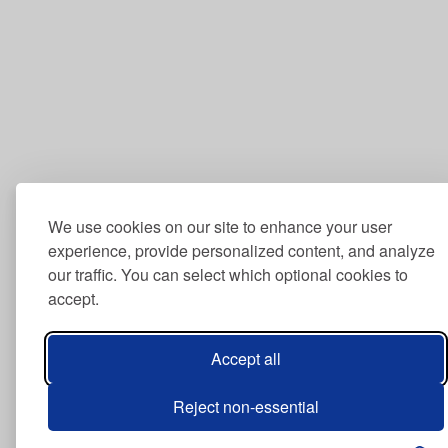
We use cookies on our site to enhance your user
experience, provide personalized content, and analyze
our traffic. You can select which optional cookies to
accept.
Accept all
Reject non-essential