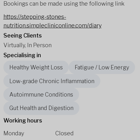
Bookings can be made using the following link
https://stepping-stones-
nutrition.simplecliniconline.com/diary
Seeing Clients
Virtually, In Person
Specialising in
Healthy Weight Loss
Fatigue / Low Energy
Low-grade Chronic Inflammation
Autoimmune Conditions
Gut Health and Digestion
Working hours
Monday
Closed