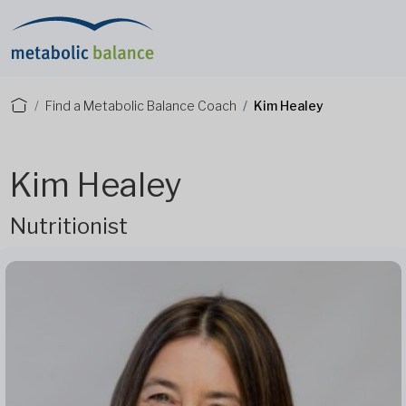
Find a Metabolic Balance Coach
Kim Healey
Kim Healey
Nutritionist