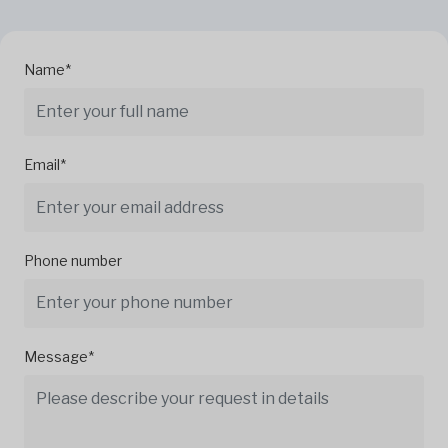
Name*
Email*
Phone number
Message*