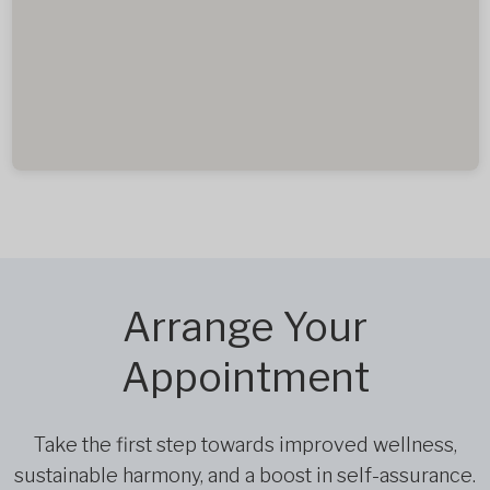
Arrange Your
Appointment
Take the first step towards improved wellness,
sustainable harmony, and a boost in self-assurance.