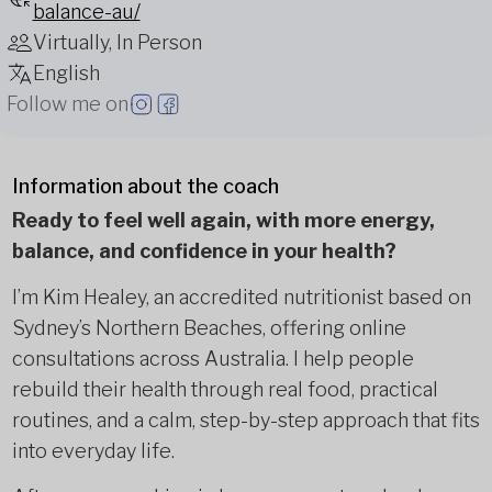
balance-au/
Virtually, In Person
English
Follow me on
Information about the coach
Ready to feel well again, with more energy,
balance, and confidence in your health?
I’m Kim Healey, an accredited nutritionist based on
Sydney’s Northern Beaches, offering online
consultations across Australia. I help people
rebuild their health through real food, practical
routines, and a calm, step-by-step approach that fits
into everyday life.