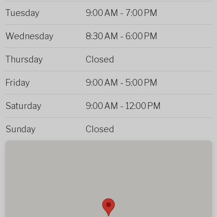
Tuesday
9:00 AM
-
7:00 PM
Wednesday
8:30 AM
-
6:00 PM
Thursday
Closed
Friday
9:00 AM
-
5:00 PM
Saturday
9:00 AM
-
12:00 PM
Sunday
Closed