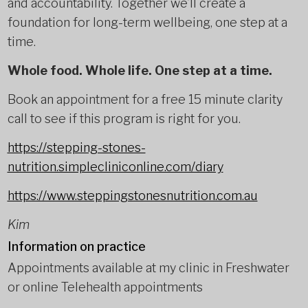
and accountability. Together we’ll create a
foundation for long-term wellbeing, one step at a
time.
Whole food. Whole life. One step at a time.
Book an appointment for a free 15 minute clarity
call to see if this program is right for you.
https://stepping-stones-
nutrition.simplecliniconline.com/diary
https://www.steppingstonesnutrition.com.au
Kim
Information on practice
Appointments available at my clinic in Freshwater
or online Telehealth appointments