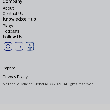
Company
About
Contact Us
Knowledge Hub
Blogs
Podcasts
Follow Us
Imprint
Privacy Policy
Metabolic Balance Global AG © 2026. All rights reserved.