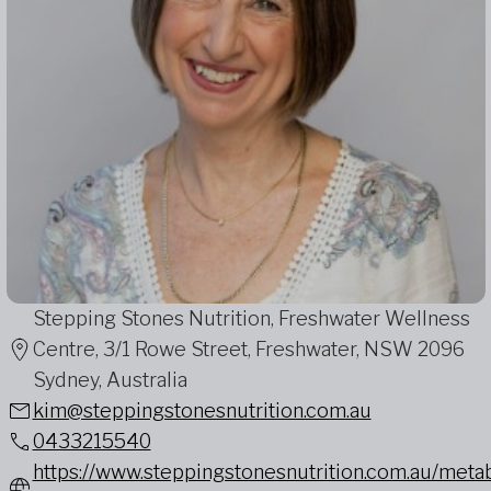
Stepping Stones Nutrition, Freshwater Wellness
Centre, 3/1 Rowe Street, Freshwater, NSW 2096
Sydney, Australia
kim@steppingstonesnutrition.com.au
0433215540
https://www.steppingstonesnutrition.com.au/metab