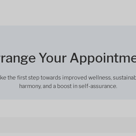
range Your Appointm
ke the first step towards improved wellness, sustaina
harmony, and a boost in self-assurance.