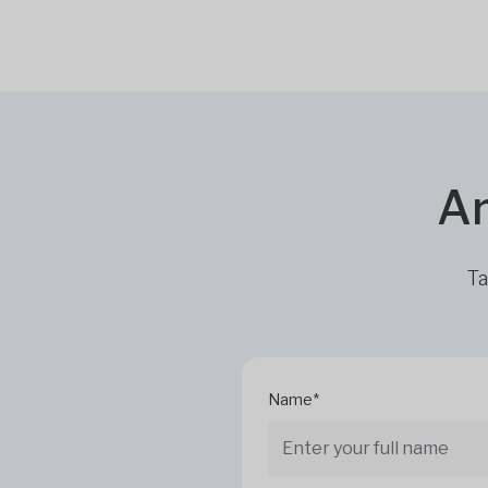
Ar
Ta
Name*