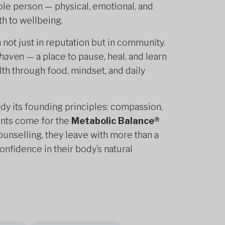
ole person — physical, emotional, and
th to wellbeing.
not just in reputation but in community.
 haven
— a place to pause, heal, and learn
lth through food, mindset, and daily
dy its founding principles: compassion,
nts come for the
Metabolic Balance®
 counselling, they leave with more than a
nfidence in their body’s natural