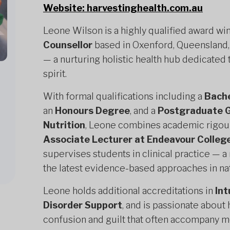
Website: harvestinghealth.com.au
Leone Wilson is a highly qualified award wi
Counsellor
based in Oxenford, Queensland,
— a nurturing holistic health hub dedicated 
,
spirit.
With formal qualifications including a
Bache
an
Honours Degree
, and a
Postgraduate G
Nutrition
, Leone combines academic rigour w
Associate Lecturer at Endeavour College
supervises students in clinical practice — 
the latest evidence-based approaches in na
Leone holds additional accreditations in
Int
Disorder Support
, and is passionate about
confusion and guilt that often accompany m