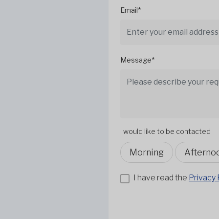
Email*
Message*
I would like to be contacted
Morning
Afterno
I have read the
Privacy 