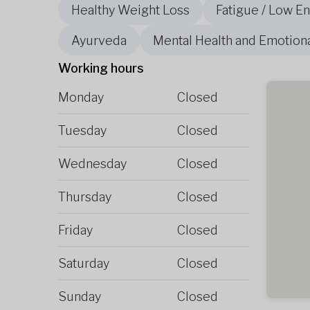
Healthy Weight Loss
Fatigue / Low E
Ayurveda
Mental Health and Emotion
Working hours
Monday
Closed
Tuesday
Closed
Wednesday
Closed
Thursday
Closed
Friday
Closed
Saturday
Closed
Sunday
Closed