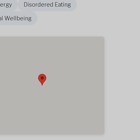
nergy
Disordered Eating
al Wellbeing