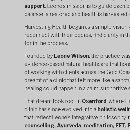
support
. Leone’s mission is to guide each
balance is restored and health is harvested —
Harvesting Health began as a simple vision
reconnect with their bodies, find clarity in 
for in the process.
Founded by
Leone Wilson
, the practice wa
evidence-based natural healthcare that ho
of working with clients across the Gold Coa
dreamt of a clinic that felt more like a san
healing could happen in a calm, supportive
That dream took root in
Oxenford
, where H
clinic has since evolved into a
holistic wel
that reflect Leone’s integrative philosophy:
counselling, Ayurveda, meditation, EFT, 