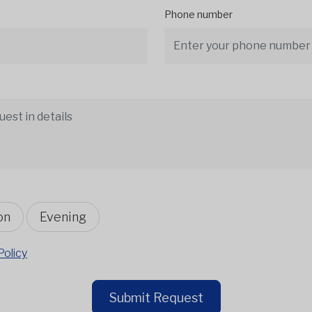
Phone number
on
Evening
Policy
Submit Request