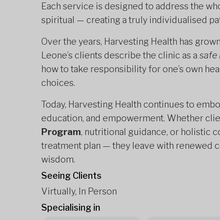
Each service is designed to address the wh
spiritual — creating a truly individualised pa
Over the years, Harvesting Health has grown 
Leone’s clients describe the clinic as a
safe
how to take responsibility for one’s own hea
choices.
Today, Harvesting Health continues to embo
education, and empowerment. Whether clie
Program
, nutritional guidance, or holistic
treatment plan — they leave with renewed co
wisdom.
Seeing Clients
Virtually, In Person
Specialising in