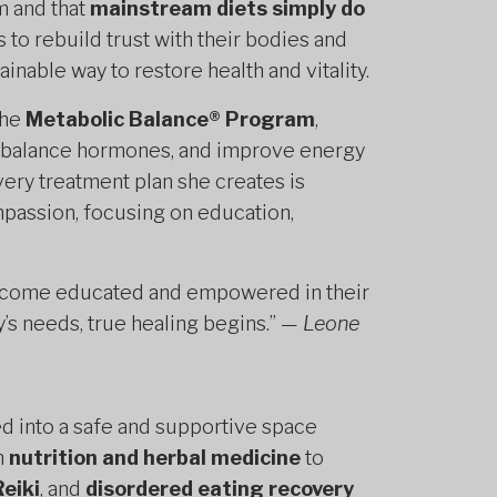
m and that
mainstream diets simply do
 to rebuild trust with their bodies and
inable way to restore health and vitality.
the
Metabolic Balance® Program
,
, balance hormones, and improve energy
ery treatment plan she creates is
passion, focusing on education,
ts become educated and empowered in their
’s needs, true healing begins.” —
Leone
ed into a safe and supportive space
m
nutrition and herbal medicine
to
Reiki
, and
disordered eating recovery