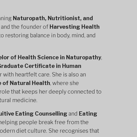
nning
Naturopath, Nutritionist, and
 and the founder of
Harvesting Health
to restoring balance in body, mind, and
lor of Health Science in Naturopathy
,
raduate Certificate in Human
ith heartfelt care. She is also an
 of Natural Health
, where she
a role that keeps her deeply connected to
tural medicine.
uitive Eating Counselling
and
Eating
 helping people break free from the
odern diet culture. She recognises that