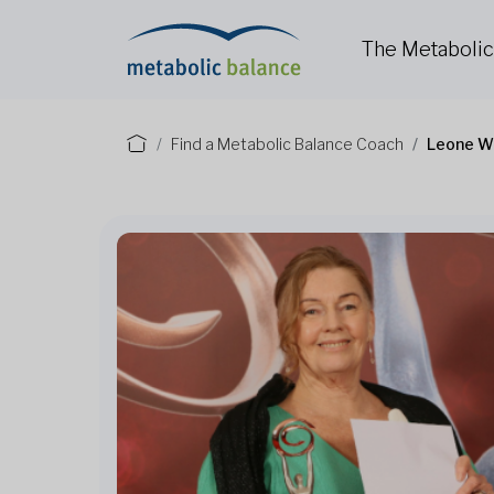
The Metaboli
Find a Metabolic Balance Coach
Leone W