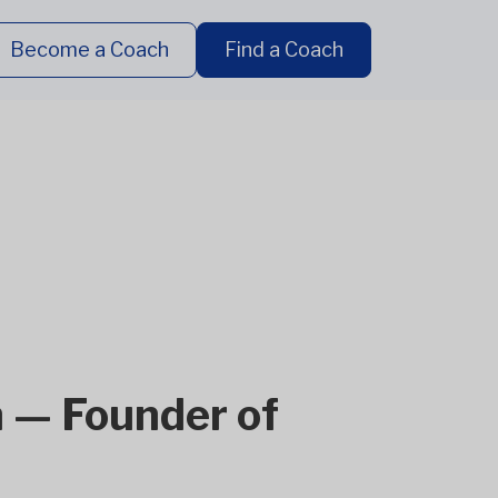
Become a Coach
Find a Coach
 — Founder of