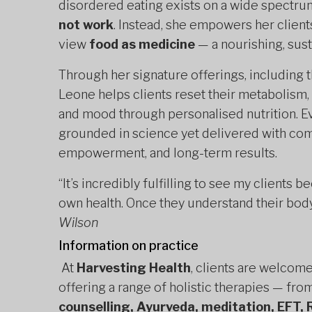
disordered eating exists on a wide spectru
not work
. Instead, she empowers her clients
view
food as medicine
— a nourishing, susta
Through her signature offerings, including 
Leone helps clients reset their metabolism
and mood through personalised nutrition. Ev
grounded in science yet delivered with com
empowerment, and long-term results.
“It’s incredibly fulfilling to see my clien
own health. Once they understand their body
Wilson
Information on practice
At
Harvesting Health
, clients are welcom
offering a range of holistic therapies — fro
counselling, Ayurveda, meditation, EFT, 