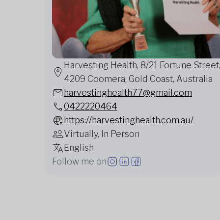
Harvesting Health, 8/21 Fortune Street
4209 Coomera, Gold Coast, Australia
harvestinghealth77@gmail.com
0422220464
https://harvestinghealth.com.au/
Virtually, In Person
English
Follow me on