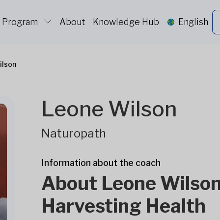
c Program
About
Knowledge Hub
English
ilson
Leone Wilson
Naturopath
Information about the coach
About Leone Wilson
Harvesting Health