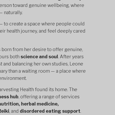
 person toward genuine wellbeing, where
 naturally.
 — to create a space where people could
their health journey, and feel deeply cared
s born from her desire to offer genuine,
nours both
science and soul
. After years
st and balancing her own studies, Leone
ctuary than a waiting room — a place where
 environment.
arvesting Health found its home. The
lness hub
, offering a range of services
nutrition, herbal medicine,
Reiki
, and
disordered eating support
.