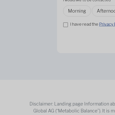
Morning
Afterno
I have read the
Privacy 
Disclaimer: Landing page Information ab
Global AG (“Metabolic Balance”). It is