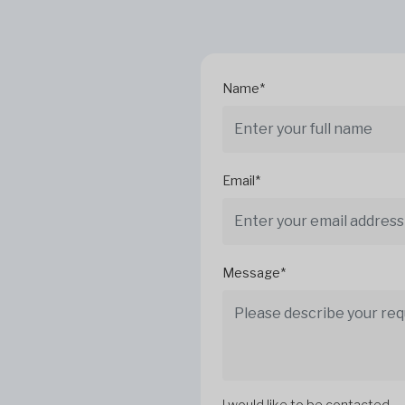
Name*
Email*
Message*
I would like to be contacted