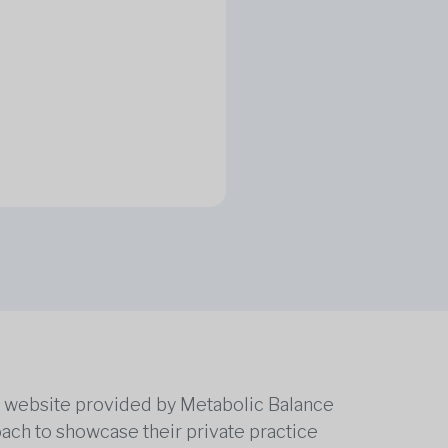
he website provided by Metabolic Balance
oach to showcase their private practice