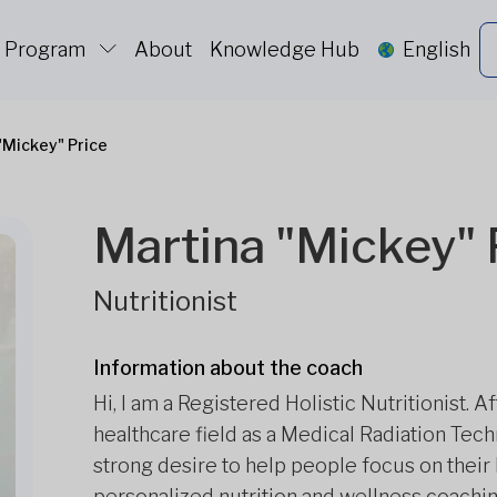
c Program
About
Knowledge Hub
English
"Mickey" Price
Martina "Mickey" 
Nutritionist
Information about the coach
Hi, I am a Registered Holistic Nutritionist. 
healthcare field as a Medical Radiation Tech
strong desire to help people focus on their 
personalized nutrition and wellness coachin