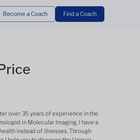
Become a Coach
Find a Coach
Price
After over 35 years of experience in the
nologist in Molecular Imaging, I have a
health instead of illnesses. Through
g I help you to discover the Unique