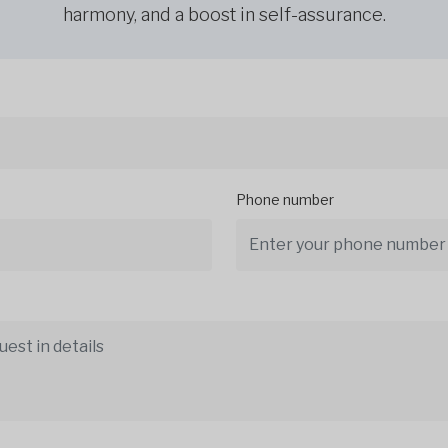
harmony, and a boost in self-assurance.
Phone number