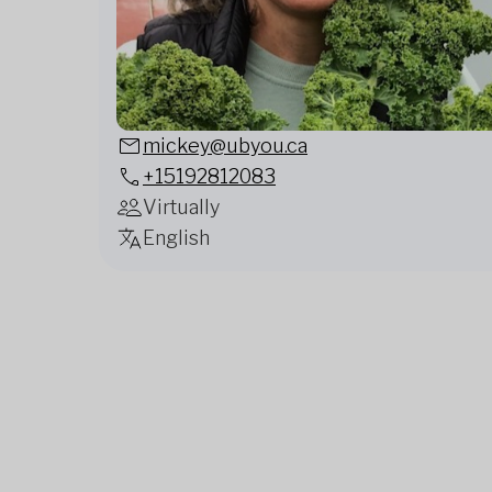
mickey@ubyou.ca
+15192812083
Virtually
English