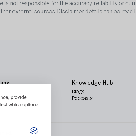
is not responsible for the accuracy, reliability or cu
other external sources. Disclaimer details can be read i
any
Knowledge Hub
Blogs
ence, provide
ct Us
Podcasts
lect which optional
erved.