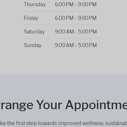
Thursday
6:00 PM
-
9:00 PM
Friday
6:00 PM
-
9:00 PM
Saturday
9:00 AM
-
5:00 PM
Sunday
9:00 AM
-
5:00 PM
range Your Appointm
ke the first step towards improved wellness, sustaina