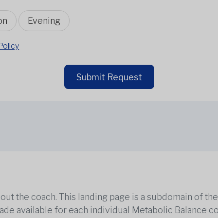
on
Evening
Policy
Submit Request
out the coach. This landing page is a subdomain of t
 made available for each individual Metabolic Balance c