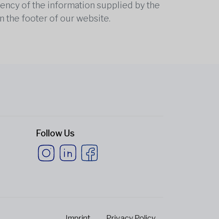
rrency of the information supplied by the
n the footer of our website.
Follow Us
Imprint
Privacy Policy