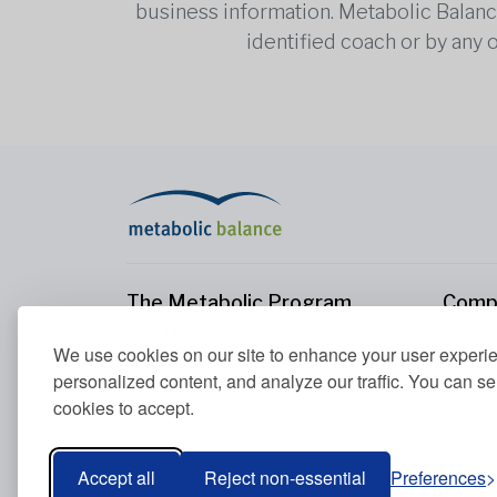
business information. Metabolic Balance 
identified coach or by any 
The Metabolic Program
Comp
The Metabolic Program
About
We use cookies on our site to enhance your user experi
Your Metabolism
Conta
personalized content, and analyze our traffic. You can se
Our Nutrition Principles
cookies to accept.
Blood Values
Accept all
Reject non-essential
Preferences
Metabolic Balance Global AG © 2026. All rights res