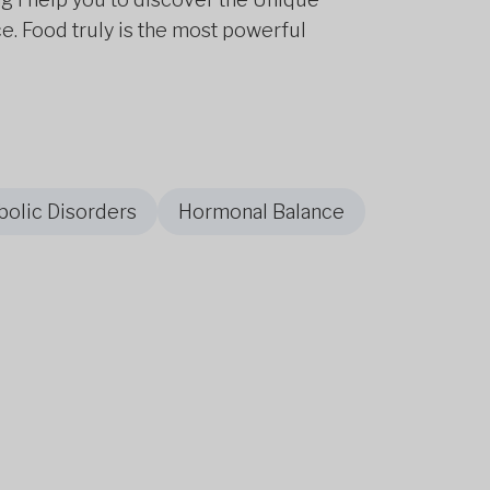
e. Food truly is the most powerful
olic Disorders
Hormonal Balance