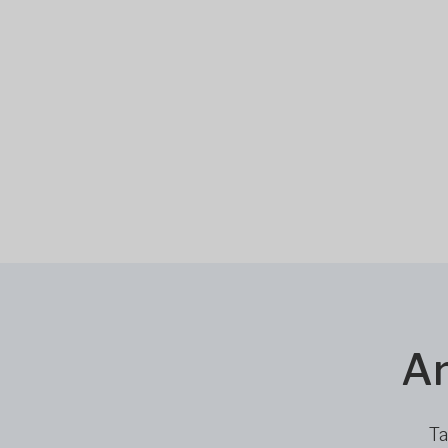
Ar
Ta