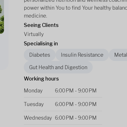
power within You to find Your healthy balanc
medicine.
Seeing Clients
Virtually
Specialising in
Diabetes
Insulin Resistance
Metab
Gut Health and Digestion
Working hours
Monday
6:00 PM
-
9:00 PM
Tuesday
6:00 PM
-
9:00 PM
Wednesday
6:00 PM
-
9:00 PM