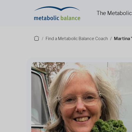
The Metaboli
Find a Metabolic Balance Coach
Martina 