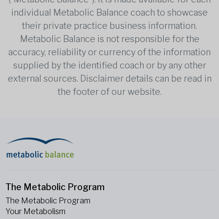
individual Metabolic Balance coach to showcase
their private practice business information.
Metabolic Balance is not responsible for the
accuracy, reliability or currency of the information
supplied by the identified coach or by any other
external sources. Disclaimer details can be read in
the footer of our website.
The Metabolic Program
The Metabolic Program
Your Metabolism