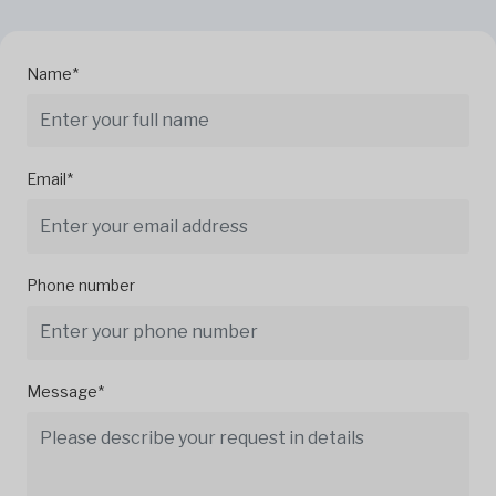
Name*
Email*
Phone number
Message*