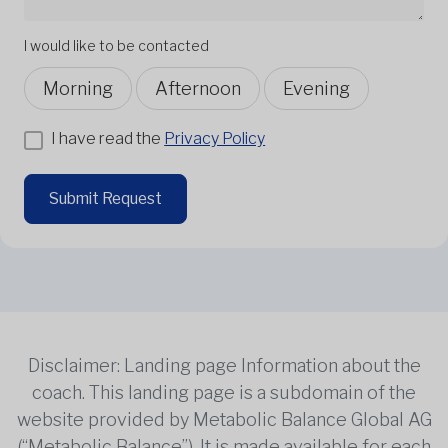
I would like to be contacted
Morning
Afternoon
Evening
I have read the
Privacy Policy
Submit Request
Disclaimer: Landing page Information about the
coach. This landing page is a subdomain of the
website provided by Metabolic Balance Global AG
(“Metabolic Balance”). It is made available for each