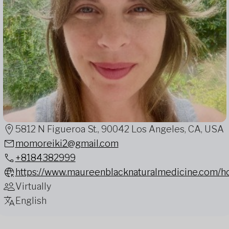
5812 N Figueroa St., 90042 Los Angeles, CA, USA
momoreiki2@gmail.com
+8184382999
https://www.maureenblacknaturalmedicine.com/
Virtually
English