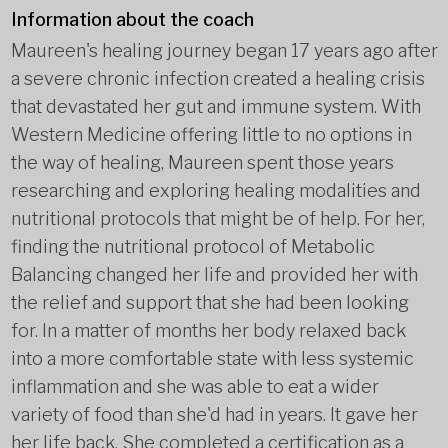
Information about the coach
Maureen's healing journey began 17 years ago after
a severe chronic infection created a healing crisis
that devastated her gut and immune system. With
Western Medicine offering little to no options in
the way of healing, Maureen spent those years
researching and exploring healing modalities and
nutritional protocols that might be of help. For her,
finding the nutritional protocol of Metabolic
Balancing changed her life and provided her with
the relief and support that she had been looking
for. In a matter of months her body relaxed back
into a more comfortable state with less systemic
inflammation and she was able to eat a wider
variety of food than she'd had in years. It gave her
her life back. She completed a certification as a