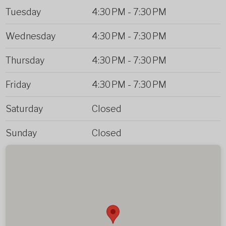
Tuesday
4:30 PM
-
7:30 PM
Wednesday
4:30 PM
-
7:30 PM
Thursday
4:30 PM
-
7:30 PM
Friday
4:30 PM
-
7:30 PM
Saturday
Closed
Sunday
Closed