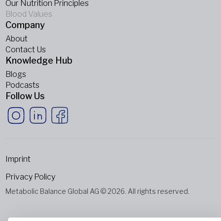
Our Nutrition Principles
Blood Values
Company
About
Contact Us
Knowledge Hub
Blogs
Podcasts
Follow Us
Imprint
Privacy Policy
Metabolic Balance Global AG © 2026. All rights reserved.