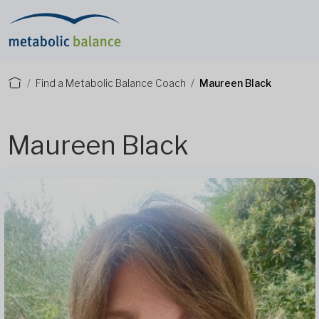
Find a Metabolic Balance Coach
Maureen Black
Maureen Black