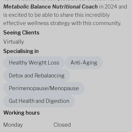
Metabolic Balance Nutritional Coach
in 2024 and
is excited to be able to share this incredibly
effective wellness strategy with this community.
Seeing Clients
Virtually
Specialising in
Healthy Weight Loss
Anti-Aging
Detox and Rebalancing
Perimenopause/Menopause
Gut Health and Digestion
Working hours
Monday
Closed