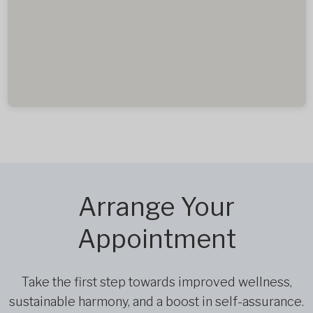
Arrange Your
Appointment
Take the first step towards improved wellness,
sustainable harmony, and a boost in self-assurance.