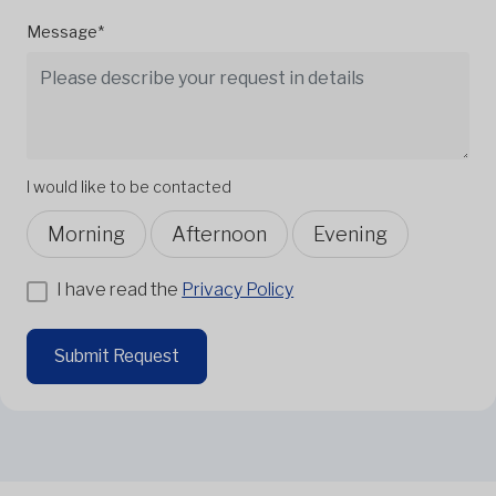
Message*
I would like to be contacted
Morning
Afternoon
Evening
I have read the
Privacy Policy
Submit Request