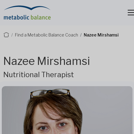
Find a Metabolic Balance Coach
Nazee Mirshamsi
Nazee Mirshamsi
Nutritional Therapist