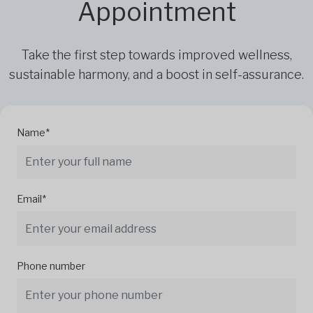
Appointment
Take the first step towards improved wellness,
sustainable harmony, and a boost in self-assurance.
Name*
Email*
Phone number