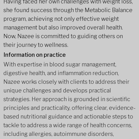
Having faced her own challenges with weight loss,
she found success through the Metabolic Balance
program, achieving not only effective weight
management but also improved overall health.
Now, Nazee is committed to guiding others on
their journey to wellness.
Information on practice
With expertise in blood sugar management,
digestive health, and inflammation reduction,
Nazee works closely with clients to address their
unique challenges and develops practical
strategies. Her approach is grounded in scientific
principles and practicality, offering clear, evidence-
based nutritional guidance and actionable steps to
tackle to address a wide range of health concerns,
including allergies, autoimmune disorders,