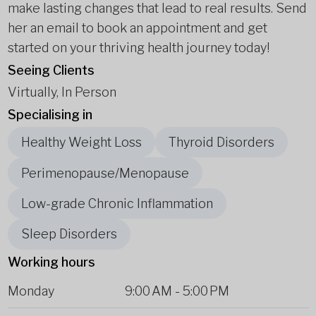
make lasting changes that lead to real results. Send
her an email to book an appointment and get
started on your thriving health journey today!
Seeing Clients
Virtually, In Person
Specialising in
Healthy Weight Loss
Thyroid Disorders
Perimenopause/Menopause
Low-grade Chronic Inflammation
Sleep Disorders
Working hours
Monday
9:00 AM
-
5:00 PM