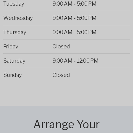
Tuesday
9:00 AM
-
5:00 PM
Wednesday
9:00 AM
-
5:00 PM
Thursday
9:00 AM
-
5:00 PM
Friday
Closed
Saturday
9:00 AM
-
12:00 PM
Sunday
Closed
Arrange Your