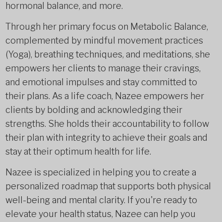
hormonal balance, and more.
Through her primary focus on Metabolic Balance,
complemented by mindful movement practices
(Yoga), breathing techniques, and meditations, she
empowers her clients to manage their cravings,
and emotional impulses and stay committed to
their plans. As a life coach, Nazee empowers her
clients by bolding and acknowledging their
strengths. She holds their accountability to follow
their plan with integrity to achieve their goals and
stay at their optimum health for life.
Nazee is specialized in helping you to create a
personalized roadmap that supports both physical
well-being and mental clarity. If you're ready to
elevate your health status, Nazee can help you