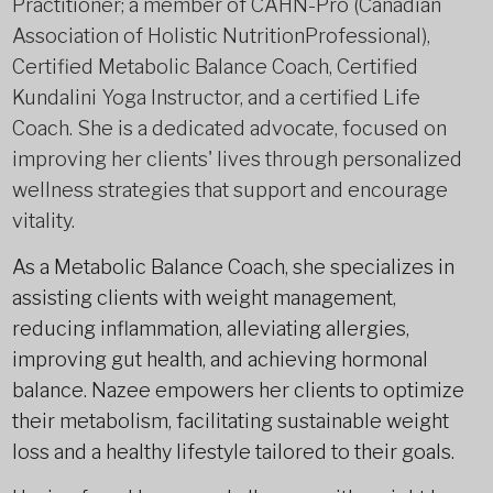
Practitioner; a member of CAHN-Pro (Canadian
Association of Holistic NutritionProfessional),
Certified Metabolic Balance Coach, Certified
Kundalini Yoga Instructor, and a certified Life
Coach. She is a dedicated advocate, focused on
improving her clients' lives through personalized
wellness strategies that support and encourage
vitality.
As a Metabolic Balance Coach, she specializes in
assisting clients with weight management,
reducing inflammation, alleviating allergies,
improving gut health, and achieving hormonal
balance. Nazee empowers her clients to optimize
their metabolism, facilitating sustainable weight
loss and a healthy lifestyle tailored to their goals.