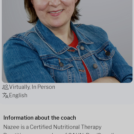
Virtually, In Person
English
Information about the coach
Nazee is a Certified Nutritional Therapy