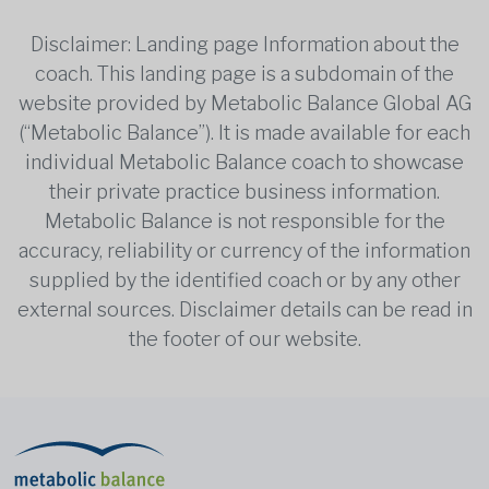
Disclaimer: Landing page Information about the
coach. This landing page is a subdomain of the
website provided by Metabolic Balance Global AG
(“Metabolic Balance”). It is made available for each
individual Metabolic Balance coach to showcase
their private practice business information.
Metabolic Balance is not responsible for the
accuracy, reliability or currency of the information
supplied by the identified coach or by any other
external sources. Disclaimer details can be read in
the footer of our website.