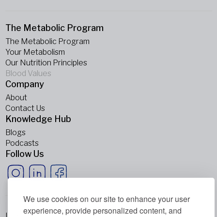
The Metabolic Program
The Metabolic Program
Your Metabolism
Our Nutrition Principles
Blood Values
Company
About
Contact Us
Knowledge Hub
Blogs
Podcasts
Follow Us
We use cookies on our site to enhance your user
experience, provide personalized content, and
Imprint