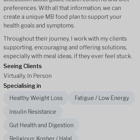
preferences. With all that information, we can
create a unique MB food plan to support your
health goals and symptoms.
Throughout their journey, I work with my clients
supporting, encouraging and offering solutions,
especially with meal ideas, if they ever feel stuck.
Seeing Clients
Virtually, In Person
Specialising in
Healthy Weight Loss
Fatigue / Low Energy
Insulin Resistance
Gut Health and Digestion
Religious: Kosher / Halal