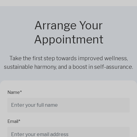
Arrange Your
Appointment
Take the first step towards improved wellness,
sustainable harmony, and a boost in self-assurance.
Name*
Email*