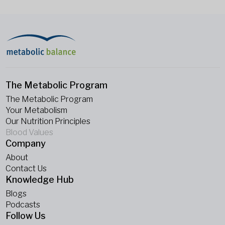
The Metabolic Program
The Metabolic Program
Your Metabolism
Our Nutrition Principles
Blood Values
Company
About
Contact Us
Knowledge Hub
Blogs
Podcasts
Follow Us