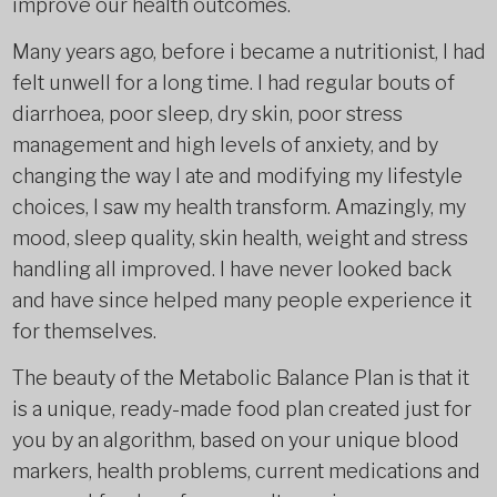
improve our health outcomes.
Many years ago, before i became a nutritionist, I had
felt unwell for a long time. I had regular bouts of
diarrhoea, poor sleep, dry skin, poor stress
management and high levels of anxiety, and by
changing the way I ate and modifying my lifestyle
choices, I saw my health transform. Amazingly, my
mood, sleep quality, skin health, weight and stress
handling all improved. I have never looked back
and have since helped many people experience it
for themselves.
The beauty of the Metabolic Balance Plan is that it
is a unique, ready-made food plan created just for
you by an algorithm, based on your unique blood
markers, health problems, current medications and