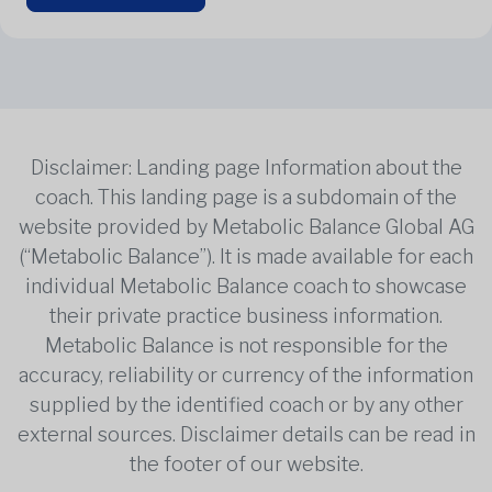
Disclaimer: Landing page Information about the
coach. This landing page is a subdomain of the
website provided by Metabolic Balance Global AG
(“Metabolic Balance”). It is made available for each
individual Metabolic Balance coach to showcase
their private practice business information.
Metabolic Balance is not responsible for the
accuracy, reliability or currency of the information
supplied by the identified coach or by any other
external sources. Disclaimer details can be read in
the footer of our website.