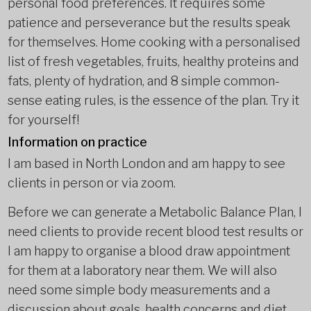
personal food preferences. It requires some
patience and perseverance but the results speak
for themselves. Home cooking with a personalised
list of fresh vegetables, fruits, healthy proteins and
fats, plenty of hydration, and 8 simple common-
sense eating rules, is the essence of the plan. Try it
for yourself!
Information on practice
I am based in North London and am happy to see
clients in person or via zoom.
Before we can generate a Metabolic Balance Plan, I
need clients to provide recent blood test results or
I am happy to organise a blood draw appointment
for them at a laboratory near them. We will also
need some simple body measurements and a
discussion about goals, health concerns and diet