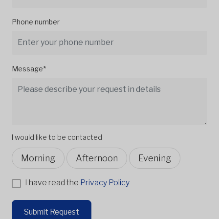
Phone number
Message*
I would like to be contacted
Morning
Afternoon
Evening
I have read the
Privacy Policy
Submit Request