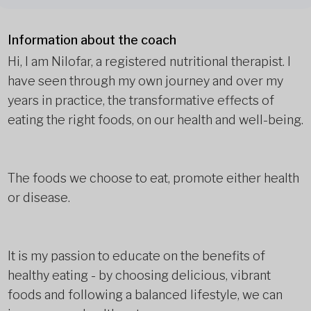
Information about the coach
Hi, I am Nilofar, a registered nutritional therapist. I
have seen through my own journey and over my
years in practice, the transformative effects of
eating the right foods, on our health and well-being.
The foods we choose to eat, promote either health
or disease.
It is my passion to educate on the benefits of
healthy eating - by choosing delicious, vibrant
foods and following a balanced lifestyle, we can