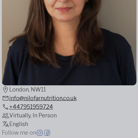
London, NW11
info@nilofarnutrition.co.uk
+447951959724
Virtually, In Person
English
Follow me on