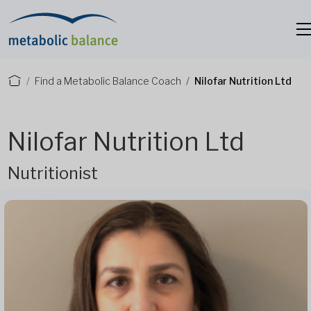
Find a Metabolic Balance Coach
Nilofar Nutrition Ltd
Nilofar Nutrition Ltd
Nutritionist