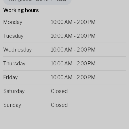
Working hours
Monday
10:00 AM
-
2:00 PM
Tuesday
10:00 AM
-
2:00 PM
Wednesday
10:00 AM
-
2:00 PM
Thursday
10:00 AM
-
2:00 PM
Friday
10:00 AM
-
2:00 PM
Saturday
Closed
Sunday
Closed