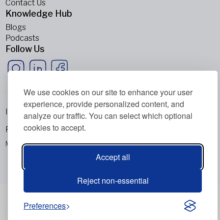
Contact Us
Knowledge Hub
Blogs
Podcasts
Follow Us
We use cookies on our site to enhance your user
experience, provide personalized content, and
Imprint
analyze our traffic. You can select which optional
cookies to accept.
Privacy Policy
Metabolic Balance Global AG © 2026. All rights reserved.
Accept all
Reject non-essential
Preferences