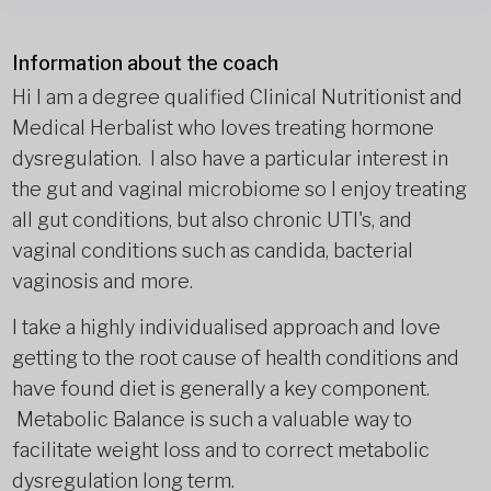
Information about the coach
Hi I am a degree qualified Clinical Nutritionist and
Medical Herbalist who loves treating hormone
dysregulation. I also have a particular interest in
the gut and vaginal microbiome so I enjoy treating
all gut conditions, but also chronic UTI's, and
vaginal conditions such as candida, bacterial
vaginosis and more.
I take a highly individualised approach and love
getting to the root cause of health conditions and
have found diet is generally a key component.
Metabolic Balance is such a valuable way to
facilitate weight loss and to correct metabolic
dysregulation long term.