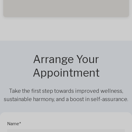
Arrange Your
Appointment
Take the first step towards improved wellness,
sustainable harmony, and a boost in self-assurance.
Name*