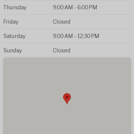
Thursday
9:00 AM
-
6:00 PM
Friday
Closed
Saturday
9:00 AM
-
12:30 PM
Sunday
Closed