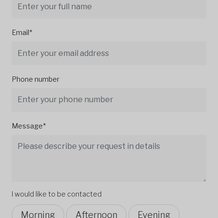
Email*
Phone number
Message*
I would like to be contacted
Morning
Afternoon
Evening