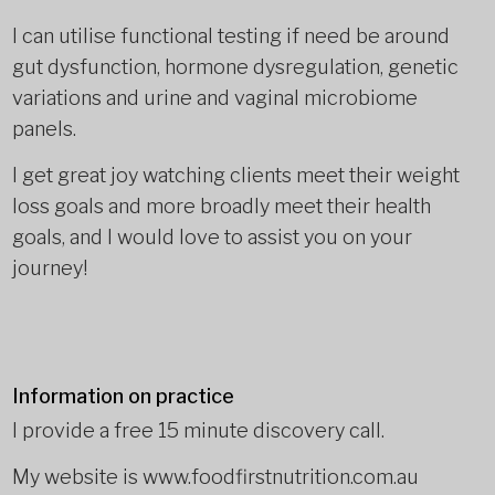
I can utilise functional testing if need be around
gut dysfunction, hormone dysregulation, genetic
variations and urine and vaginal microbiome
panels.
I get great joy watching clients meet their weight
loss goals and more broadly meet their health
goals, and I would love to assist you on your
journey!
Information on practice
I provide a free 15 minute discovery call.
My website is www.foodfirstnutrition.com.au