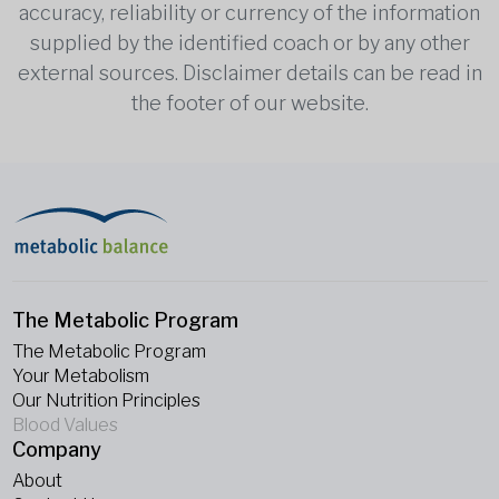
accuracy, reliability or currency of the information
supplied by the identified coach or by any other
external sources. Disclaimer details can be read in
the footer of our website.
The Metabolic Program
The Metabolic Program
Your Metabolism
Our Nutrition Principles
Blood Values
Company
About