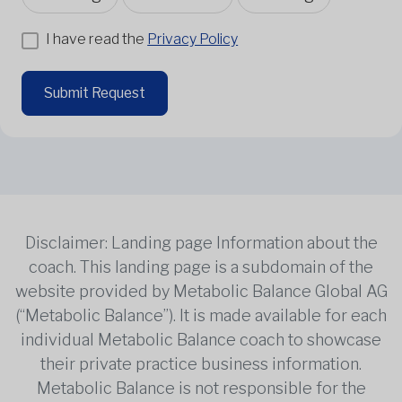
I have read the
Privacy Policy
Submit Request
Disclaimer: Landing page Information about the
coach. This landing page is a subdomain of the
website provided by Metabolic Balance Global AG
(“Metabolic Balance”). It is made available for each
individual Metabolic Balance coach to showcase
their private practice business information.
Metabolic Balance is not responsible for the