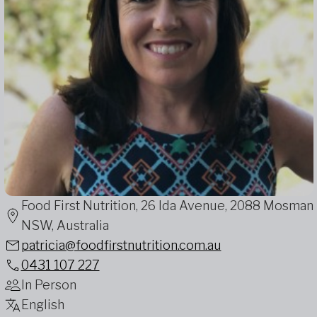
Food First Nutrition, 26 Ida Avenue, 2088 Mosman
NSW, Australia
patricia@foodfirstnutrition.com.au
0431 107 227
In Person
English