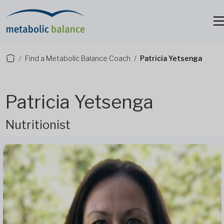
Find a Metabolic Balance Coach
Patricia Yetsenga
Patricia Yetsenga
Nutritionist