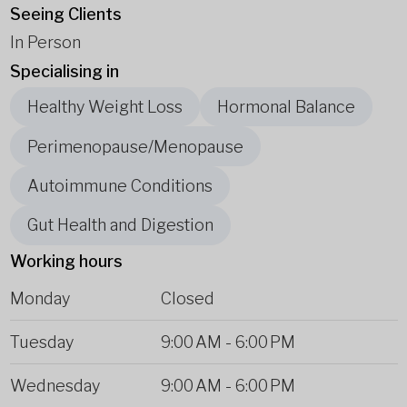
Seeing Clients
In Person
Specialising in
Healthy Weight Loss
Hormonal Balance
Perimenopause/Menopause
Autoimmune Conditions
Gut Health and Digestion
Working hours
Monday
Closed
Tuesday
9:00 AM
-
6:00 PM
Wednesday
9:00 AM
-
6:00 PM