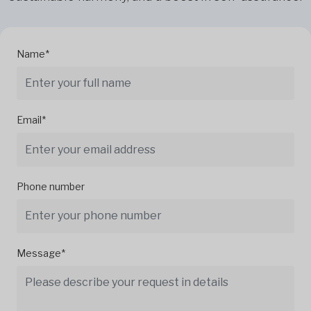
Name*
Email*
Phone number
Message*