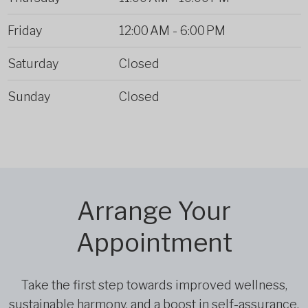
Friday
12:00 AM
-
6:00 PM
Saturday
Closed
Sunday
Closed
Arrange Your
Appointment
Take the first step towards improved wellness,
sustainable harmony, and a boost in self-assurance.