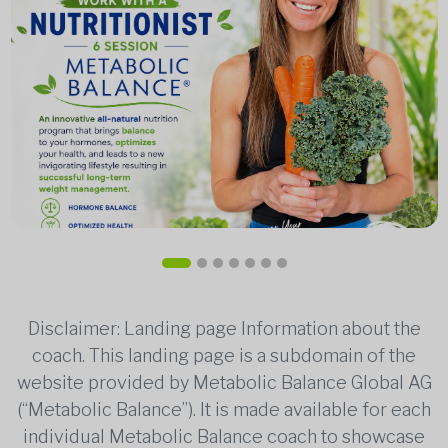
Disclaimer: Landing page Information about the
coach. This landing page is a subdomain of the
website provided by Metabolic Balance Global AG
(“Metabolic Balance”). It is made available for each
individual Metabolic Balance coach to showcase