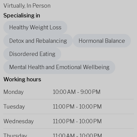
Virtually, In Person
Specialising in
Healthy Weight Loss
Detox and Rebalancing
Hormonal Balance
Disordered Eating
Mental Health and Emotional Wellbeing
Working hours
Monday
10:00 AM
-
9:00 PM
Tuesday
11:00 PM
-
10:00 PM
Wednesday
11:00 PM
-
10:00 PM
Thursday
11:00 AM
-
10:00 PM