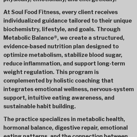
At Soul Food Fitness, every client receives
individualized guidance tailored to their unique
biochemistry, lifestyle, and goals. Through
Metabolic Balance®, we create a structured,
evidence‑based nutrition plan designed to
optimize metabolism, stabilize blood sugar,
reduce inflammation, and support long‑term
weight regulation. This program is
complemented by holistic coaching that
integrates emotional wellness, nervous‑system
support, intuitive eating awareness, and
sustainable habit building.
The practice specializes in metabolic health,
hormonal balance, digestive repair, emotional
eating patterns, and the connection between