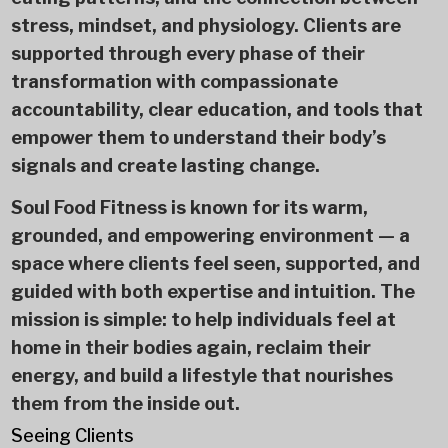
stress, mindset, and physiology. Clients are
supported through every phase of their
transformation with compassionate
accountability, clear education, and tools that
empower them to understand their body’s
signals and create lasting change.
Soul Food Fitness is known for its warm,
grounded, and empowering environment — a
space where clients feel seen, supported, and
guided with both expertise and intuition. The
mission is simple: to help individuals feel at
home in their bodies again, reclaim their
energy, and build a lifestyle that nourishes
them from the inside out.
Seeing Clients