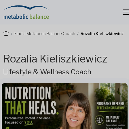
Find a Metabolic Balance Coach
Rozalia Kieliszkiewicz
Rozalia Kieliszkiewicz
Lifestyle & Wellness Coach