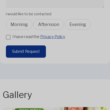
I would like to be contacted
Morning
Afternoon
Evening
I have read the
Privacy Policy
Submit Request
Gallery