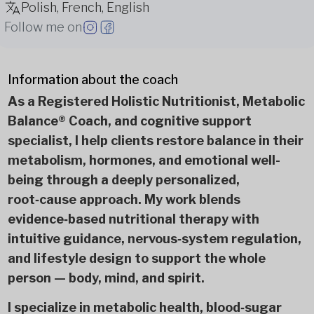
Polish, French, English
Follow me on
Information about the coach
As a Registered Holistic Nutritionist, Metabolic
Balance® Coach, and cognitive support
specialist, I help clients restore balance in their
metabolism, hormones, and emotional well-
being through a deeply personalized,
root‑cause approach. My work blends
evidence‑based nutritional therapy with
intuitive guidance, nervous‑system regulation,
and lifestyle design to support the whole
person — body, mind, and spirit.
I specialize in metabolic health, blood‑sugar