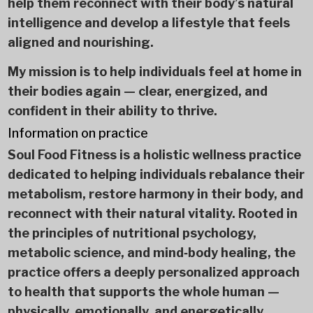
help them reconnect with their body’s natural
intelligence and develop a lifestyle that feels
aligned and nourishing.
My mission is to help individuals feel at home in
their bodies again — clear, energized, and
confident in their ability to thrive.
Information on practice
Soul Food Fitness is a holistic wellness practice
dedicated to helping individuals rebalance their
metabolism, restore harmony in their body, and
reconnect with their natural vitality. Rooted in
the principles of nutritional psychology,
metabolic science, and mind‑body healing, the
practice offers a deeply personalized approach
to health that supports the whole human —
physically, emotionally, and energetically.