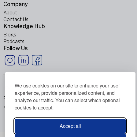
Company
About
Contact Us
Knowledge Hub
Blogs
Podcasts
Follow Us
We use cookies on our site to enhance your user
Imprint
experience, provide personalized content, and
Privacy Policy
analyze our traffic. You can select which optional
cookies to accept.
Metabolic Balance Global AG © 2026. All rights reserved.
Accept all