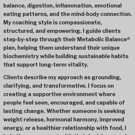
balance, digestion, inflammation, emotional
eating patterns, and the mind‑body connection.
My coaching style is compassionate,
structured, and empowering. I guide clients
step‑by‑step through their Metabolic Balance®
plan, helping them understand their unique
biochemistry while building sustainable habits
that support long‑term vitality.
Clients describe my approach as grounding,
clarifying, and transformative. I focus on
creating a supportive environment where
people feel seen, encouraged, and capable of
lasting change. Whether someone is seeking
weight release, hormonal harmony, improved
energy, or a healthier relationship with food, I