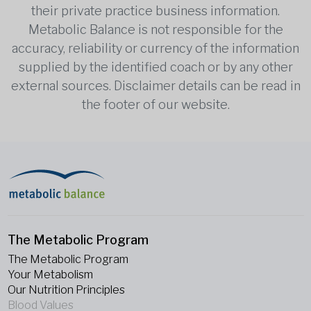
their private practice business information.
Metabolic Balance is not responsible for the
accuracy, reliability or currency of the information
supplied by the identified coach or by any other
external sources. Disclaimer details can be read in
the footer of our website.
The Metabolic Program
The Metabolic Program
Your Metabolism
Our Nutrition Principles
Blood Values