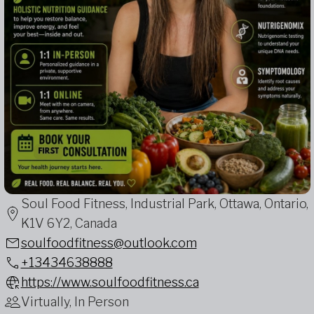
Soul Food Fitness, Industrial Park, Ottawa, Ontario,
K1V 6Y2, Canada
soulfoodfitness@outlook.com
+13434638888
https://www.soulfoodfitness.ca
Virtually, In Person