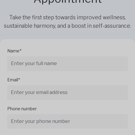
Take the first step towards improved wellness,
sustainable harmony, and a boost in self-assurance.
Name*
Email*
Phone number