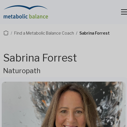
Find a Metabolic Balance Coach
Sabrina Forrest
Sabrina Forrest
Naturopath