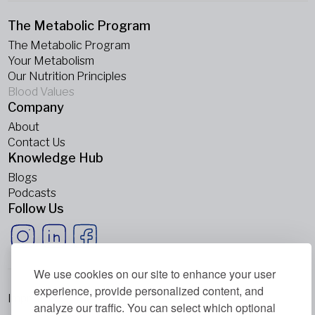
The Metabolic Program
The Metabolic Program
Your Metabolism
Our Nutrition Principles
Blood Values
Company
About
Contact Us
Knowledge Hub
Blogs
Podcasts
Follow Us
We use cookies on our site to enhance your user
experience, provide personalized content, and
Imprint
analyze our traffic. You can select which optional