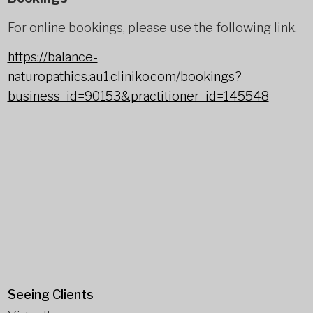
For online bookings, please use the following link.
https://balance-
naturopathics.au1.cliniko.com/bookings?
business_id=90153&practitioner_id=145548
Seeing Clients