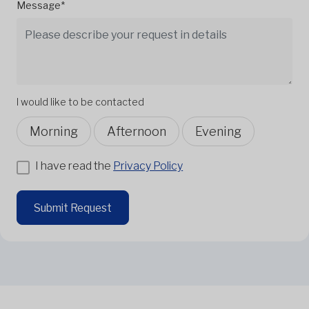
Message*
I would like to be contacted
Morning
Afternoon
Evening
I have read the
Privacy Policy
Submit Request