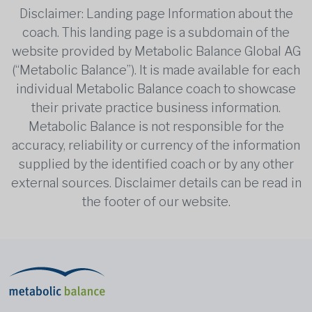
Disclaimer: Landing page Information about the
coach. This landing page is a subdomain of the
website provided by Metabolic Balance Global AG
(“Metabolic Balance”). It is made available for each
individual Metabolic Balance coach to showcase
their private practice business information.
Metabolic Balance is not responsible for the
accuracy, reliability or currency of the information
supplied by the identified coach or by any other
external sources. Disclaimer details can be read in
the footer of our website.