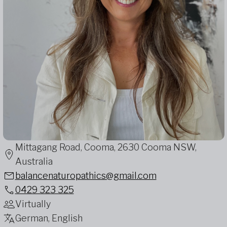
Mittagang Road, Cooma, 2630 Cooma NSW,
Australia
balancenaturopathics@gmail.com
0429 323 325
Virtually
German, English