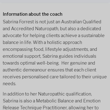
Information about the coach
Sabrina Forrest is not just an Australian Qualified
and Accredited Naturopath, but also a dedicated
advocate for helping clients achieve a sustainable
balance in life. With a holistic approach
encompassing food, lifestyle adjustments, and
emotional support, Sabrina guides individuals
towards optimal well-being. Her genuine and
authentic demeanour ensures that each client
receives personalised care tailored to their unique
needs.
In addition to her Naturopathic qualification,
Sabrina is also a Metabolic Balance and Emotion
Release Technique Practitioner, allowing her to