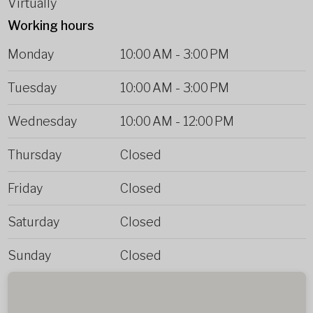
Virtually
Working hours
Monday
10:00 AM
-
3:00 PM
Tuesday
10:00 AM
-
3:00 PM
Wednesday
10:00 AM
-
12:00 PM
Thursday
Closed
Friday
Closed
Saturday
Closed
Sunday
Closed