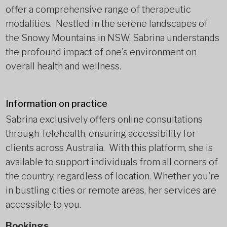
offer a comprehensive range of therapeutic
modalities. Nestled in the serene landscapes of
the Snowy Mountains in NSW, Sabrina understands
the profound impact of one's environment on
overall health and wellness.
Information on practice
Sabrina exclusively offers online consultations
through Telehealth, ensuring accessibility for
clients across Australia. With this platform, she is
available to support individuals from all corners of
the country, regardless of location. Whether you're
in bustling cities or remote areas, her services are
accessible to you.
Bookings