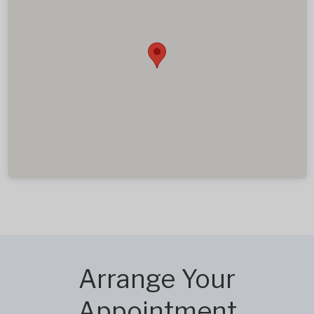
Arrange Your
Appointment