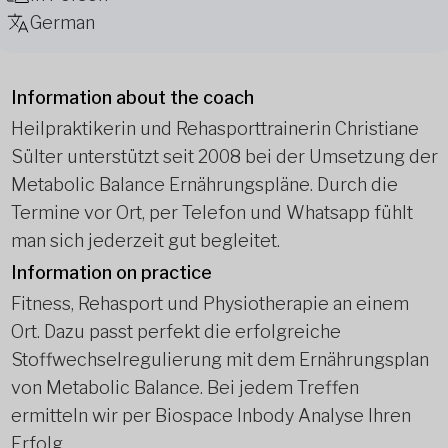
German
Information about the coach
Heilpraktikerin und Rehasporttrainerin Christiane
Sülter unterstützt seit 2008 bei der Umsetzung der
Metabolic Balance Ernährungspläne. Durch die
Termine vor Ort, per Telefon und Whatsapp fühlt
man sich jederzeit gut begleitet.
Information on practice
Fitness, Rehasport und Physiotherapie an einem
Ort. Dazu passt perfekt die erfolgreiche
Stoffwechselregulierung mit dem Ernährungsplan
von Metabolic Balance. Bei jedem Treffen
ermitteln wir per Biospace Inbody Analyse Ihren
Erfolg.