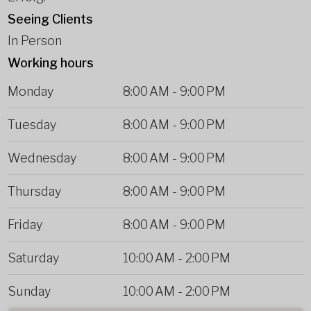
Seeing Clients
In Person
Working hours
Monday
8:00 AM
-
9:00 PM
Tuesday
8:00 AM
-
9:00 PM
Wednesday
8:00 AM
-
9:00 PM
Thursday
8:00 AM
-
9:00 PM
Friday
8:00 AM
-
9:00 PM
Saturday
10:00 AM
-
2:00 PM
Sunday
10:00 AM
-
2:00 PM