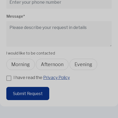
Message*
I would like to be contacted
Morning
Afternoon
Evening
I have read the
Privacy Policy
Submit Request