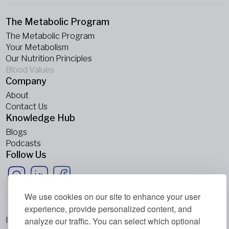
The Metabolic Program
The Metabolic Program
Your Metabolism
Our Nutrition Principles
Blood Values
Company
About
Contact Us
Knowledge Hub
Blogs
Podcasts
Follow Us
We use cookies on our site to enhance your user
experience, provide personalized content, and
analyze our traffic. You can select which optional
Imprint