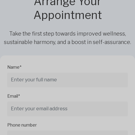
Arrange Your
Appointment
Take the first step towards improved wellness,
sustainable harmony, and a boost in self-assurance.
Name*
Email*
Phone number