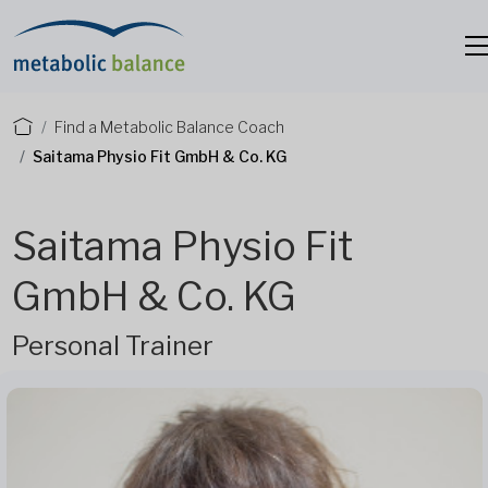
Find a Metabolic Balance Coach
Saitama Physio Fit GmbH & Co. KG
Saitama Physio Fit
GmbH & Co. KG
Personal Trainer