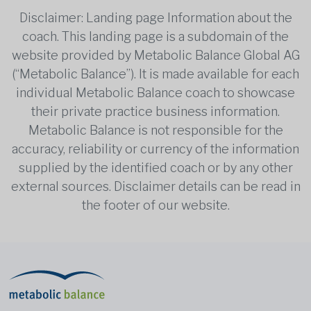
Disclaimer: Landing page Information about the
coach. This landing page is a subdomain of the
website provided by Metabolic Balance Global AG
(“Metabolic Balance”). It is made available for each
individual Metabolic Balance coach to showcase
their private practice business information.
Metabolic Balance is not responsible for the
accuracy, reliability or currency of the information
supplied by the identified coach or by any other
external sources. Disclaimer details can be read in
the footer of our website.