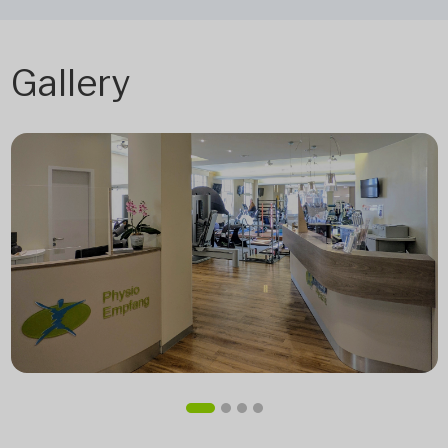
Gallery