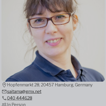
Hopfenmarkt 28, 20457 Hamburg, Germany
saitama@gmx.net
040 444628
In Person