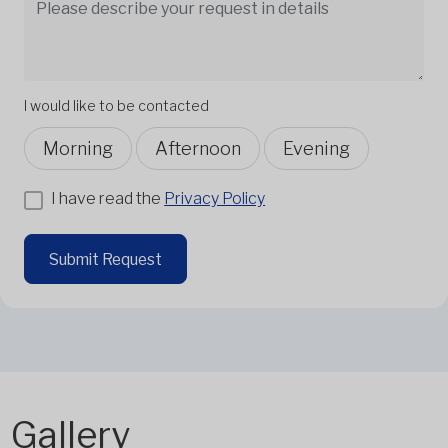
I would like to be contacted
Morning
Afternoon
Evening
I have read the
Privacy Policy
Submit Request
Gallery