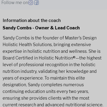
Follow me on
Information about the coach
Sandy Combs - Owner & Lead Coach
Sandy Combs is the founder of Master's Design
Holistic Health Solutions, bringing extensive
expertise in holistic nutrition and wellness. She is
Board Certified in Holistic Nutrition®—the highest
level of professional recognition in the holistic
nutrition industry, validating her knowledge and
years of experience. To maintain this elite
designation, Sandy completes numerous
continuing education units every two years,
ensuring she provides clients with the most
current research and advanced nutritional science.