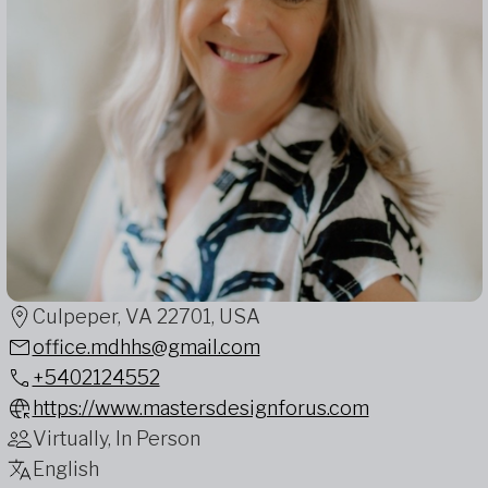
Culpeper, VA 22701, USA
office.mdhhs@gmail.com
+5402124552
https://www.mastersdesignforus.com
Virtually, In Person
English