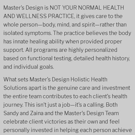
Master's Design is NOT YOUR NORMAL HEALTH
AND WELLNESS PRACTICE, it gives care to the
whole person—body, mind, and spirit—rather than
isolated symptoms. The practice believes the body
has innate healing ability when provided proper
support. All programs are highly personalized
based on functional testing, detailed health history,
and individual goals.
What sets Master's Design Holistic Health
Solutions apart is the genuine care and investment
the entire team contributes to each client's health
journey. This isn't just a job—it's a calling. Both
Sandy and Zaina and the Master's Design Team
celebrate client victories as their own and feel
personally invested in helping each person achieve