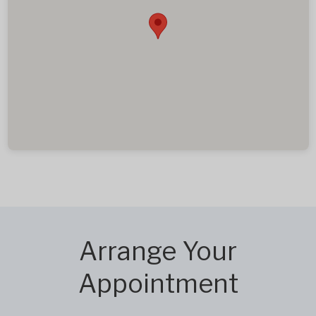
Arrange Your
Appointment