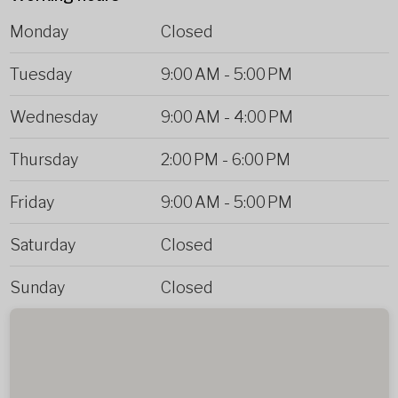
Monday
Closed
Tuesday
9:00 AM
-
5:00 PM
Wednesday
9:00 AM
-
4:00 PM
Thursday
2:00 PM
-
6:00 PM
Friday
9:00 AM
-
5:00 PM
Saturday
Closed
Sunday
Closed