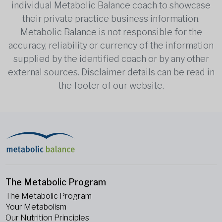
individual Metabolic Balance coach to showcase
their private practice business information.
Metabolic Balance is not responsible for the
accuracy, reliability or currency of the information
supplied by the identified coach or by any other
external sources. Disclaimer details can be read in
the footer of our website.
The Metabolic Program
The Metabolic Program
Your Metabolism
Our Nutrition Principles