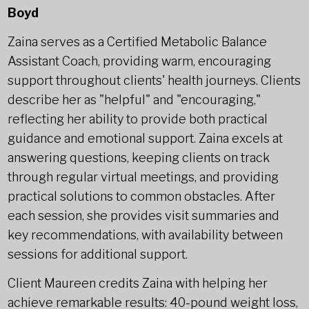
Boyd
Zaina serves as a Certified Metabolic Balance
Assistant Coach, providing warm, encouraging
support throughout clients' health journeys. Clients
describe her as "helpful" and "encouraging,"
reflecting her ability to provide both practical
guidance and emotional support. Zaina excels at
answering questions, keeping clients on track
through regular virtual meetings, and providing
practical solutions to common obstacles. After
each session, she provides visit summaries and
key recommendations, with availability between
sessions for additional support.
Client Maureen credits Zaina with helping her
achieve remarkable results: 40-pound weight loss,