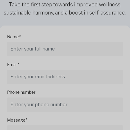
Take the first step towards improved wellness,
sustainable harmony, and a boost in self-assurance.
Name*
Email*
Phone number
Message*