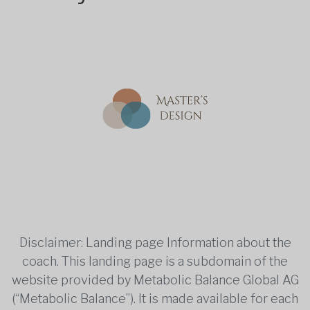
Disclaimer: Landing page Information about the
coach. This landing page is a subdomain of the
website provided by Metabolic Balance Global AG
(“Metabolic Balance”). It is made available for each