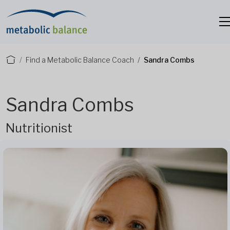
Find a Metabolic Balance Coach
Sandra Combs
Sandra Combs
Nutritionist