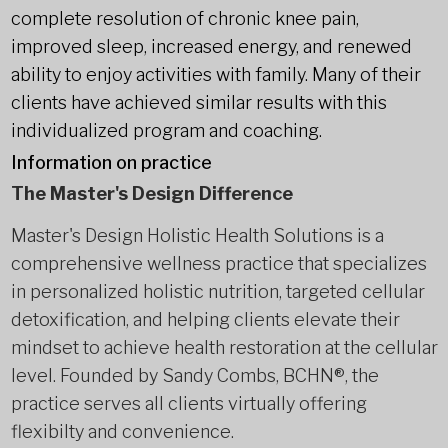
complete resolution of chronic knee pain,
improved sleep, increased energy, and renewed
ability to enjoy activities with family. Many of their
clients have achieved similar results with this
individualized program and coaching.
Information on practice
The Master's Design Difference
Master's Design Holistic Health Solutions is a
comprehensive wellness practice that specializes
in personalized holistic nutrition, targeted cellular
detoxification, and helping clients elevate their
mindset to achieve health restoration at the cellular
level. Founded by Sandy Combs, BCHN®, the
practice serves all clients virtually offering
flexibilty and convenience.