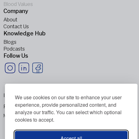
Blood Values
Company
About
Contact Us
Knowledge Hub
Blogs
Podcasts
Follow Us
Imprint
We use cookies on our site to enhance your user
experience, provide personalized content, and
Privacy Policy
analyze our traffic. You can select which optional
Metabolic Balance Global AG © 2026. All rights reserved.
cookies to accept.
Accept all