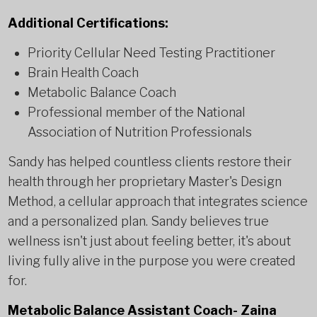
Additional Certifications:
Priority Cellular Need Testing Practitioner
Brain Health Coach
Metabolic Balance Coach
Professional member of the National
Association of Nutrition Professionals
Sandy has helped countless clients restore their
health through her proprietary Master's Design
Method, a cellular approach that integrates science
and a personalized plan. Sandy believes true
wellness isn't just about feeling better, it's about
living fully alive in the purpose you were created
for.
Metabolic Balance Assistant Coach- Zaina