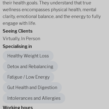
their health goals. They understand that true
wellness encompasses physical health, mental
clarity, emotional balance, and the energy to fully
engage with life.
Seeing Clients
Virtually, In Person
Specialising in
Healthy Weight Loss
Detox and Rebalancing
Fatigue / Low Energy
Gut Health and Digestion
Intolerances and Allergies
Working hours