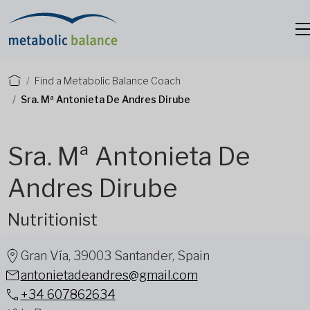
Find a Metabolic Balance Coach
Sra. Mª Antonieta De Andres Dirube
Sra. Mª Antonieta De
Andres Dirube
Nutritionist
Gran Vía, 39003 Santander, Spain
antonietadeandres@gmail.com
+34 607862634