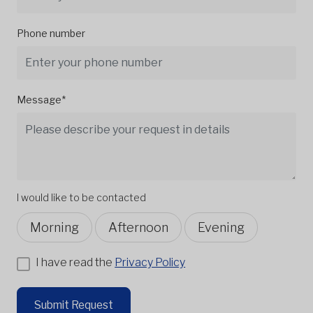
Phone number
Message*
I would like to be contacted
Morning
Afternoon
Evening
I have read the
Privacy Policy
Submit Request