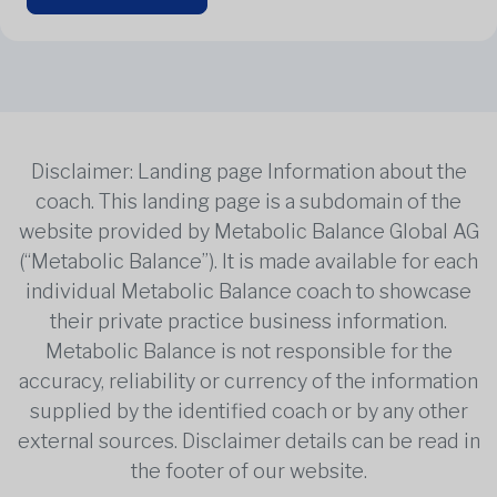
Disclaimer: Landing page Information about the
coach. This landing page is a subdomain of the
website provided by Metabolic Balance Global AG
(“Metabolic Balance”). It is made available for each
individual Metabolic Balance coach to showcase
their private practice business information.
Metabolic Balance is not responsible for the
accuracy, reliability or currency of the information
supplied by the identified coach or by any other
external sources. Disclaimer details can be read in
the footer of our website.