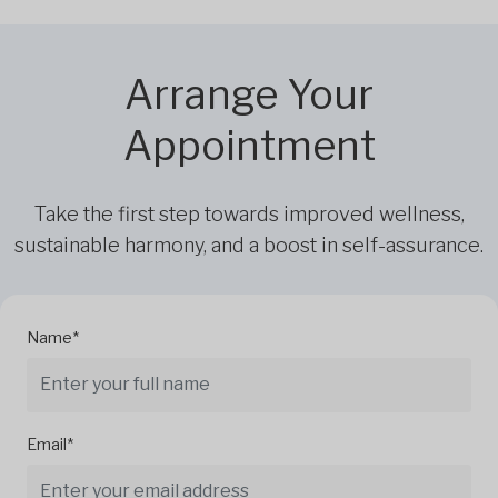
Arrange Your
Appointment
Take the first step towards improved wellness,
sustainable harmony, and a boost in self-assurance.
Name*
Email*