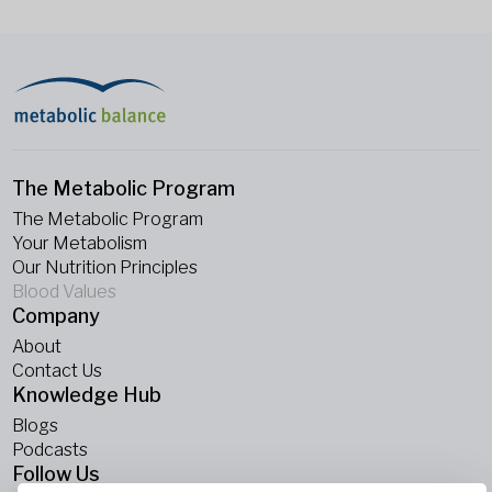
The Metabolic Program
The Metabolic Program
Your Metabolism
Our Nutrition Principles
Blood Values
Company
About
Contact Us
Knowledge Hub
Blogs
Podcasts
Follow Us