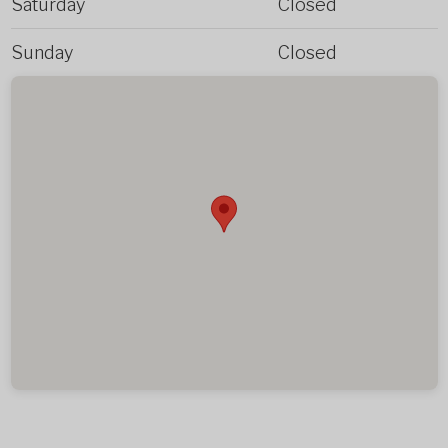
Saturday
Closed
Sunday
Closed