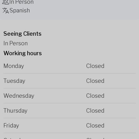
In Person
Spanish
Seeing Clients
In Person
Working hours
Monday
Closed
Tuesday
Closed
Wednesday
Closed
Thursday
Closed
Friday
Closed