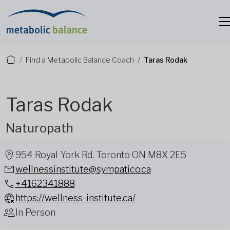
Find a Metabolic Balance Coach
Taras Rodak
Taras Rodak
Naturopath
954 Royal York Rd. Toronto ON M8X 2E5
wellnessinstitute@sympatico.ca
+4162341888
https://wellness-institute.ca/
In Person