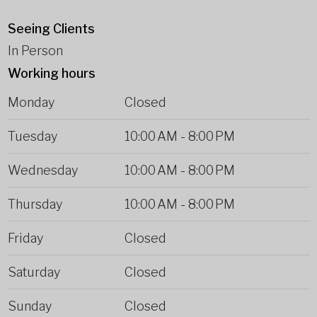
Seeing Clients
In Person
Working hours
Monday
Closed
Tuesday
10:00 AM
-
8:00 PM
Wednesday
10:00 AM
-
8:00 PM
Thursday
10:00 AM
-
8:00 PM
Friday
Closed
Saturday
Closed
Sunday
Closed