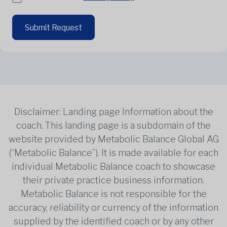
Submit Request
Disclaimer: Landing page Information about the
coach. This landing page is a subdomain of the
website provided by Metabolic Balance Global AG
(“Metabolic Balance”). It is made available for each
individual Metabolic Balance coach to showcase
their private practice business information.
Metabolic Balance is not responsible for the
accuracy, reliability or currency of the information
supplied by the identified coach or by any other