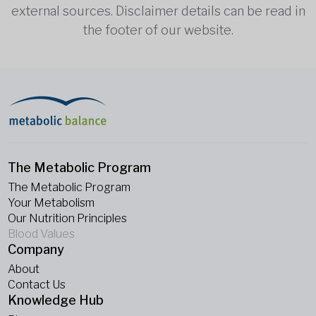
external sources. Disclaimer details can be read in
the footer of our website.
The Metabolic Program
The Metabolic Program
Your Metabolism
Our Nutrition Principles
Blood Values
Company
About
Contact Us
Knowledge Hub