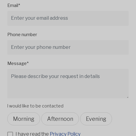
Email*
Phone number
Message*
I would like to be contacted
Morning
Afternoon
Evening
I have read the
Privacy Policy