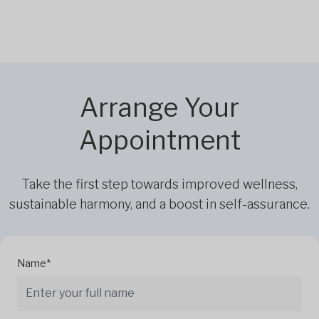
Arrange Your
Appointment
Take the first step towards improved wellness,
sustainable harmony, and a boost in self-assurance.
Name*