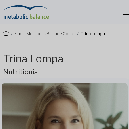
Find a Metabolic Balance Coach
Trina Lompa
Trina Lompa
Nutritionist