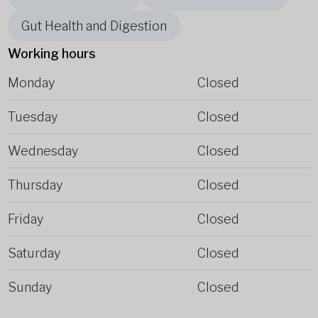
Gut Health and Digestion
Working hours
Monday
Closed
Tuesday
Closed
Wednesday
Closed
Thursday
Closed
Friday
Closed
Saturday
Closed
Sunday
Closed