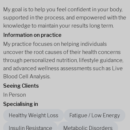
My goal is to help you feel confident in your body,
supported in the process, and empowered with the
knowledge to maintain your results long term.
Information on practice
My practice focuses on helping individuals
uncover the root causes of their health concerns
through personalized nutrition, lifestyle guidance,
and advanced wellness assessments such as Live
Blood Cell Analysis.
Seeing Clients
In Person
Specialising in
Healthy Weight Loss
Fatigue / Low Energy
Insulin Resistance
Metabolic Disorders