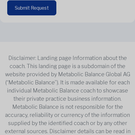
Submit Request
Disclaimer: Landing page Information about the
coach. This landing page is a subdomain of the
website provided by Metabolic Balance Global AG
(“Metabolic Balance”). It is made available for each
individual Metabolic Balance coach to showcase
their private practice business information.
Metabolic Balance is not responsible for the
accuracy, reliability or currency of the information
supplied by the identified coach or by any other
external sources. Disclaimer details can be read in