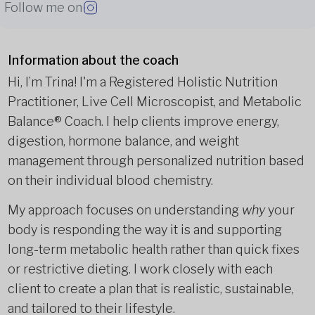
Follow me on
Information about the coach
Hi, I’m Trina! I'm a Registered Holistic Nutrition
Practitioner, Live Cell Microscopist, and Metabolic
Balance® Coach. I help clients improve energy,
digestion, hormone balance, and weight
management through personalized nutrition based
on their individual blood chemistry.
My approach focuses on understanding
why
your
body is responding the way it is and supporting
long-term metabolic health rather than quick fixes
or restrictive dieting. I work closely with each
client to create a plan that is realistic, sustainable,
and tailored to their lifestyle.