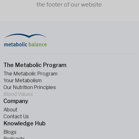
the footer of our website.
The Metabolic Program
The Metabolic Program
Your Metabolism
Our Nutrition Principles
Blood Values
Company
About
Contact Us
Knowledge Hub
Blogs
Podcasts