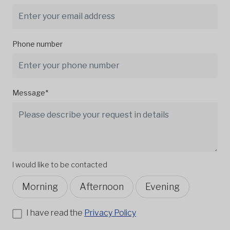
Phone number
Message*
I would like to be contacted
Morning
Afternoon
Evening
I have read the
Privacy Policy