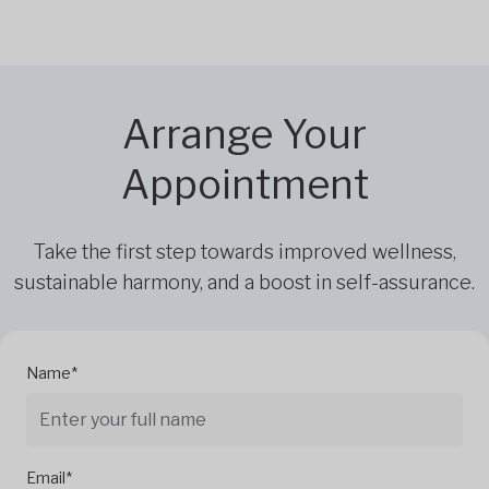
Arrange Your
Appointment
Take the first step towards improved wellness,
sustainable harmony, and a boost in self-assurance.
Name*
Email*