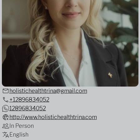
holistichealthtrina@gmail.com
+12896834052
12896834052
http://www.holistichealthtrina.com
In Person
English