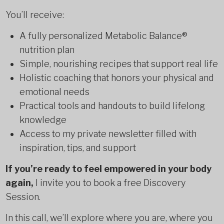
You’ll receive:
A fully personalized Metabolic Balance®
nutrition plan
Simple, nourishing recipes that support real life
Holistic coaching that honors your physical and
emotional needs
Practical tools and handouts to build lifelong
knowledge
Access to my private newsletter filled with
inspiration, tips, and support
If you’re ready to feel empowered in your body
again,
I invite you to book a free Discovery
Session.
In this call, we’ll explore where you are, where you