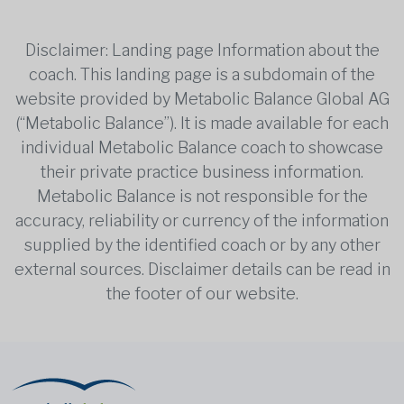
Disclaimer: Landing page Information about the
coach. This landing page is a subdomain of the
website provided by Metabolic Balance Global AG
(“Metabolic Balance”). It is made available for each
individual Metabolic Balance coach to showcase
their private practice business information.
Metabolic Balance is not responsible for the
accuracy, reliability or currency of the information
supplied by the identified coach or by any other
external sources. Disclaimer details can be read in
the footer of our website.