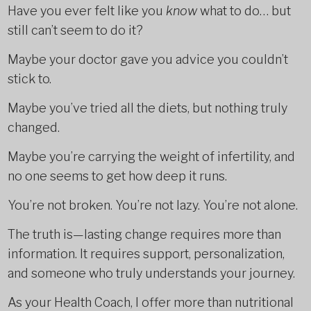
Have you ever felt like you
know
what to do… but
still can’t seem to do it?
Maybe your doctor gave you advice you couldn’t
stick to.
Maybe you’ve tried all the diets, but nothing truly
changed.
Maybe you’re carrying the weight of infertility, and
no one seems to get how deep it runs.
You’re not broken. You’re not lazy. You’re not alone.
The truth is—lasting change requires more than
information. It requires support, personalization,
and someone who truly understands your journey.
As your Health Coach, I offer more than nutritional