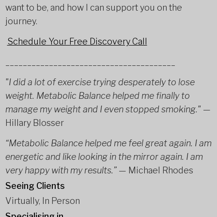
want to be, and how I can support you on the
journey.
Schedule Your Free Discovery Call
_______________________________________
"I did a lot of exercise trying desperately to lose
weight. Metabolic Balance helped me finally to
manage my weight and I even stopped smoking."
—
Hillary Blosser
“Metabolic Balance helped me feel great again. I am
energetic and like looking in the mirror again. I am
very happy with my results.”
— Michael Rhodes
Seeing Clients
Virtually, In Person
Specialising in