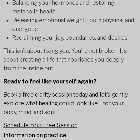
Balancing your hormones and restoring
metabolic health
Releasing emotional weight—both physical and
energetic
Reclaiming your joy, boundaries, and desires
This isn’t about fixing you. You’re not broken. It’s
about creating a life that nourishes you deeply—
from the inside out.
Ready to feel like yourself again?
Book a free clarity session today and let’s gently
explore what healing could look like—for your
body, mind, and soul.
Schedule Your Free Session
Information on practice