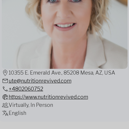
10355 E. Emerald Ave., 85208 Mesa, AZ, USA
ute@nutritionrevived.com
+4802060752
https://www.nutritionrevived.com
Virtually, In Person
English