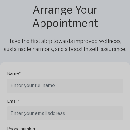
Arrange Your
Appointment
Take the first step towards improved wellness,
sustainable harmony, and a boost in self-assurance.
Name*
Email*
Phone number