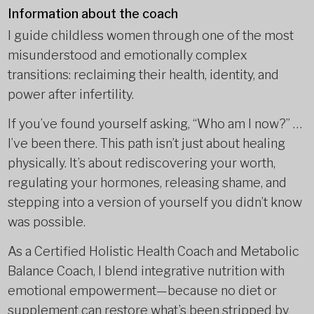
Information about the coach
I guide childless women through one of the most
misunderstood and emotionally complex
transitions: reclaiming their health, identity, and
power after infertility.
If you’ve found yourself asking, “Who am I now?” …
I’ve been there. This path isn’t just about healing
physically. It’s about rediscovering your worth,
regulating your hormones, releasing shame, and
stepping into a version of yourself you didn’t know
was possible.
As a Certified Holistic Health Coach and Metabolic
Balance Coach, I blend integrative nutrition with
emotional empowerment—because no diet or
supplement can restore what’s been stripped by