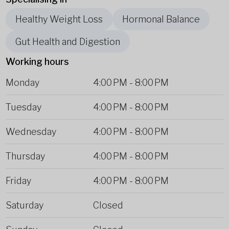
Healthy Weight Loss
Hormonal Balance
Gut Health and Digestion
Working hours
Monday
4:00 PM
-
8:00 PM
Tuesday
4:00 PM
-
8:00 PM
Wednesday
4:00 PM
-
8:00 PM
Thursday
4:00 PM
-
8:00 PM
Friday
4:00 PM
-
8:00 PM
Saturday
Closed