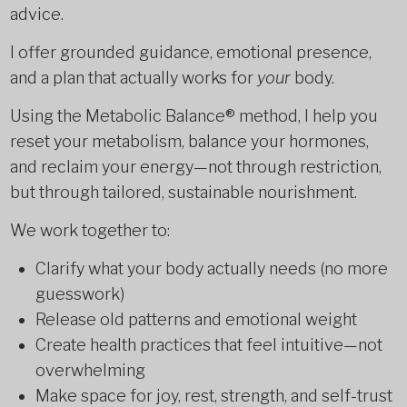
advice.
I offer grounded guidance, emotional presence,
and a plan that actually works for
your
body.
Using the Metabolic Balance® method, I help you
reset your metabolism, balance your hormones,
and reclaim your energy—not through restriction,
but through tailored, sustainable nourishment.
We work together to:
Clarify what your body actually needs (no more
guesswork)
Release old patterns and emotional weight
Create health practices that feel intuitive—not
overwhelming
Make space for joy, rest, strength, and self-trust