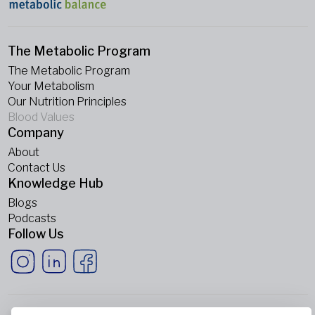
The Metabolic Program
The Metabolic Program
Your Metabolism
Our Nutrition Principles
Blood Values
Company
About
Contact Us
Knowledge Hub
Blogs
Podcasts
Follow Us