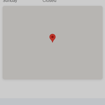
Sunday
Closed