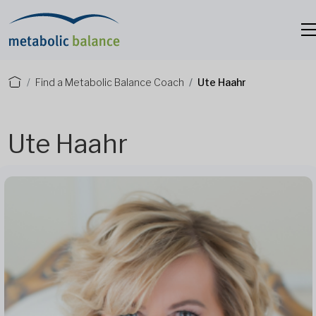
Find a Metabolic Balance Coach
Ute Haahr
Ute Haahr