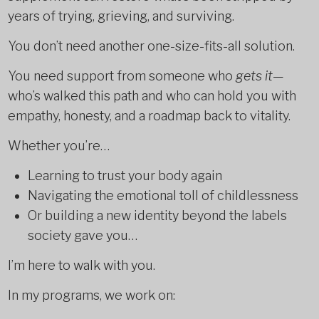
years of trying, grieving, and surviving.
You don’t need another one-size-fits-all solution.
You need support from someone who
gets it
—
who’s walked this path and who can hold you with
empathy, honesty, and a roadmap back to vitality.
Whether you’re…
Learning to trust your body again
Navigating the emotional toll of childlessness
Or building a new identity beyond the labels
society gave you…
I’m here to walk with you.
In my programs, we work on: