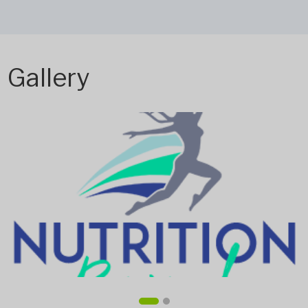
Gallery