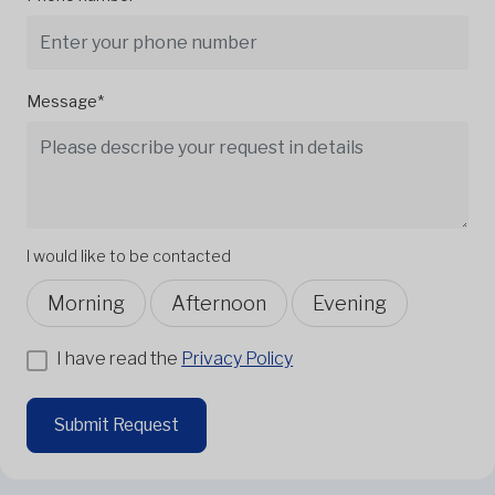
Message*
I would like to be contacted
Morning
Afternoon
Evening
I have read the
Privacy Policy
Submit Request