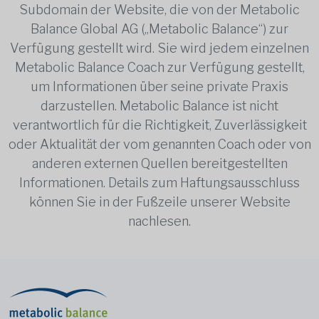
Subdomain der Website, die von der Metabolic
Balance Global AG („Metabolic Balance“) zur
Verfügung gestellt wird. Sie wird jedem einzelnen
Metabolic Balance Coach zur Verfügung gestellt,
um Informationen über seine private Praxis
darzustellen. Metabolic Balance ist nicht
verantwortlich für die Richtigkeit, Zuverlässigkeit
oder Aktualität der vom genannten Coach oder von
anderen externen Quellen bereitgestellten
Informationen. Details zum Haftungsausschluss
können Sie in der Fußzeile unserer Website
nachlesen.