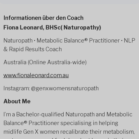
Informationen über den Coach
Fiona Leonard, BHSc( Naturopathy)
Naturopath • Metabolic Balance® Practitioner • NLP
& Rapid Results Coach
Australia (Online Australia-wide)
www.fionaleonard.com.au
Instagram: @genxwomensnaturopath
About Me
I’m a Bachelor-qualified Naturopath and Metabolic
Balance® Practitioner specialising in helping
midlife Gen X women recalibrate their metabolism,