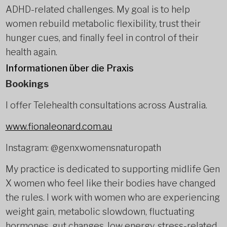
ADHD-related challenges. My goal is to help
women rebuild metabolic flexibility, trust their
hunger cues, and finally feel in control of their
health again.
Informationen über die Praxis
Bookings
I offer Telehealth consultations across Australia.
www.fionaleonard.com.au
Instagram: @genxwomensnaturopath
My practice is dedicated to supporting midlife Gen
X women who feel like their bodies have changed
the rules. I work with women who are experiencing
weight gain, metabolic slowdown, fluctuating
hormones, gut changes, low energy, stress-related