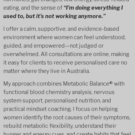
eating, and the sense of
“I’m doing everything I
used to, but it’s not working anymore.”
I offer a calm, supportive, and evidence-based
environment where women can feel understood,
guided, and empowered—not judged or
overwhelmed. All consultations are online, making
it easy for clients to receive personalised care no
matter where they live in Australia.
My approach combines Metabolic Balance® with
functional blood chemistry analysis, nervous
system support, personalised nutrition, and
practical mindset coaching. I focus on helping
women identify the root causes of their symptoms,
rebuild metabolic flexibility, understand their
hunger and energy cues, and create habits that feel