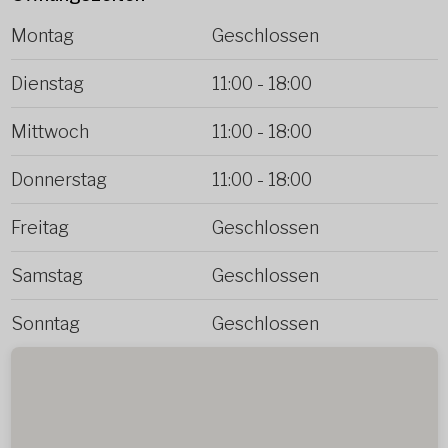
Montag
Geschlossen
Dienstag
11:00
-
18:00
Mittwoch
11:00
-
18:00
Donnerstag
11:00
-
18:00
Freitag
Geschlossen
Samstag
Geschlossen
Sonntag
Geschlossen