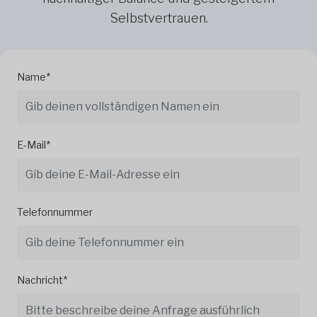
Selbstvertrauen.
Name*
E-Mail*
Telefonnummer
Nachricht*