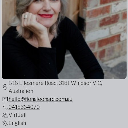
1/16 Ellesmere Road, 3181 Windsor VIC,
Australien
hello@fionaleonard.com.au
0418364070
Virtuell
English