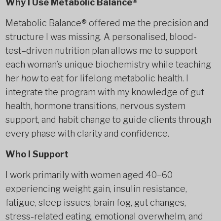
Why I Use Metabolic Balance®
Metabolic Balance® offered me the precision and
structure I was missing. A personalised, blood-
test–driven nutrition plan allows me to support
each woman’s unique biochemistry while teaching
her
how
to eat for lifelong metabolic health. I
integrate the program with my knowledge of gut
health, hormone transitions, nervous system
support, and habit change to guide clients through
every phase with clarity and confidence.
Who I Support
I work primarily with women aged 40–60
experiencing weight gain, insulin resistance,
fatigue, sleep issues, brain fog, gut changes,
stress-related eating, emotional overwhelm, and