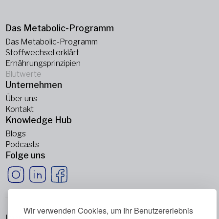
Das Metabolic-Programm
Das Metabolic-Programm
Stoffwechsel erklärt
Ernährungsprinzipien
Blutwerte
Unternehmen
Über uns
Kontakt
Knowledge Hub
Blogs
Podcasts
Folge uns
Wir verwenden Cookies, um Ihr Benutzererlebnis
Impressum