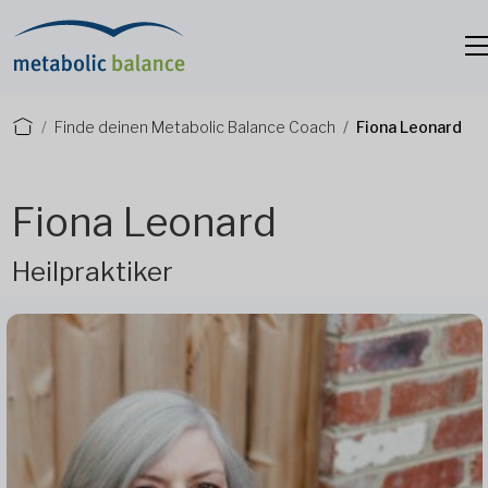
Finde deinen Metabolic Balance Coach
Fiona Leonard
Fiona Leonard
Heilpraktiker