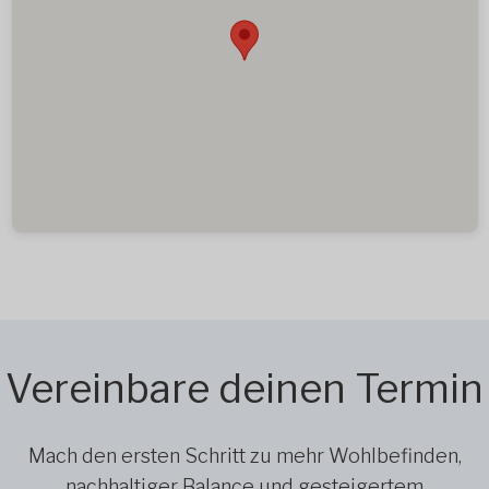
Vereinbare deinen Termin
Mach den ersten Schritt zu mehr Wohlbefinden,
nachhaltiger Balance und gesteigertem