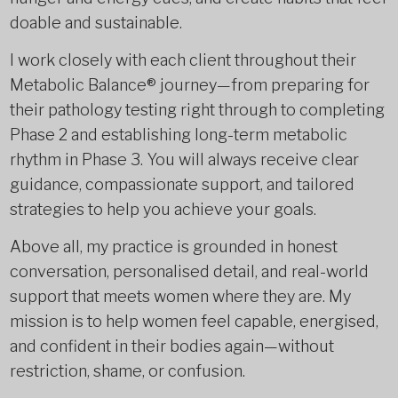
doable and sustainable.
I work closely with each client throughout their
Metabolic Balance® journey—from preparing for
their pathology testing right through to completing
Phase 2 and establishing long-term metabolic
rhythm in Phase 3. You will always receive clear
guidance, compassionate support, and tailored
strategies to help you achieve your goals.
Above all, my practice is grounded in honest
conversation, personalised detail, and real-world
support that meets women where they are. My
mission is to help women feel capable, energised,
and confident in their bodies again—without
restriction, shame, or confusion.