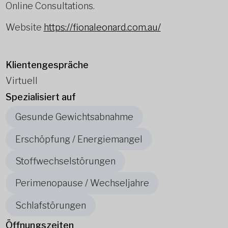
Online Consultations.
Website
https://fionaleonard.com.au/
Klientengespräche
Virtuell
Spezialisiert auf
Gesunde Gewichtsabnahme
Erschöpfung / Energiemangel
Stoffwechselstörungen
Perimenopause / Wechseljahre
Schlafstörungen
Öffnungszeiten