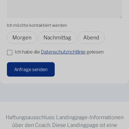
Ich möchte kontaktiert werden
Morgen
Nachmittag
Abend
Ich habe die
Datenschutzrichtlinie
gelesen
Anfrage senden
Haftungsausschluss: Landingpage-Informationen
über den Coach. Diese Landingpage ist eine