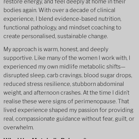
restore energy, and feel deeply at home in their
bodies again. With over a decade of clinical
experience, I blend evidence-based nutrition,
functional pathology, and mindset coaching to
create personalised, sustainable change.
My approach is warm, honest, and deeply
supportive. Like many of the women I work with, I
experienced my own midlife metabolic shifts—
disrupted sleep, carb cravings, blood sugar drops,
reduced stress resilience, stubborn abdominal
weight, and afternoon crashes. At the time I didn’t
realise these were signs of perimenopause. That
lived experience shaped my passion for providing
real, compassionate guidance without fear, guilt, or
overwhelm.