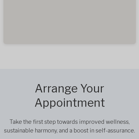
Arrange Your
Appointment
Take the first step towards improved wellness,
sustainable harmony, and a boost in self-assurance.