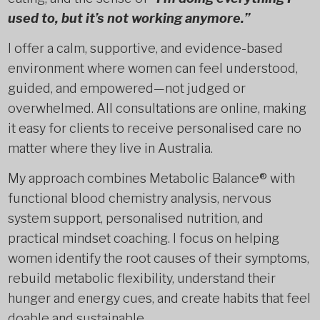
used to, but it’s not working anymore.”
I offer a calm, supportive, and evidence-based
environment where women can feel understood,
guided, and empowered—not judged or
overwhelmed. All consultations are online, making
it easy for clients to receive personalised care no
matter where they live in Australia.
My approach combines Metabolic Balance® with
functional blood chemistry analysis, nervous
system support, personalised nutrition, and
practical mindset coaching. I focus on helping
women identify the root causes of their symptoms,
rebuild metabolic flexibility, understand their
hunger and energy cues, and create habits that feel
doable and sustainable.