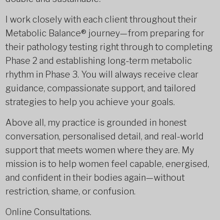
I work closely with each client throughout their
Metabolic Balance® journey—from preparing for
their pathology testing right through to completing
Phase 2 and establishing long-term metabolic
rhythm in Phase 3. You will always receive clear
guidance, compassionate support, and tailored
strategies to help you achieve your goals.
Above all, my practice is grounded in honest
conversation, personalised detail, and real-world
support that meets women where they are. My
mission is to help women feel capable, energised,
and confident in their bodies again—without
restriction, shame, or confusion.
Online Consultations.