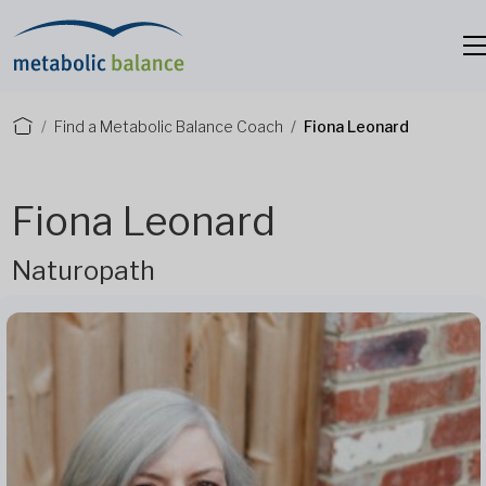
Find a Metabolic Balance Coach
Fiona Leonard
Fiona Leonard
Naturopath