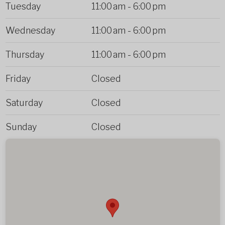
Tuesday
11:00 am
-
6:00 pm
Wednesday
11:00 am
-
6:00 pm
Thursday
11:00 am
-
6:00 pm
Friday
Closed
Saturday
Closed
Sunday
Closed