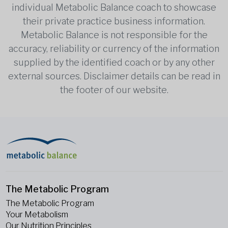
individual Metabolic Balance coach to showcase
their private practice business information.
Metabolic Balance is not responsible for the
accuracy, reliability or currency of the information
supplied by the identified coach or by any other
external sources. Disclaimer details can be read in
the footer of our website.
The Metabolic Program
The Metabolic Program
Your Metabolism
Our Nutrition Principles