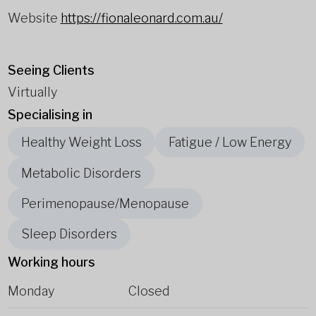
Website
https://fionaleonard.com.au/
Seeing Clients
Virtually
Specialising in
Healthy Weight Loss
Fatigue / Low Energy
Metabolic Disorders
Perimenopause/Menopause
Sleep Disorders
Working hours
Monday
Closed