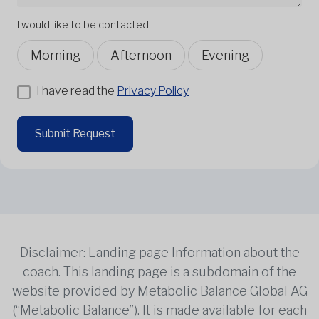
I would like to be contacted
Morning
Afternoon
Evening
I have read the
Privacy Policy
Submit Request
Disclaimer: Landing page Information about the
coach. This landing page is a subdomain of the
website provided by Metabolic Balance Global AG
(“Metabolic Balance”). It is made available for each