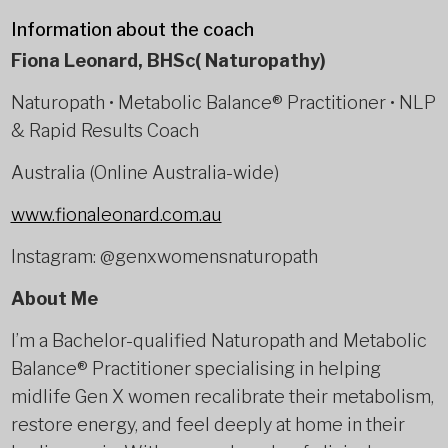
Information about the coach
Fiona Leonard, BHSc( Naturopathy)
Naturopath • Metabolic Balance® Practitioner • NLP
& Rapid Results Coach
Australia (Online Australia-wide)
www.fionaleonard.com.au
Instagram: @genxwomensnaturopath
About Me
I’m a Bachelor-qualified Naturopath and Metabolic
Balance® Practitioner specialising in helping
midlife Gen X women recalibrate their metabolism,
restore energy, and feel deeply at home in their