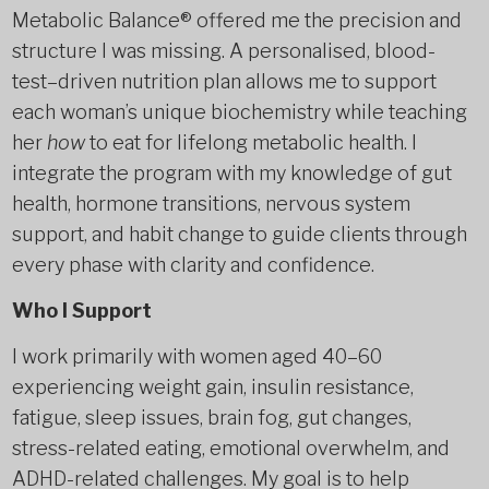
Metabolic Balance® offered me the precision and
structure I was missing. A personalised, blood-
test–driven nutrition plan allows me to support
each woman’s unique biochemistry while teaching
her
how
to eat for lifelong metabolic health. I
integrate the program with my knowledge of gut
health, hormone transitions, nervous system
support, and habit change to guide clients through
every phase with clarity and confidence.
Who I Support
I work primarily with women aged 40–60
experiencing weight gain, insulin resistance,
fatigue, sleep issues, brain fog, gut changes,
stress-related eating, emotional overwhelm, and
ADHD-related challenges. My goal is to help