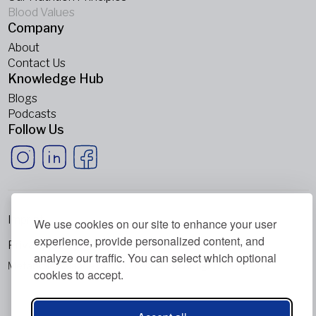
Blood Values
Company
About
Contact Us
Knowledge Hub
Blogs
Podcasts
Follow Us
Imprint
We use cookies on our site to enhance your user
experience, provide personalized content, and
Privacy Policy
analyze our traffic. You can select which optional
Metabolic Balance Global AG © 2026. All rights reserved.
cookies to accept.