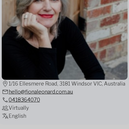
1/16 Ellesmere Road, 3181 Windsor VIC, Australia
hello@fionaleonard.com.au
0418364070
Virtually
English