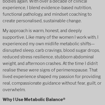
bodies again. With over a decade of clinical
experience, I blend evidence-based nutrition,
functional pathology, and mindset coaching to
create personalised, sustainable change.
My approach is warm, honest, and deeply
supportive. Like many of the women I work with, I
experienced my own midlife metabolic shifts—
disrupted sleep, carb cravings, blood sugar drops,
reduced stress resilience, stubborn abdominal
weight, and afternoon crashes. At the time I didn’t
realise these were signs of perimenopause. That
lived experience shaped my passion for providing
real, compassionate guidance without fear, guilt, or
overwhelm.
Why I Use Metabolic Balance®