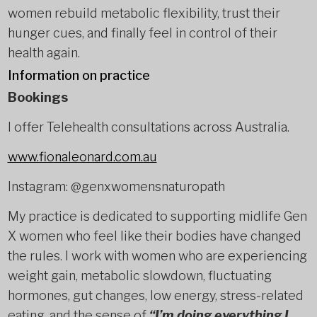
women rebuild metabolic flexibility, trust their
hunger cues, and finally feel in control of their
health again.
Information on practice
Bookings
I offer Telehealth consultations across Australia.
www.fionaleonard.com.au
Instagram: @genxwomensnaturopath
My practice is dedicated to supporting midlife Gen
X women who feel like their bodies have changed
the rules. I work with women who are experiencing
weight gain, metabolic slowdown, fluctuating
hormones, gut changes, low energy, stress-related
eating, and the sense of
“I’m doing everything I