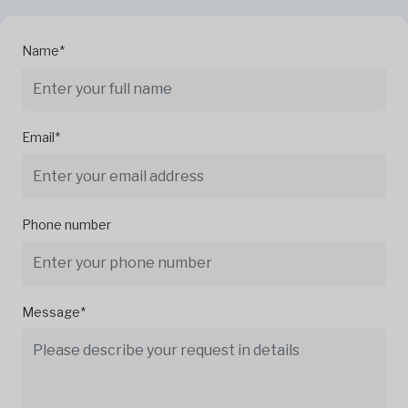
Name*
Email*
Phone number
Message*