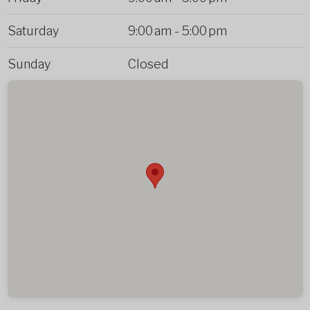
Saturday
9:00 am
-
5:00 pm
Sunday
Closed