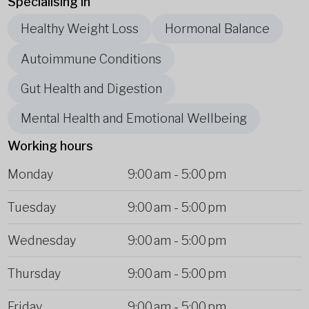
Specialising in
Healthy Weight Loss
Hormonal Balance
Autoimmune Conditions
Gut Health and Digestion
Mental Health and Emotional Wellbeing
Working hours
Monday
9:00 am
-
5:00 pm
Tuesday
9:00 am
-
5:00 pm
Wednesday
9:00 am
-
5:00 pm
Thursday
9:00 am
-
5:00 pm
Friday
9:00 am
-
5:00 pm