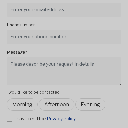
Phone number
Message*
I would like to be contacted
Morning
Afternoon
Evening
I have read the
Privacy Policy