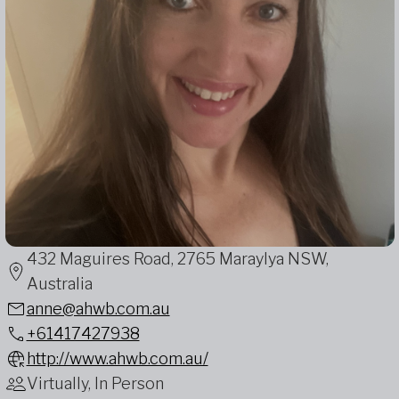
432 Maguires Road, 2765 Maraylya NSW,
Australia
anne@ahwb.com.au
+61417427938
http://www.ahwb.com.au/
Virtually, In Person