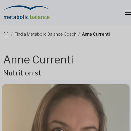
Find a Metabolic Balance Coach
Anne Currenti
Anne Currenti
Nutritionist