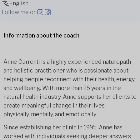
English
Follow me on
Information about the coach
Anne Currenti is a highly experienced naturopath
and holistic practitioner who is passionate about
helping people reconnect with their health, energy,
and wellbeing. With more than 25 years in the
natural health industry, Anne supports her clients to
create meaningful change in their lives —
physically, mentally, and emotionally.
Since establishing her clinic in 1995, Anne has
worked with individuals seeking deeper answers