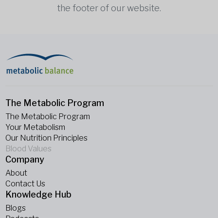
the footer of our website.
The Metabolic Program
The Metabolic Program
Your Metabolism
Our Nutrition Principles
Blood Values
Company
About
Contact Us
Knowledge Hub
Blogs