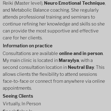
Reiki (Master level),
Neuro Emotional Technique
,
and Metabolic Balance coaching. She regularly
attends professional training and seminars to
continue refining her knowledge and skills so she
can provide the most supportive and effective
care for her clients.
Information on practice
Consultations are available
online and in person
.
My main clinic is located in
Maraylya
, with a
second consultation location in
Neutral Bay
. This
allows clients the flexibility to attend sessions
face-to-face or connect from anywhere via online
appointments.
Seeing Clients
Virtually, In Person