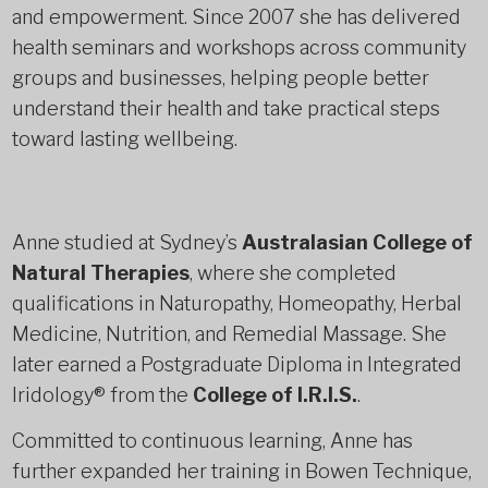
and empowerment. Since 2007 she has delivered
health seminars and workshops across community
groups and businesses, helping people better
understand their health and take practical steps
toward lasting wellbeing.
Anne studied at Sydney’s
Australasian College of
Natural Therapies
, where she completed
qualifications in Naturopathy, Homeopathy, Herbal
Medicine, Nutrition, and Remedial Massage. She
later earned a Postgraduate Diploma in Integrated
Iridology® from the
College of I.R.I.S.
.
Committed to continuous learning, Anne has
further expanded her training in Bowen Technique,