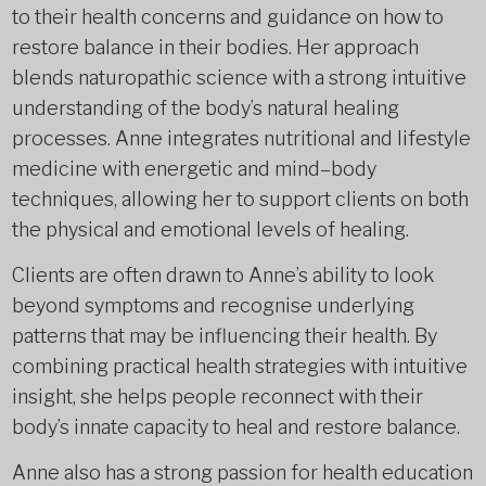
to their health concerns and guidance on how to
restore balance in their bodies. Her approach
blends naturopathic science with a strong intuitive
understanding of the body’s natural healing
processes. Anne integrates nutritional and lifestyle
medicine with energetic and mind–body
techniques, allowing her to support clients on both
the physical and emotional levels of healing.
Clients are often drawn to Anne’s ability to look
beyond symptoms and recognise underlying
patterns that may be influencing their health. By
combining practical health strategies with intuitive
insight, she helps people reconnect with their
body’s innate capacity to heal and restore balance.
Anne also has a strong passion for health education