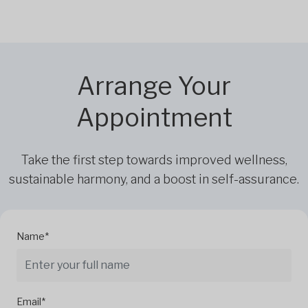
Arrange Your
Appointment
Take the first step towards improved wellness,
sustainable harmony, and a boost in self-assurance.
Name*
Email*