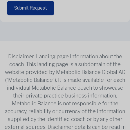
Submit Request
Disclaimer: Landing page Information about the
coach. This landing page is a subdomain of the
website provided by Metabolic Balance Global AG
(“Metabolic Balance”). It is made available for each
individual Metabolic Balance coach to showcase
their private practice business information.
Metabolic Balance is not responsible for the
accuracy, reliability or currency of the information
supplied by the identified coach or by any other
external sources. Disclaimer details can be read in