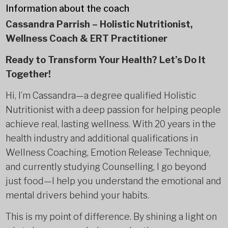
Information about the coach
Cassandra Parrish – Holistic Nutritionist,
Wellness Coach & ERT Practitioner
Ready to Transform Your Health? Let’s Do It
Together!
Hi, I’m Cassandra—a degree qualified Holistic
Nutritionist with a deep passion for helping people
achieve real, lasting wellness. With 20 years in the
health industry and additional qualifications in
Wellness Coaching, Emotion Release Technique,
and currently studying Counselling, I go beyond
just food—I help you understand the emotional and
mental drivers behind your habits.
This is my point of difference. By shining a light on