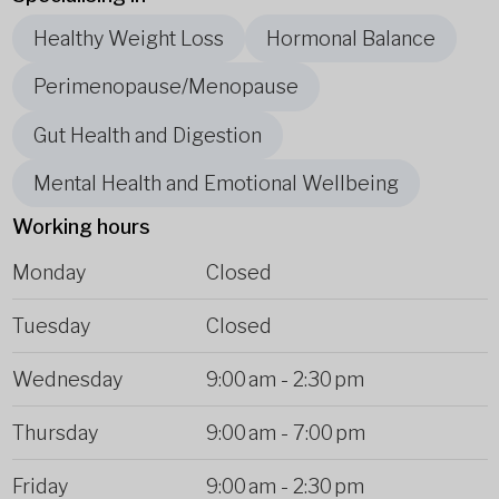
Healthy Weight Loss
Hormonal Balance
Perimenopause/Menopause
Gut Health and Digestion
Mental Health and Emotional Wellbeing
Working hours
Monday
Closed
Tuesday
Closed
Wednesday
9:00 am
-
2:30 pm
Thursday
9:00 am
-
7:00 pm
Friday
9:00 am
-
2:30 pm