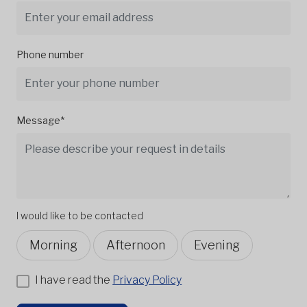
Phone number
Message*
I would like to be contacted
Morning
Afternoon
Evening
I have read the
Privacy Policy