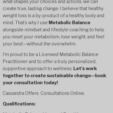
what shapes your choices and actions, we can
create true, lasting change. I believe that healthy
weight loss is a by-product of a healthy body and
mind. That’s why I use
Metabolic Balance
alongside mindset and lifestyle coaching to help
you reset your metabolism, lose weight, and feel
your best—without the overwhelm.
I’m proud to be a Licensed Metabolic Balance
Practitioner and to offer a truly personalized,
supportive approach to wellness.
Let’s work
together to create sustainable change—book
your consultation today!
Cassandra Offers Consultations Online.
Qualifications: