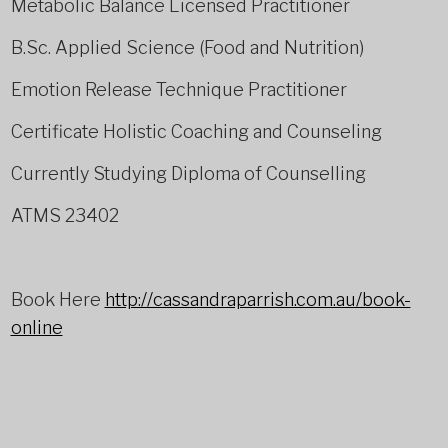
Metabolic Balance Licensed Practitioner
B.Sc. Applied Science (Food and Nutrition)
Emotion Release Technique Practitioner
Certificate Holistic Coaching and Counseling
Currently Studying Diploma of Counselling
ATMS 23402
Book Here
http://cassandraparrish.com.au/book-
online