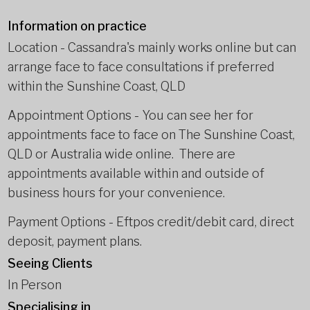
Information on practice
Location - Cassandra's mainly works online but can
arrange face to face consultations if preferred
within the Sunshine Coast, QLD
Appointment Options - You can see her for
appointments face to face on The Sunshine Coast,
QLD or Australia wide online. There are
appointments available within and outside of
business hours for your convenience.
Payment Options - Eftpos credit/debit card, direct
deposit, payment plans.
Seeing Clients
In Person
Specialising in