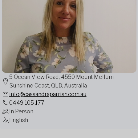
5 Ocean View Road, 4550 Mount Mellum,
Sunshine Coast, QLD, Australia
info@cassandraparrish.com.au
0449 105 177
In Person
English