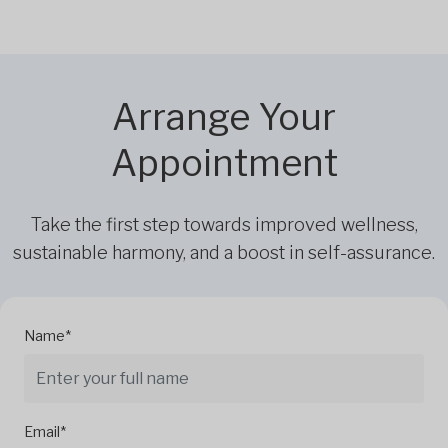
Arrange Your
Appointment
Take the first step towards improved wellness,
sustainable harmony, and a boost in self-assurance.
Name*
Email*