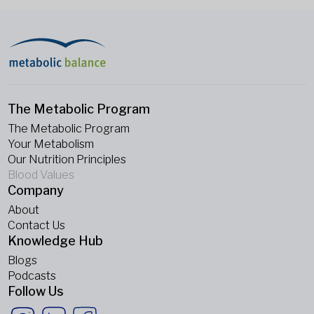
The Metabolic Program
The Metabolic Program
Your Metabolism
Our Nutrition Principles
Blood Values
Company
About
Contact Us
Knowledge Hub
Blogs
Podcasts
Follow Us