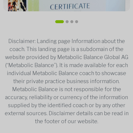
Disclaimer: Landing page Information about the
coach. This landing page is a subdomain of the
website provided by Metabolic Balance Global AG
(“Metabolic Balance”). It is made available for each
individual Metabolic Balance coach to showcase
their private practice business information.
Metabolic Balance is not responsible for the
accuracy, reliability or currency of the information
supplied by the identified coach or by any other
external sources. Disclaimer details can be read in
the footer of our website.