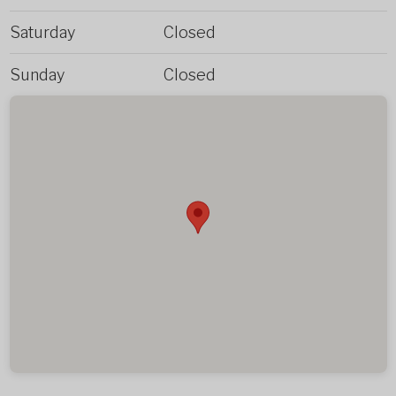
Saturday
Closed
Sunday
Closed