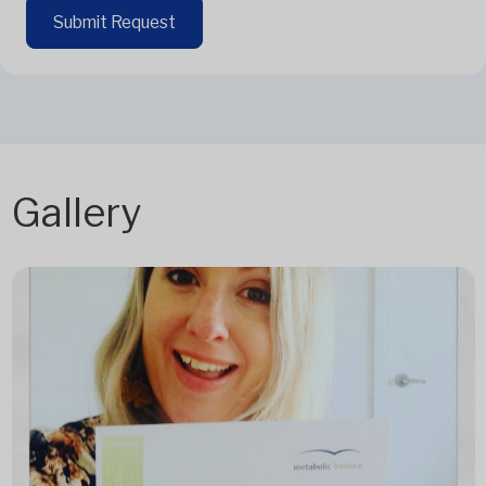
Submit Request
Gallery