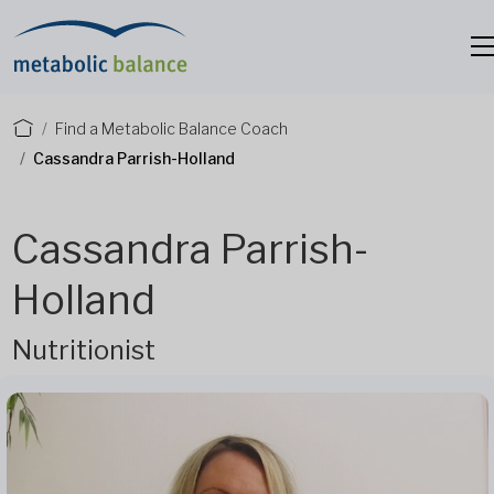
Find a Metabolic Balance Coach
Cassandra Parrish-Holland
Cassandra Parrish-
Holland
Nutritionist