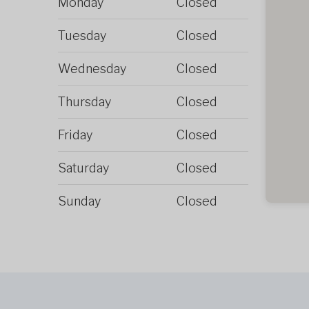
Monday
Closed
Tuesday
Closed
Wednesday
Closed
Thursday
Closed
Friday
Closed
Saturday
Closed
Sunday
Closed