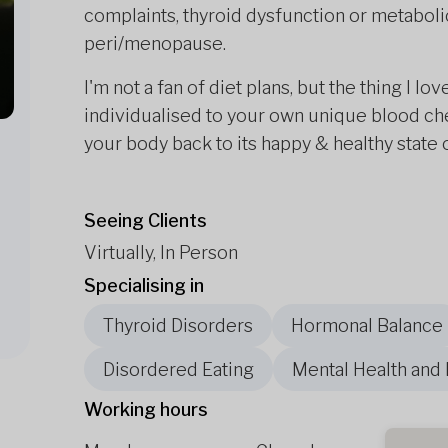
complaints, thyroid dysfunction or metaboli
peri/menopause.
I'm not a fan of diet plans, but the thing I l
individualised to your own unique blood che
your body back to its happy & healthy state 
Seeing Clients
Virtually, In Person
Specialising in
Thyroid Disorders
Hormonal Balance
Disordered Eating
Mental Health and
Working hours