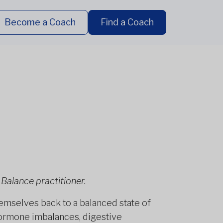
Become a Coach
Find a Coach
Balance practitioner.
emselves back to a balanced state of
hormone imbalances, digestive