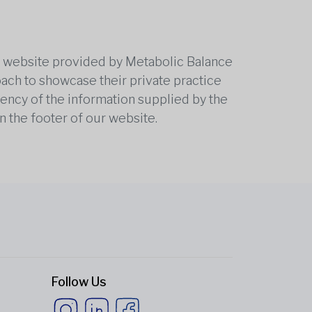
he website provided by Metabolic Balance
oach to showcase their private practice
rrency of the information supplied by the
n the footer of our website.
Follow Us