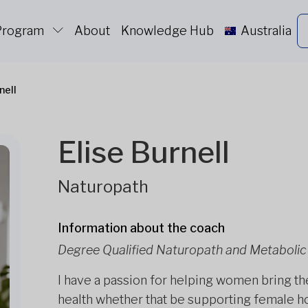
 Program
About
Knowledge Hub
Australia
nell
Elise Burnell
Naturopath
Information about the coach
Degree Qualified Naturopath and Metabolic 
I have a passion for helping women bring th
health whether that be supporting female 