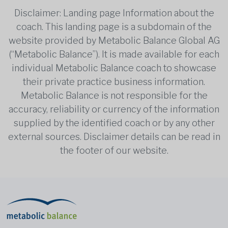
Disclaimer: Landing page Information about the
coach. This landing page is a subdomain of the
website provided by Metabolic Balance Global AG
(“Metabolic Balance”). It is made available for each
individual Metabolic Balance coach to showcase
their private practice business information.
Metabolic Balance is not responsible for the
accuracy, reliability or currency of the information
supplied by the identified coach or by any other
external sources. Disclaimer details can be read in
the footer of our website.