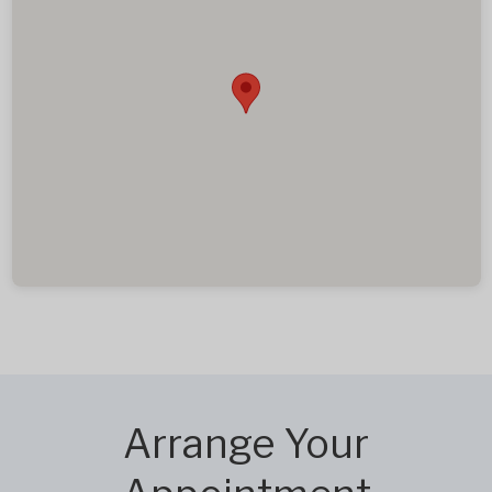
Arrange Your