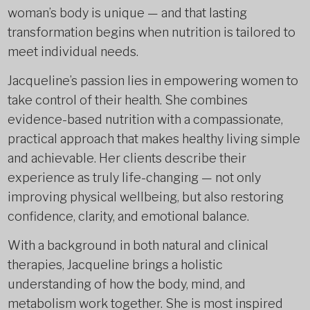
woman’s body is unique — and that lasting
transformation begins when nutrition is tailored to
meet individual needs.
Jacqueline’s passion lies in empowering women to
take control of their health. She combines
evidence-based nutrition with a compassionate,
practical approach that makes healthy living simple
and achievable. Her clients describe their
experience as truly life-changing — not only
improving physical wellbeing, but also restoring
confidence, clarity, and emotional balance.
With a background in both natural and clinical
therapies, Jacqueline brings a holistic
understanding of how the body, mind, and
metabolism work together. She is most inspired