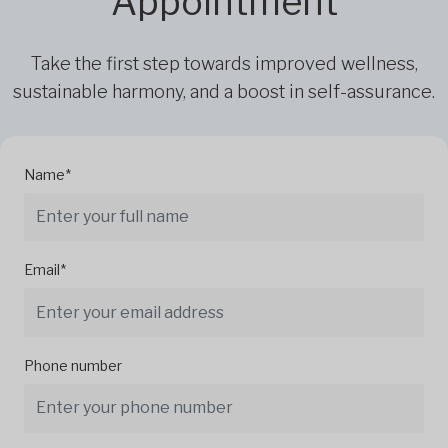
Appointment
Take the first step towards improved wellness,
sustainable harmony, and a boost in self-assurance.
Name*
Email*
Phone number