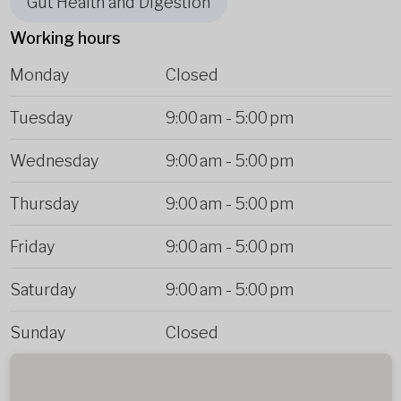
Gut Health and Digestion
Working hours
Monday
Closed
Tuesday
9:00 am
-
5:00 pm
Wednesday
9:00 am
-
5:00 pm
Thursday
9:00 am
-
5:00 pm
Friday
9:00 am
-
5:00 pm
Saturday
9:00 am
-
5:00 pm
Sunday
Closed