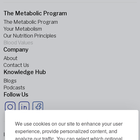
The Metabolic Program
The Metabolic Program
Your Metabolism
Our Nutrition Principles
Blood Values
Company
About
Contact Us
Knowledge Hub
Blogs
Podcasts
Follow Us
We use cookies on our site to enhance your user
experience, provide personalized content, and
Imprint
analyze our traffic. You can select which optional