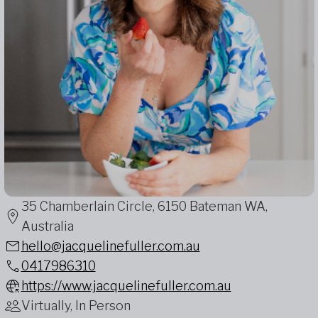
35 Chamberlain Circle, 6150 Bateman WA,
Australia
hello@jacquelinefuller.com.au
0417986310
https://www.jacquelinefuller.com.au
Virtually, In Person