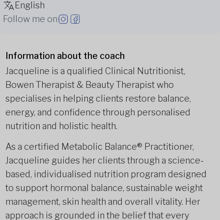
English
Follow me on
Information about the coach
Jacqueline is a qualified Clinical Nutritionist,
Bowen Therapist & Beauty Therapist who
specialises in helping clients restore balance,
energy, and confidence through personalised
nutrition and holistic health.
As a certified Metabolic Balance® Practitioner,
Jacqueline guides her clients through a science-
based, individualised nutrition program designed
to support hormonal balance, sustainable weight
management, skin health and overall vitality. Her
approach is grounded in the belief that every