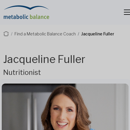
Find a Metabolic Balance Coach
Jacqueline Fuller
Jacqueline Fuller
Nutritionist