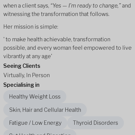
when a client says,
“Yes — I’m ready to change,”
and
witnessing the transformation that follows.
Her mission is simple:
' to make health achievable, transformation
possible, and every woman feel empowered to live
vibrantly at any age'
Seeing Clients
Virtually, In Person
Specialising in
Healthy Weight Loss
Skin, Hair and Cellular Health
Fatigue / Low Energy
Thyroid Disorders