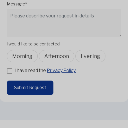
Message*
I would like to be contacted
Morning
Afternoon
Evening
I have read the
Privacy Policy
Submit Request