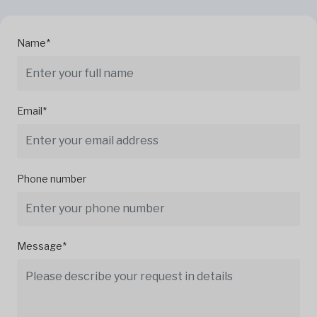
Name*
Email*
Phone number
Message*