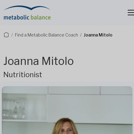
Find a Metabolic Balance Coach
Joanna Mitolo
Joanna Mitolo
Nutritionist