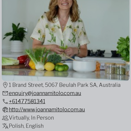
1 Brand Street, 5067 Beulah Park SA, Australia
enquiry@joannamitolo.com.au
+61477581341
http://www.joannamitolo.com.au
Virtually, In Person
Polish, English