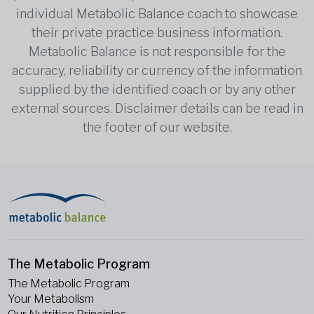
individual Metabolic Balance coach to showcase
their private practice business information.
Metabolic Balance is not responsible for the
accuracy, reliability or currency of the information
supplied by the identified coach or by any other
external sources. Disclaimer details can be read in
the footer of our website.
The Metabolic Program
The Metabolic Program
Your Metabolism