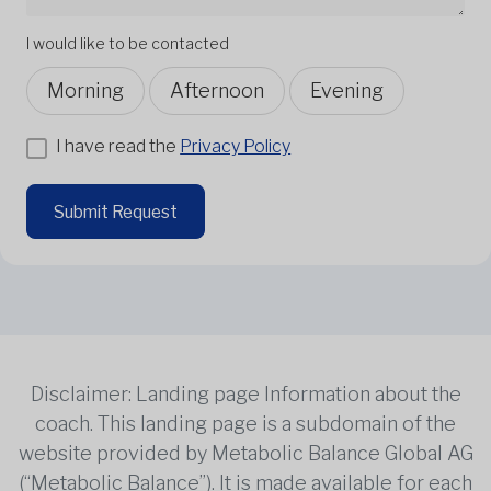
I would like to be contacted
Morning
Afternoon
Evening
I have read the
Privacy Policy
Submit Request
Disclaimer: Landing page Information about the
coach. This landing page is a subdomain of the
website provided by Metabolic Balance Global AG
(“Metabolic Balance”). It is made available for each