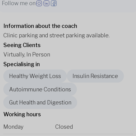
Follow me on
Information about the coach
Clinic parking and street parking available.
Seeing Clients
Virtually, In Person
Specialising in
Healthy Weight Loss
Insulin Resistance
Autoimmune Conditions
Gut Health and Digestion
Working hours
Monday
Closed