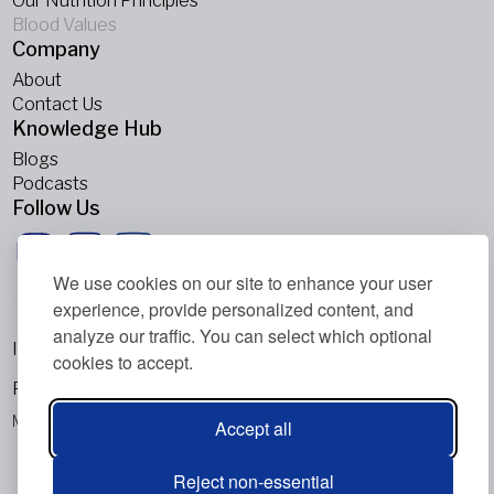
Our Nutrition Principles
Blood Values
Company
About
Contact Us
Knowledge Hub
Blogs
Podcasts
Follow Us
We use cookies on our site to enhance your user
experience, provide personalized content, and
analyze our traffic. You can select which optional
Imprint
cookies to accept.
Privacy Policy
Metabolic Balance Global AG © 2026. All rights reserved.
Accept all
Reject non-essential