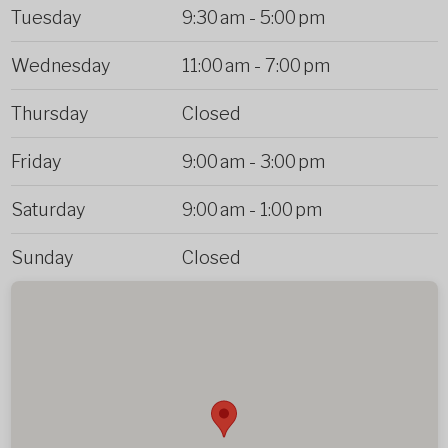
Tuesday
9:30 am
-
5:00 pm
Wednesday
11:00 am
-
7:00 pm
Thursday
Closed
Friday
9:00 am
-
3:00 pm
Saturday
9:00 am
-
1:00 pm
Sunday
Closed