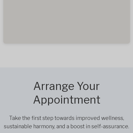
Arrange Your
Appointment
Take the first step towards improved wellness,
sustainable harmony, and a boost in self-assurance.