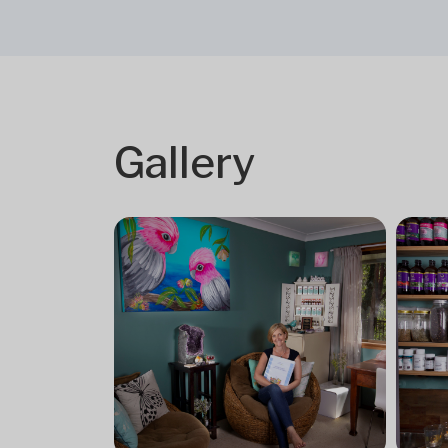
Gallery