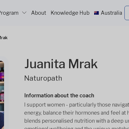
 Program
About
Knowledge Hub
Australia
Mrak
Juanita Mrak
Naturopath
Information about the coach
I support women - particularly those naviga
energy, balance their hormones and feel at 
blends personalised nutrition with a deep u
emotional wellbeing and the unique metaboli