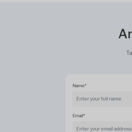
Ar
Ta
Name*
Email*