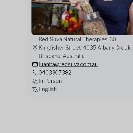
Red Suva Natural Therapies, 60
Kingfisher Street, 4035 Albany Creek,
Brisbane, Australia
juanita@redsuva.com.au
0403307382
In Person
English