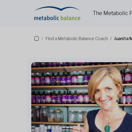
The Metabolic
Find a Metabolic Balance Coach
Juanita 