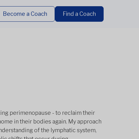
Become a Coach
Find a Coach
ting perimenopause - to reclaim their
home in their bodies again. My approach
nderstanding of the lymphatic system,
c shifts that occur during