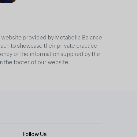
he website provided by Metabolic Balance
oach to showcase their private practice
rrency of the information supplied by the
n the footer of our website.
Follow Us