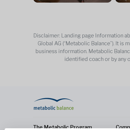
Disclaimer: Landing page Information ab
Global AG (“Metabolic Balance”). It is
business information. Metabolic Balance 
identified coach or by any 
The Metabolic Program
Comp