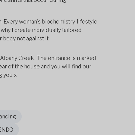
ch. Every woman's biochemistry, lifestyle
why I create individually tailored
 body not against it.
t, Albany Creek. The entrance is marked
rear of the house and you will find our
g you x
ancing
 ENDO