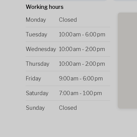
Working hours
Monday
Closed
Tuesday
10:00 am
-
6:00 pm
Wednesday
10:00 am
-
2:00 pm
Thursday
10:00 am
-
2:00 pm
Friday
9:00 am
-
6:00 pm
Saturday
7:00 am
-
1:00 pm
Sunday
Closed