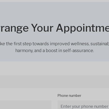
range Your Appointm
ke the first step towards improved wellness, sustaina
harmony, and a boost in self-assurance.
Phone number