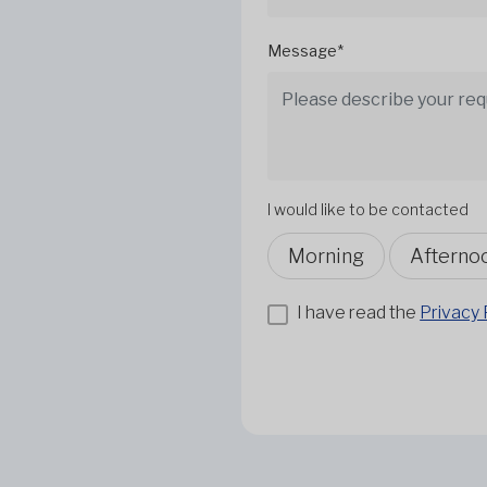
Message*
I would like to be contacted
Morning
Afterno
I have read the
Privacy 