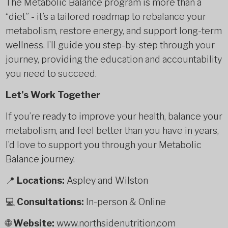
The Metabolic Balance program is more than a
“diet” - it’s a tailored roadmap to rebalance your
metabolism, restore energy, and support long-term
wellness. I’ll guide you step-by-step through your
journey, providing the education and accountability
you need to succeed.
Let’s Work Together
If you’re ready to improve your health, balance your
metabolism, and feel better than you have in years,
I’d love to support you through your Metabolic
Balance journey.
📍
Locations:
Aspley and Wilston
💻
Consultations:
In-person & Online
🌐
Website:
www.northsidenutrition.com