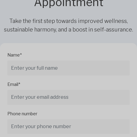
Appointment
Take the first step towards improved wellness,
sustainable harmony, and a boost in self-assurance.
Name*
Email*
Phone number