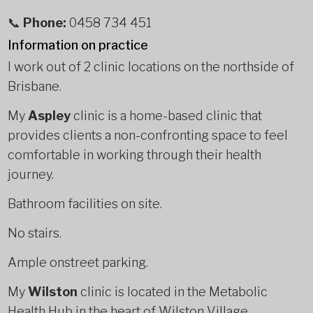
📞
Phone:
0458 734 451
Information on practice
I work out of 2 clinic locations on the northside of
Brisbane.
My
Aspley
clinic is a home-based clinic that
provides clients a non-confronting space to feel
comfortable in working through their health
journey.
Bathroom facilities on site.
No stairs.
Ample onstreet parking.
My
Wilston
clinic is located in the Metabolic
Health Hub in the heart of Wilston Village.