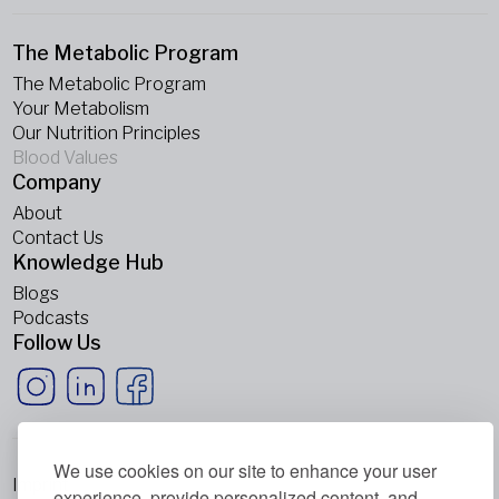
The Metabolic Program
The Metabolic Program
Your Metabolism
Our Nutrition Principles
Blood Values
Company
About
Contact Us
Knowledge Hub
Blogs
Podcasts
Follow Us
We use cookies on our site to enhance your user
Imprint
experience, provide personalized content, and