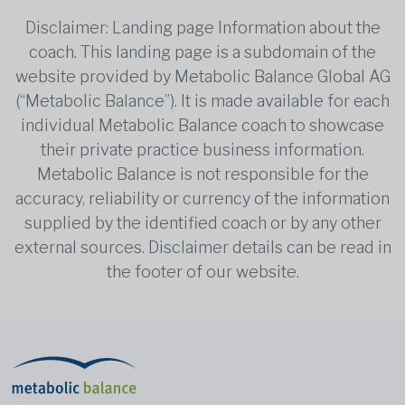
Disclaimer: Landing page Information about the
coach. This landing page is a subdomain of the
website provided by Metabolic Balance Global AG
(“Metabolic Balance”). It is made available for each
individual Metabolic Balance coach to showcase
their private practice business information.
Metabolic Balance is not responsible for the
accuracy, reliability or currency of the information
supplied by the identified coach or by any other
external sources. Disclaimer details can be read in
the footer of our website.