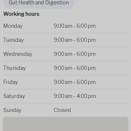
Gut Health and Digestion
Working hours
Monday
9:00 am
-
6:00 pm
Tuesday
9:00 am
-
6:00 pm
Wednesday
9:00 am
-
6:00 pm
Thursday
9:00 am
-
6:00 pm
Friday
9:00 am
-
6:00 pm
Saturday
9:00 am
-
4:00 pm
Sunday
Closed