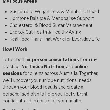
My Focus Areas
Sustainable Weight Loss & Metabolic Health
Hormone Balance & Menopause Support
Cholesterol & Blood Sugar Management
Energy, Gut Health & Healthy Aging
Real Food Plans That Work for Everyday Life
How I Work
I offer both
in-person consultations
from my
practice,
Northside Nutrition
, and
online
sessions
for clients across Australia. Together,
we’ll uncover your unique nutritional needs
through your blood results and create a
personalised plan to help you feel vibrant,
confident, and in control of your health.