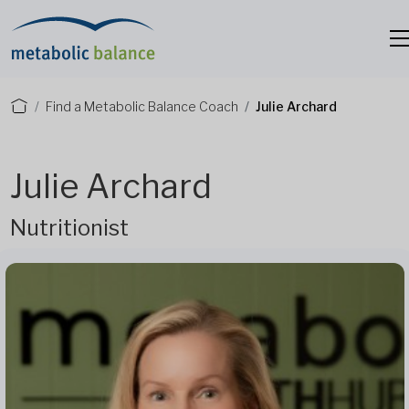
Find a Metabolic Balance Coach
Julie Archard
Julie Archard
Nutritionist