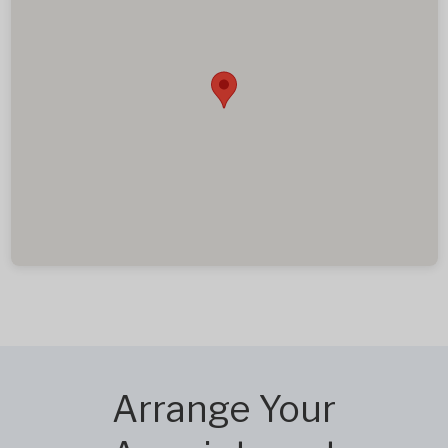
Arrange Your