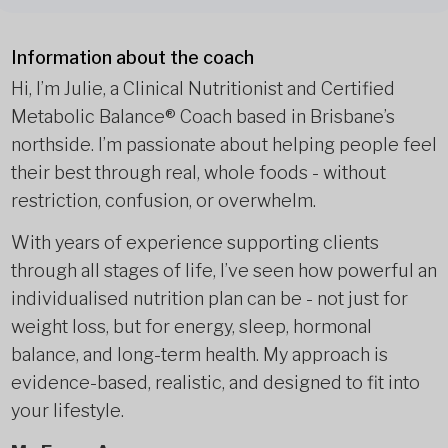
Information about the coach
Hi, I’m Julie, a Clinical Nutritionist and Certified
Metabolic Balance® Coach based in Brisbane’s
northside. I’m passionate about helping people feel
their best through real, whole foods - without
restriction, confusion, or overwhelm.
With years of experience supporting clients
through all stages of life, I’ve seen how powerful an
individualised nutrition plan can be - not just for
weight loss, but for energy, sleep, hormonal
balance, and long-term health. My approach is
evidence-based, realistic, and designed to fit into
your lifestyle.