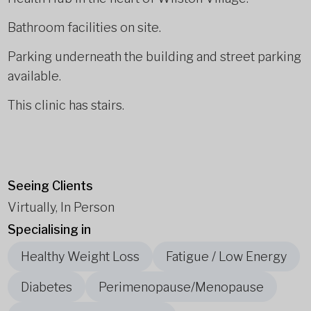
Bathroom facilities on site.
Parking underneath the building and street parking
available.
This clinic has stairs.
Seeing Clients
Virtually, In Person
Specialising in
Healthy Weight Loss
Fatigue / Low Energy
Diabetes
Perimenopause/Menopause