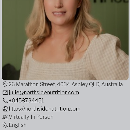
26 Marathon Street, 4034 Aspley QLD, Australia
julie@northsidenutrition.com
+0458734451
https://northsidenutrition.com
Virtually, In Person
English