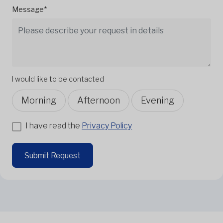
Message*
I would like to be contacted
Morning
Afternoon
Evening
I have read the
Privacy Policy
Submit Request