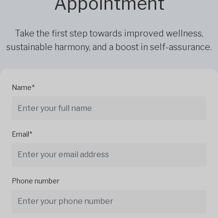
Appointment
Take the first step towards improved wellness,
sustainable harmony, and a boost in self-assurance.
Name*
Email*
Phone number