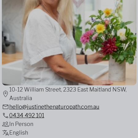
10-12 William Street, 2323 East Maitland NSW,
Australia
hello@justinethenaturopath.com.au
0434 492 101
In Person
English