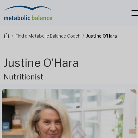
Find a Metabolic Balance Coach
Justine O'Hara
Justine O'Hara
Nutritionist