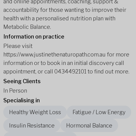
and online appointments, coaching, support &
accountability for those wanting to improve their
health with a personalised nutrition plan with
Metabolic Balance.
Information on practice
Please visit
https://www.justinethenaturopath.com.au for more
information or to book in an initial discovery call
appointment, or call 0434492101 to find out more.
Seeing Clients
In Person
Specialising in
Healthy Weight Loss
Fatigue / Low Energy
Insulin Resistance
Hormonal Balance