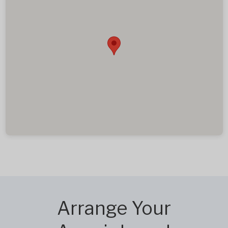
Arrange Your