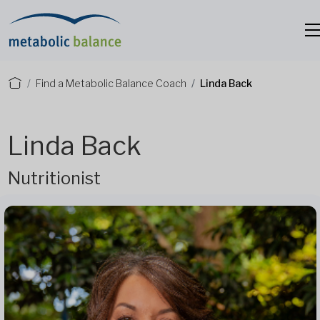
Find a Metabolic Balance Coach
Linda Back
Linda Back
Nutritionist