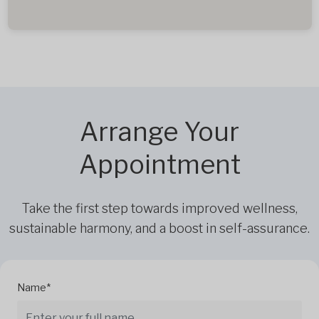
Arrange Your
Appointment
Take the first step towards improved wellness,
sustainable harmony, and a boost in self-assurance.
Name*