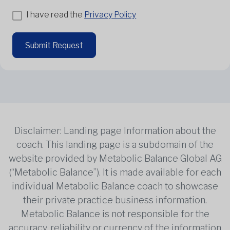
I have read the
Privacy Policy
Submit Request
Disclaimer: Landing page Information about the
coach. This landing page is a subdomain of the
website provided by Metabolic Balance Global AG
(“Metabolic Balance”). It is made available for each
individual Metabolic Balance coach to showcase
their private practice business information.
Metabolic Balance is not responsible for the
accuracy, reliability or currency of the information