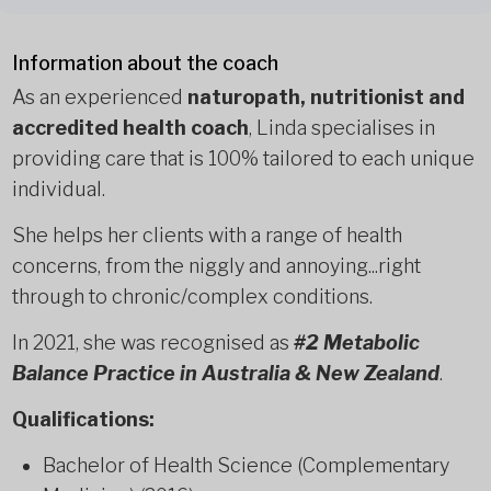
Information about the coach
As an experienced
naturopath, nutritionist and
accredited health coach
, Linda specialises in
providing care that is 100% tailored to each unique
individual.
She helps her clients with a range of health
concerns, from the niggly and annoying...right
through to chronic/complex conditions.
In 2021, she was recognised as
#2 Metabolic
Balance Practice in Australia & New Zealand
.
Qualifications:
Bachelor of Health Science (Complementary