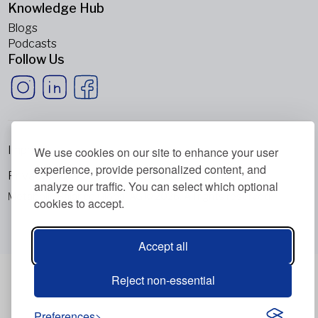
Knowledge Hub
Blogs
Podcasts
Follow Us
Imprint
We use cookies on our site to enhance your user
experience, provide personalized content, and
Privacy Policy
analyze our traffic. You can select which optional
Metabolic Balance Global AG © 2026. All rights reserved.
cookies to accept.
Accept all
Reject non-essential
Preferences