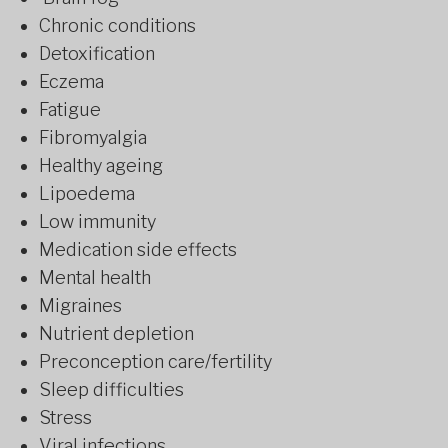
Chronic conditions
Detoxification
Eczema
Fatigue
Fibromyalgia
Healthy ageing
Lipoedema
Low immunity
Medication side effects
Mental health
Migraines
Nutrient depletion
Preconception care/fertility
Sleep difficulties
Stress
Viral infections