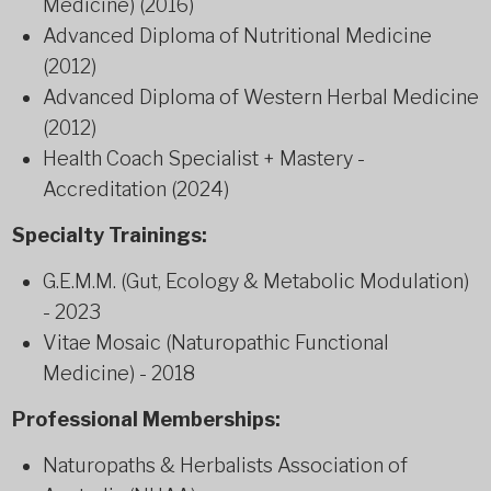
Medicine) (2016)
Advanced Diploma of Nutritional Medicine
(2012)
Advanced Diploma of Western Herbal Medicine
(2012)
Health Coach Specialist + Mastery -
Accreditation (2024)
Specialty Trainings:
G.E.M.M. (Gut, Ecology & Metabolic Modulation)
- 2023
Vitae Mosaic (Naturopathic Functional
Medicine) - 2018
Professional Memberships:
Naturopaths & Herbalists Association of