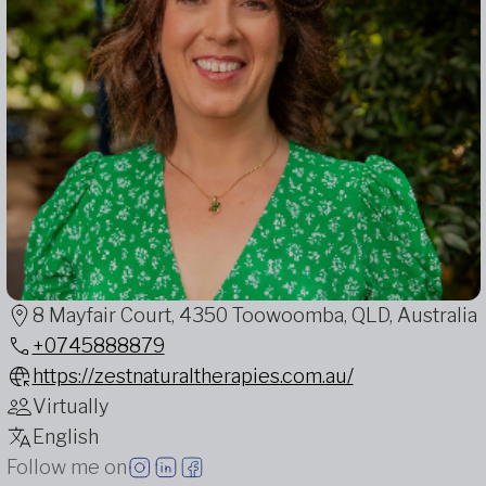
8 Mayfair Court, 4350 Toowoomba, QLD, Australia
+0745888879
https://zestnaturaltherapies.com.au/
Virtually
English
Follow me on