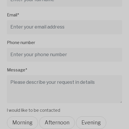
Email*
Phone number
Message*
I would like to be contacted
Morning
Afternoon
Evening