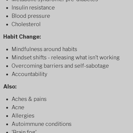
Insulin resistance
Blood pressure
Cholesterol
Habit Change:
Mindfulness around habits
Mindset shifts - releasing what isn't working
Overcoming barriers and self-sabotage
Accountability
Also:
Aches & pains
Acne
Allergies
Autoimmune conditions
'Brain fog'