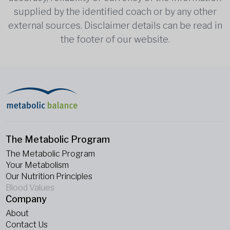
supplied by the identified coach or by any other
external sources. Disclaimer details can be read in
the footer of our website.
The Metabolic Program
The Metabolic Program
Your Metabolism
Our Nutrition Principles
Blood Values
Company
About
Contact Us