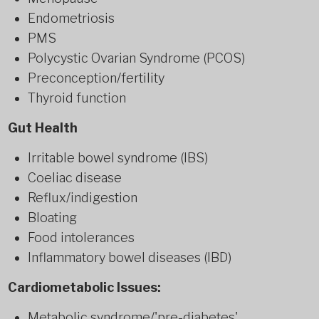
Endometriosis
PMS
Polycystic Ovarian Syndrome (PCOS)
Preconception/fertility
Thyroid function
Gut Health
Irritable bowel syndrome (IBS)
Coeliac disease
Reflux/indigestion
Bloating
Food intolerances
Inflammatory bowel diseases (IBD)
Cardiometabolic Issues:
Metabolic syndrome/'pre-diabetes'