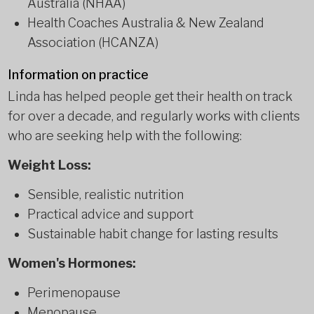
Australia (NHAA)
Health Coaches Australia & New Zealand
Association (HCANZA)
Information on practice
Linda has helped people get their health on track
for over a decade, and regularly works with clients
who are seeking help with the following:
Weight Loss:
Sensible, realistic nutrition
Practical advice and support
Sustainable habit change for lasting results
Women's Hormones:
Perimenopause
Menopause