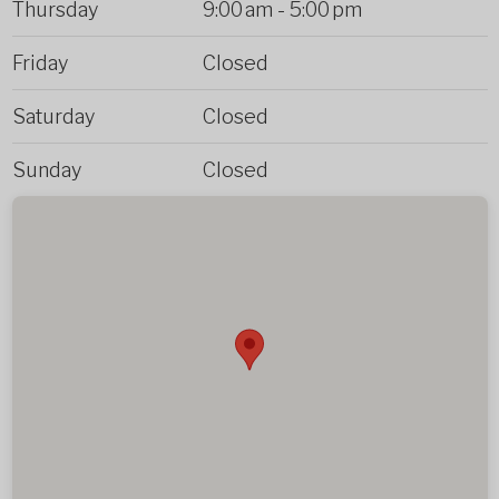
Thursday
9:00 am
-
5:00 pm
Friday
Closed
Saturday
Closed
Sunday
Closed