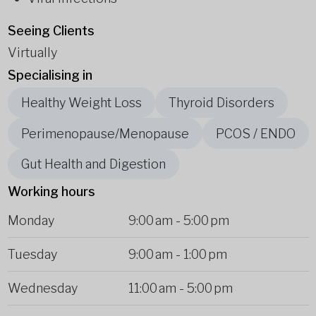
Seeing Clients
Virtually
Specialising in
Healthy Weight Loss
Thyroid Disorders
Perimenopause/Menopause
PCOS / ENDO
Gut Health and Digestion
Working hours
Monday
9:00 am
-
5:00 pm
Tuesday
9:00 am
-
1:00 pm
Wednesday
11:00 am
-
5:00 pm