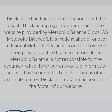
Disclaimer: Landing page Information about the
coach. This landing page is a subdomain of the
website provided by Metabolic Balance Global AG
(“Metabolic Balance”). It is made available for each
individual Metabolic Balance coach to showcase
their private practice business information.
Metabolic Balance is not responsible for the
accuracy, reliability or currency of the information
supplied by the identified coach or by any other
external sources. Disclaimer details can be read in
the footer of our website.