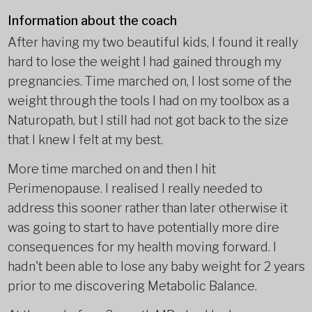
Information about the coach
After having my two beautiful kids, I found it really
hard to lose the weight I had gained through my
pregnancies. Time marched on, I lost some of the
weight through the tools I had on my toolbox as a
Naturopath, but I still had not got back to the size
that I knew I felt at my best.
More time marched on and then I hit
Perimenopause. I realised I really needed to
address this sooner rather than later otherwise it
was going to start to have potentially more dire
consequences for my health moving forward. I
hadn't been able to lose any baby weight for 2 years
prior to me discovering Metabolic Balance.