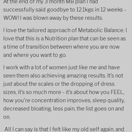
At the end of my 3 month MB plan I had
successfully said goodbye to 12.1kgs in 12 weeks -
WOW! I was blown away by these results.
I love the tailored approach of Metabolic Balance. I
love that this is a Nutrition plan that can be seen as
a time of transition between where you are now
and where you want to go.
I work with a lot of women just like me and have
seen them also achieving amazing results. It's not
just about the scales or the dropping of dress
sizes, it's so much more - it's about how you FEEL,
how you're concentration improves, sleep quality,
decreased bloating, less pain, the list goes on and
on.
All I can say is that I felt like my old self again, and