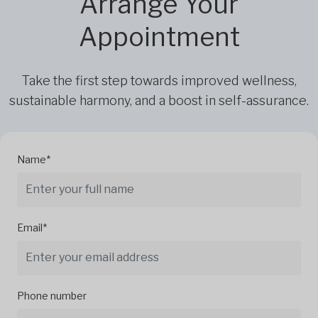
Arrange Your
Appointment
Take the first step towards improved wellness,
sustainable harmony, and a boost in self-assurance.
Name*
Email*
Phone number