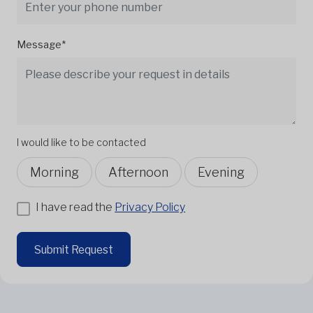
Message*
I would like to be contacted
Morning
Afternoon
Evening
I have read the
Privacy Policy
Submit Request