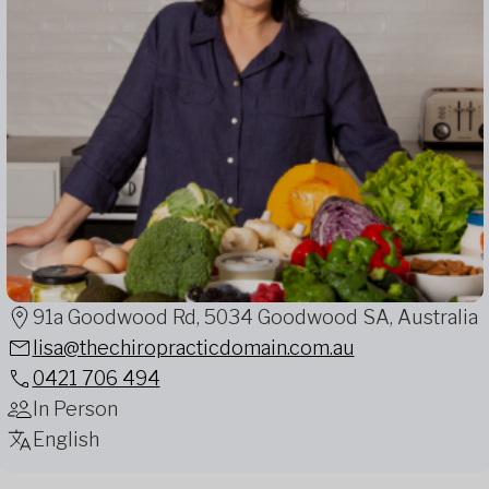
91a Goodwood Rd, 5034 Goodwood SA, Australia
lisa@thechiropracticdomain.com.au
0421 706 494
In Person
English