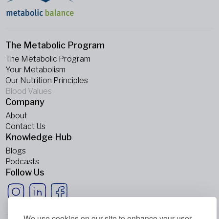
The Metabolic Program
The Metabolic Program
Your Metabolism
Our Nutrition Principles
Blood Values
Company
About
Contact Us
Knowledge Hub
Blogs
Podcasts
Follow Us
We use cookies on our site to enhance your user