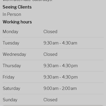
Seeing Clients
In Person
Working hours
Monday
Closed
Tuesday
9:30 am
-
4:30 am
Wednesday
Closed
Thursday
9:30 am
-
4:30 pm
Friday
9:30 am
-
4:30 pm
Saturday
9:00 am
-
2:00 am
Sunday
Closed