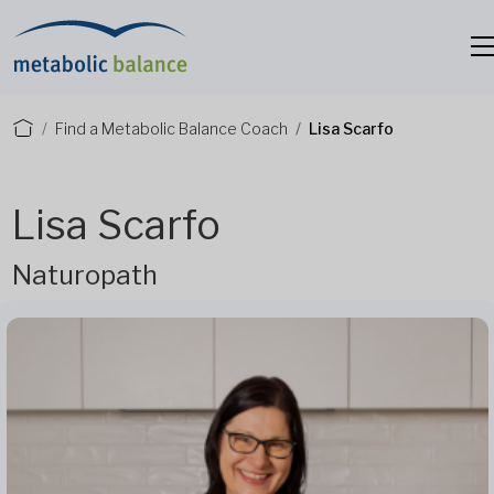
Find a Metabolic Balance Coach
Lisa Scarfo
Lisa Scarfo
Naturopath