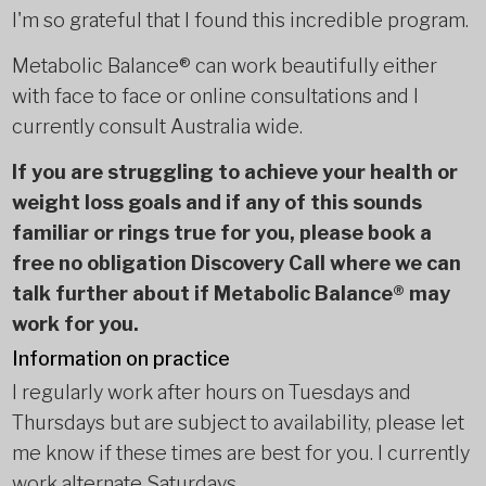
I'm so grateful that I found this incredible program.
Metabolic Balance® can work beautifully either
with face to face or online consultations and I
currently consult Australia wide.
If you are struggling to achieve your health or
weight loss goals and if any of this sounds
familiar or rings true for you, please book a
free no obligation Discovery Call where we can
talk further about if Metabolic Balance® may
work for you.
Information on practice
I regularly work after hours on Tuesdays and
Thursdays but are subject to availability, please let
me know if these times are best for you. I currently
work alternate Saturdays.