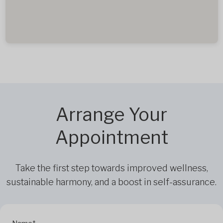
Arrange Your
Appointment
Take the first step towards improved wellness,
sustainable harmony, and a boost in self-assurance.