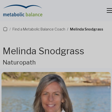
Find a Metabolic Balance Coach
Melinda Snodgrass
Melinda Snodgrass
Naturopath