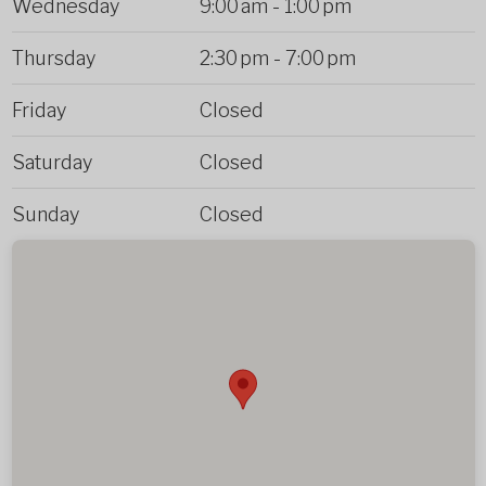
Wednesday
9:00 am
-
1:00 pm
Thursday
2:30 pm
-
7:00 pm
Friday
Closed
Saturday
Closed
Sunday
Closed