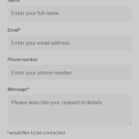
Name*
Email*
Phone number
Message*
I would like to be contacted