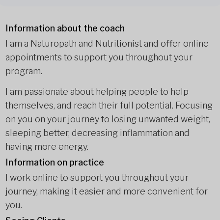
Information about the coach
I am a Naturopath and Nutritionist and offer online
appointments to support you throughout your
program.
I am passionate about helping people to help
themselves, and reach their full potential. Focusing
on you on your journey to losing unwanted weight,
sleeping better, decreasing inflammation and
having more energy.
Information on practice
I work online to support you throughout your
journey, making it easier and more convenient for
you.