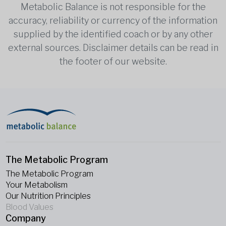
Metabolic Balance is not responsible for the
accuracy, reliability or currency of the information
supplied by the identified coach or by any other
external sources. Disclaimer details can be read in
the footer of our website.
The Metabolic Program
The Metabolic Program
Your Metabolism
Our Nutrition Principles
Blood Values
Company