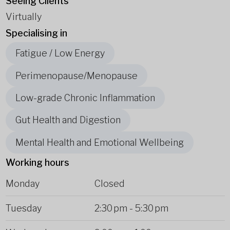
Seeing Clients
Virtually
Specialising in
Fatigue / Low Energy
Perimenopause/Menopause
Low-grade Chronic Inflammation
Gut Health and Digestion
Mental Health and Emotional Wellbeing
Working hours
Monday
Closed
Tuesday
2:30 pm
-
5:30 pm