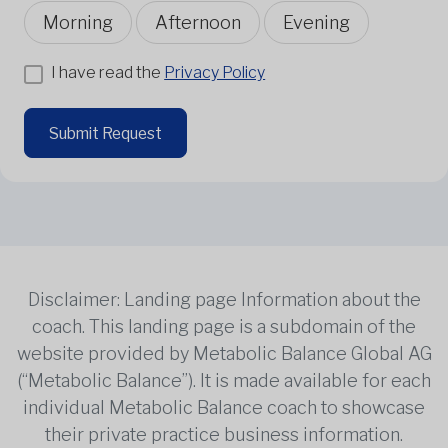
Morning
Afternoon
Evening
I have read the
Privacy Policy
Submit Request
Disclaimer: Landing page Information about the
coach. This landing page is a subdomain of the
website provided by Metabolic Balance Global AG
(“Metabolic Balance”). It is made available for each
individual Metabolic Balance coach to showcase
their private practice business information.