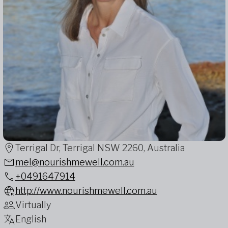
Terrigal Dr, Terrigal NSW 2260, Australia
mel@nourishmewell.com.au
+0491647914
http://www.nourishmewell.com.au
Virtually
English