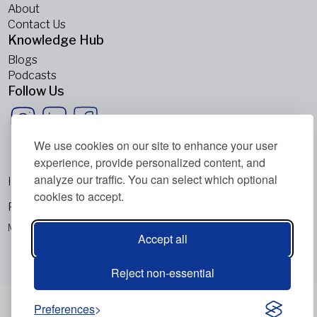
About
Contact Us
Knowledge Hub
Blogs
Podcasts
Follow Us
We use cookies on our site to enhance your user
experience, provide personalized content, and
analyze our traffic. You can select which optional
Imprint
cookies to accept.
Privacy Policy
Metabolic Balance Global AG © 2026. All rights reserved.
Accept all
Reject non-essential
Preferences