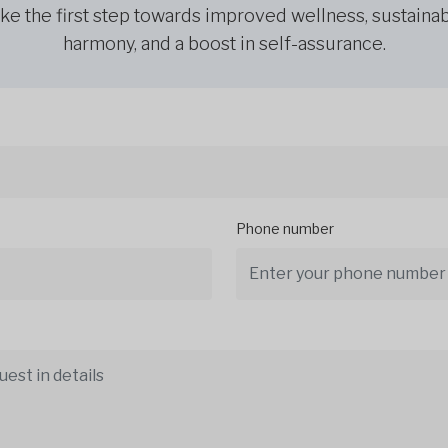
ke the first step towards improved wellness, sustaina
harmony, and a boost in self-assurance.
Phone number