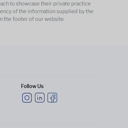
oach to showcase their private practice
rrency of the information supplied by the
n the footer of our website.
Follow Us