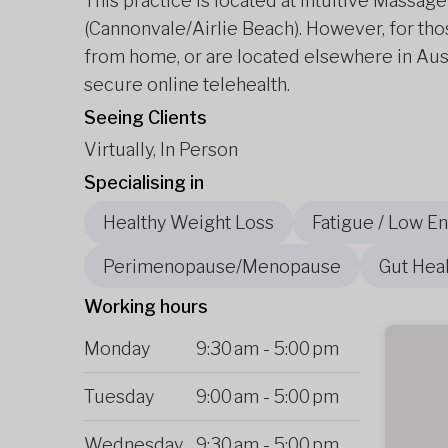
This practice is located at Intuitive Massa
(Cannonvale/Airlie Beach). However, for thos
from home, or are located elsewhere in Aus
secure online telehealth.
Seeing Clients
Virtually, In Person
Specialising in
Healthy Weight Loss
Fatigue / Low E
Perimenopause/Menopause
Gut Heal
Working hours
Monday
9:30 am
-
5:00 pm
Tuesday
9:00 am
-
5:00 pm
Wednesday
9:30 am
-
5:00 pm