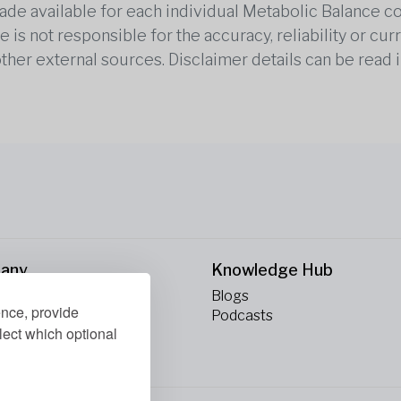
 made available for each individual Metabolic Balance c
is not responsible for the accuracy, reliability or cu
other external sources. Disclaimer details can be read i
any
Knowledge Hub
Blogs
ence, provide
ct Us
Podcasts
lect which optional