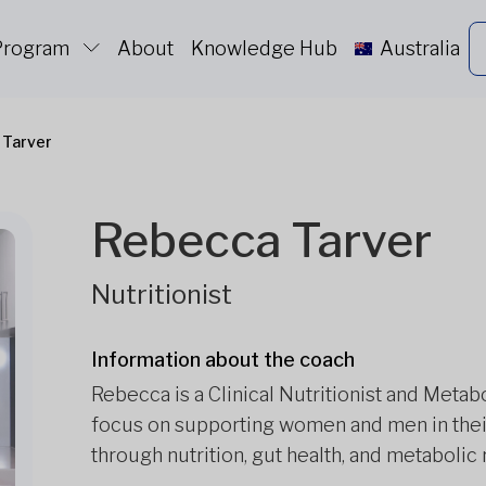
 Program
About
Knowledge Hub
Australia
 Tarver
Rebecca Tarver
Nutritionist
Information about the coach
Rebecca is a Clinical Nutritionist and Metab
focus on supporting women and men in their
through nutrition, gut health, and metabolic 