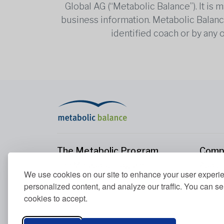
Global AG (“Metabolic Balance”). It is
business information. Metabolic Balance 
identified coach or by any 
The Metabolic Program
Comp
The Metabolic Program
About
We use cookies on our site to enhance your user experi
Your Metabolism
Conta
personalized content, and analyze our traffic. You can se
Our Nutrition Principles
cookies to accept.
Blood Values