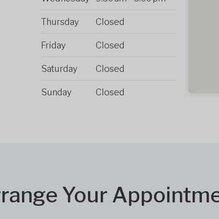
Thursday
Closed
Friday
Closed
Saturday
Closed
Sunday
Closed
range Your Appointm