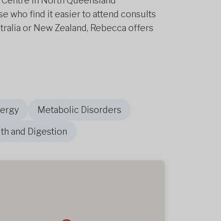
ge Centre in North Queensland
e who find it easier to attend consults
tralia or New Zealand, Rebecca offers
nergy
Metabolic Disorders
th and Digestion