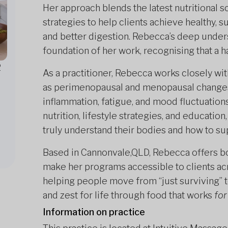
Her approach blends the latest nutritional s
strategies to help clients achieve healthy, 
and better digestion. Rebecca’s deep under
foundation of her work, recognising that a h
2
As a practitioner, Rebecca works closely wi
as perimenopausal and menopausal changes, 
inflammation, fatigue, and mood fluctuatio
nutrition, lifestyle strategies, and education
truly understand their bodies and how to su
Based in Cannonvale,QLD, Rebecca offers bo
make her programs accessible to clients acr
helping people move from “just surviving” to
and zest for life through food that works
for
Information on practice