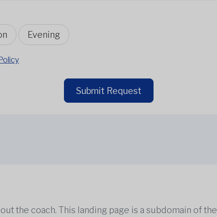
on
Evening
Policy
Submit Request
out the coach. This landing page is a subdomain of t