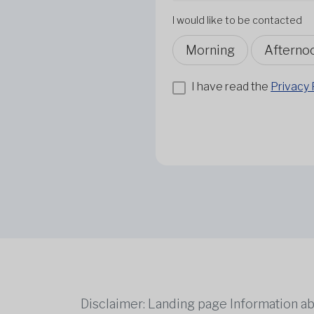
I would like to be contacted
Morning
Afterno
I have read the
Privacy 
Disclaimer: Landing page Information ab