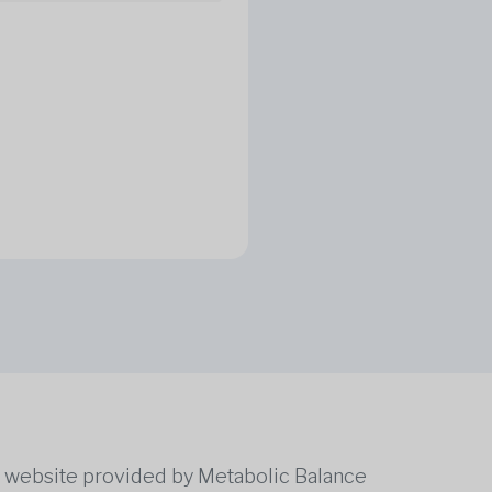
he website provided by Metabolic Balance