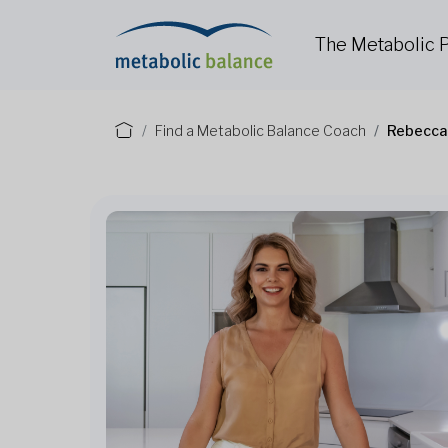
The Metabolic
Find a Metabolic Balance Coach
Rebecca