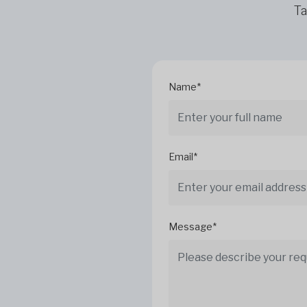
Ta
Name*
Email*
Message*