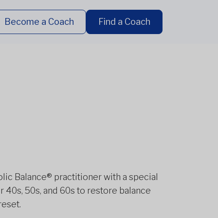
Become a Coach
Find a Coach
olic Balance® practitioner with a special
 40s, 50s, and 60s to restore balance
reset.