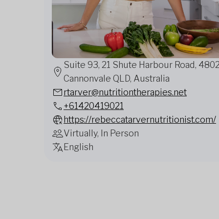
Suite 93, 21 Shute Harbour Road, 480
Cannonvale QLD, Australia
rtarver@nutritiontherapies.net
+61420419021
https://rebeccatarvernutritionist.com/
Virtually, In Person
English