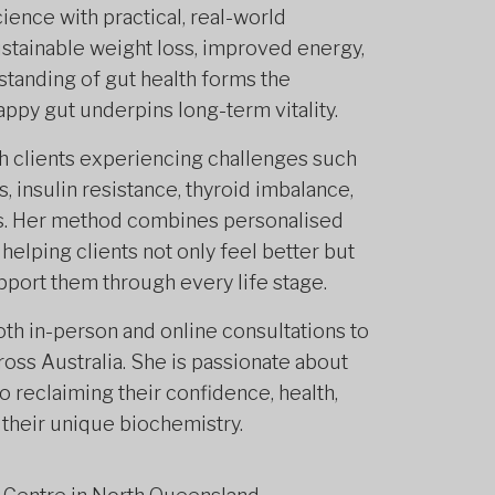
cience with practical, real-world
sustainable weight loss, improved energy,
standing of gut health forms the
appy gut underpins long-term vitality.
th clients experiencing challenges such
insulin resistance, thyroid imbalance,
ns. Her method combines personalised
, helping clients not only feel better but
pport them through every life stage.
th in-person and online consultations to
oss Australia. She is passionate about
 reclaiming their confidence, health,
their unique biochemistry.