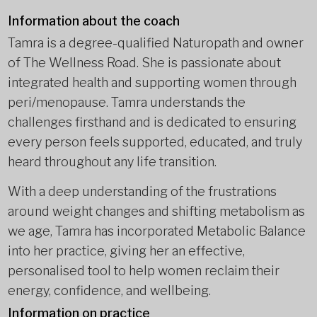
Information about the coach
Tamra is a degree-qualified Naturopath and owner
of The Wellness Road. She is passionate about
integrated health and supporting women through
peri/menopause. Tamra understands the
challenges firsthand and is dedicated to ensuring
every person feels supported, educated, and truly
heard throughout any life transition.
With a deep understanding of the frustrations
around weight changes and shifting metabolism as
we age, Tamra has incorporated Metabolic Balance
into her practice, giving her an effective,
personalised tool to help women reclaim their
energy, confidence, and wellbeing.
Information on practice