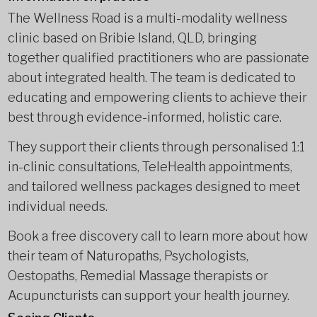
The Wellness Road is a multi-modality wellness
clinic based on Bribie Island, QLD, bringing
together qualified practitioners who are passionate
about integrated health. The team is dedicated to
educating and empowering clients to achieve their
best through evidence-informed, holistic care.
They support their clients through personalised 1:1
in-clinic consultations, TeleHealth appointments,
and tailored wellness packages designed to meet
individual needs.
Book a free discovery call to learn more about how
their team of Naturopaths, Psychologists,
Oestopaths, Remedial Massage therapists or
Acupuncturists can support your health journey.