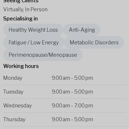
Seeing Clients
Virtually, In Person
Specialising in
Healthy Weight Loss
Anti-Aging
Fatigue / Low Energy
Metabolic Disorders
Perimenopause/Menopause
Working hours
Monday
9:00 am
-
5:00 pm
Tuesday
9:00 am
-
5:00 pm
Wednesday
9:00 am
-
7:00 pm
Thursday
9:00 am
-
5:00 pm