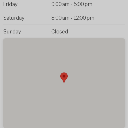
Friday
9:00 am
-
5:00 pm
Saturday
8:00 am
-
12:00 pm
Sunday
Closed