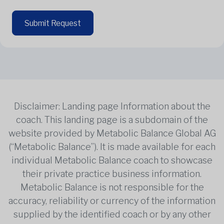
Submit Request
Disclaimer: Landing page Information about the
coach. This landing page is a subdomain of the
website provided by Metabolic Balance Global AG
(“Metabolic Balance”). It is made available for each
individual Metabolic Balance coach to showcase
their private practice business information.
Metabolic Balance is not responsible for the
accuracy, reliability or currency of the information
supplied by the identified coach or by any other