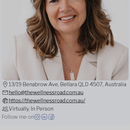
13/19 Benabrow Ave, Bellara QLD 4507, Australia
hello@thewellnessroad.com.au
https://thewellnessroad.com.au/
Virtually, In Person
Follow me on