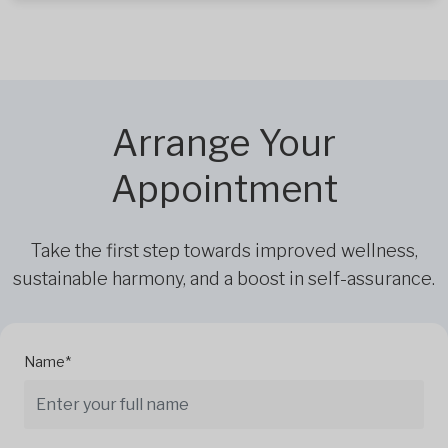
Arrange Your
Appointment
Take the first step towards improved wellness,
sustainable harmony, and a boost in self-assurance.
Name*