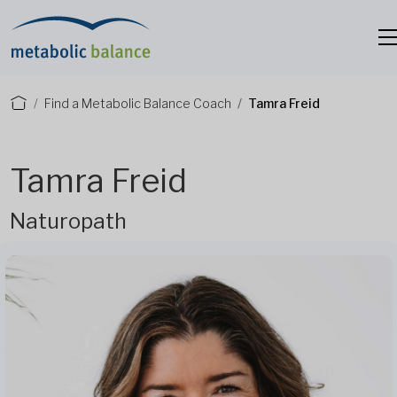
Find a Metabolic Balance Coach
Tamra Freid
Tamra Freid
Naturopath