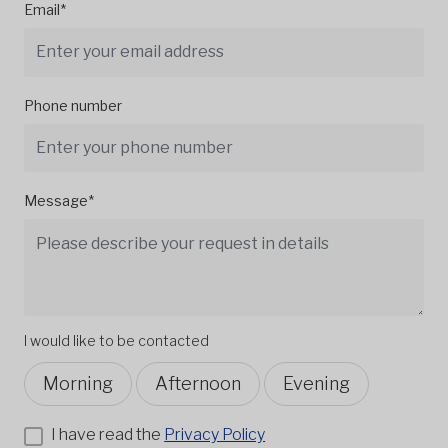
Email*
Phone number
Message*
I would like to be contacted
Morning
Afternoon
Evening
I have read the
Privacy Policy