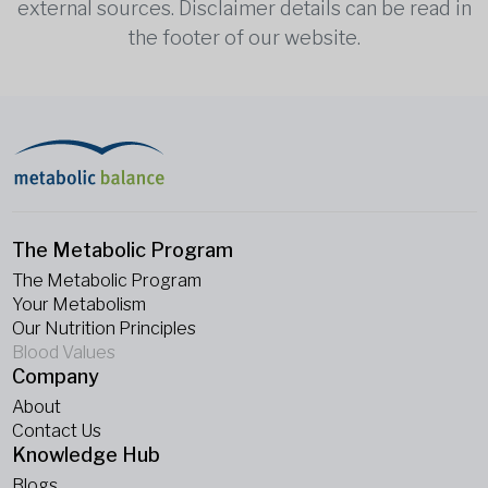
external sources. Disclaimer details can be read in
the footer of our website.
The Metabolic Program
The Metabolic Program
Your Metabolism
Our Nutrition Principles
Blood Values
Company
About
Contact Us
Knowledge Hub
Blogs