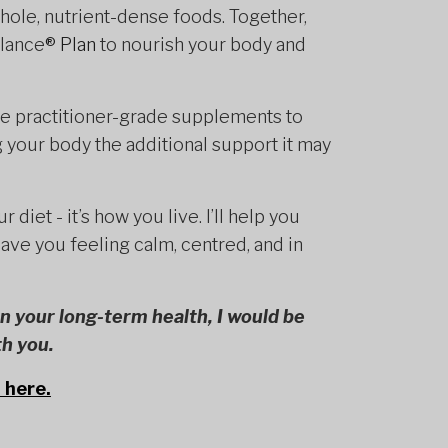
 whole, nutrient-dense foods. Together,
alance
® Plan
to nourish your body and
se practitioner-grade supplements to
 your body the additional support it may
r diet - it’s how you live. I’ll help you
eave you feeling calm, centred, and in
 in your long-term health, I would be
th you.
 here.