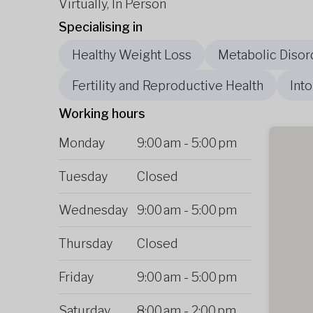
Virtually, In Person
Specialising in
Healthy Weight Loss
Metabolic Disor
Fertility and Reproductive Health
Int
Working hours
Monday
9:00 am
-
5:00 pm
Tuesday
Closed
Wednesday
9:00 am
-
5:00 pm
Thursday
Closed
Friday
9:00 am
-
5:00 pm
Saturday
8:00 am
-
2:00 pm