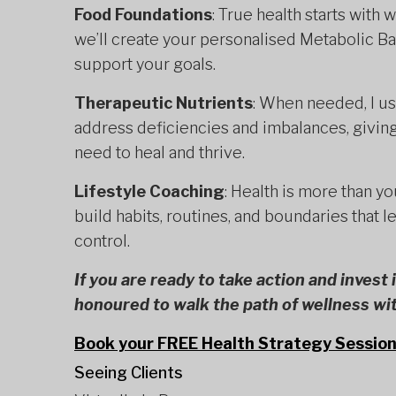
Food Foundations
: True health starts with
we’ll create your personalised Metabolic B
support your goals.
Therapeutic Nutrients
: When needed, I u
address deficiencies and imbalances, giving
need to heal and thrive.
Lifestyle Coaching
: Health is more than you
build habits, routines, and boundaries that l
control.
If you are ready to take action and invest
honoured to walk the path of wellness wi
Book your FREE Health Strategy Session
Seeing Clients