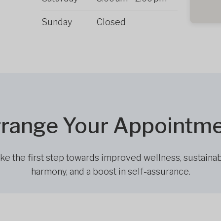
Sunday
Closed
range Your Appointm
ke the first step towards improved wellness, sustaina
harmony, and a boost in self-assurance.