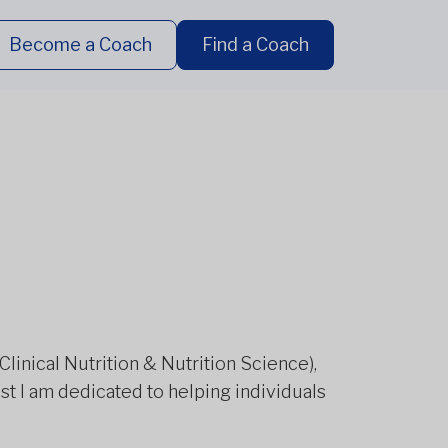
Become a Coach
Find a Coach
 Clinical Nutrition & Nutrition Science),
ist I am dedicated to helping individuals