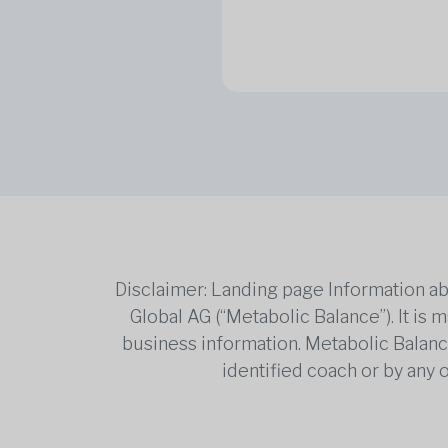
Disclaimer: Landing page Information ab
Global AG (“Metabolic Balance”). It is
business information. Metabolic Balance 
identified coach or by any 