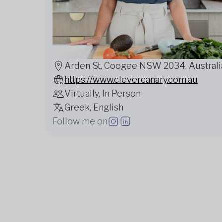
Arden St, Coogee NSW 2034, Australi
https://www.clevercanary.com.au
Virtually, In Person
Greek, English
Follow me on