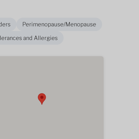
ders
Perimenopause/Menopause
olerances and Allergies