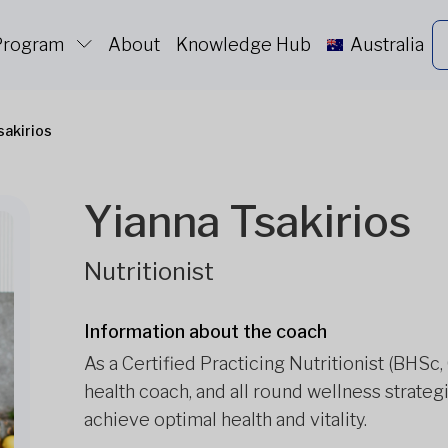
 Program
About
Knowledge Hub
Australia
sakirios
Yianna Tsakirios
Nutritionist
Information about the coach
As a Certified Practicing Nutritionist (BHSc,
health coach, and all round wellness strateg
achieve optimal health and vitality.