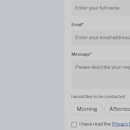
Email*
Message*
I would like to be contacted
Morning
Afterno
I have read the
Privacy 