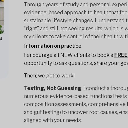
Through years of study and personal experie
evidence-based approach to health that foc
sustainable lifestyle changes. I understand 
“right” and still not seeing results, which 
my clients to take control of their health wit
a
Information on practice
I encourage all NEW clients to book a
FREE 
opportunity to ask questions, share your goal
Then, we get to work!
Testing, Not Guessing
: I conduct a thorou
numerous evidence-based functional tests (
composition assessments, comprehensive b
and gut testing) to uncover root causes, en
aligned with your needs.