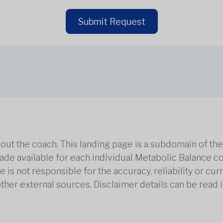
Submit Request
out the coach. This landing page is a subdomain of t
 made available for each individual Metabolic Balance c
is not responsible for the accuracy, reliability or cu
other external sources. Disclaimer details can be read i