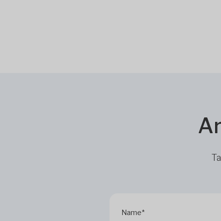
Ar
Ta
Name*