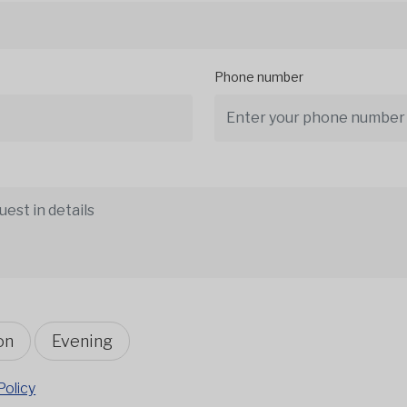
Phone number
on
Evening
Policy