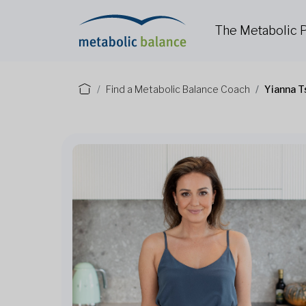
The Metabolic
Find a Metabolic Balance Coach
Yianna T