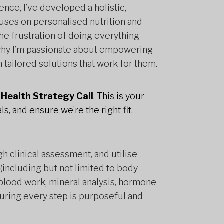
nce, I’ve developed a holistic,
uses on personalised nutrition and
the frustration of doing everything
is why I’m passionate about empowering
h tailored solutions that work for them.
Health Strategy Call
. This is your
s, and ensure we’re the right fit.
gh clinical assessment, and utilise
including but not limited to body
lood work, mineral analysis, hormone
suring every step is purposeful and