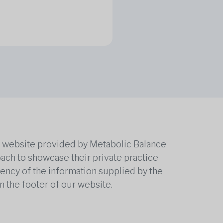
he website provided by Metabolic Balance
oach to showcase their private practice
rrency of the information supplied by the
n the footer of our website.