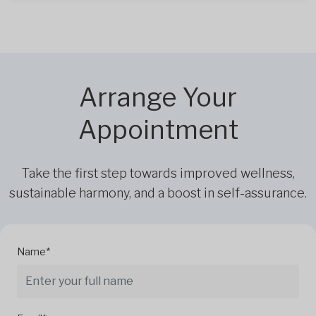
Arrange Your
Appointment
Take the first step towards improved wellness,
sustainable harmony, and a boost in self-assurance.
Name*