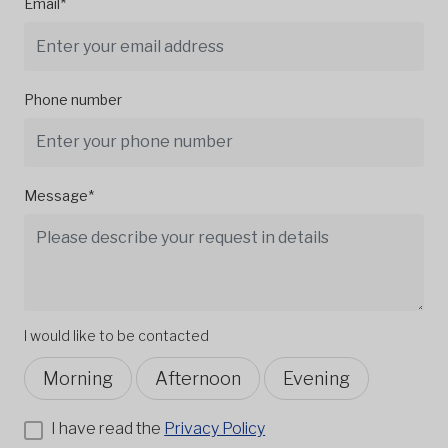
Email*
Phone number
Message*
I would like to be contacted
Morning
Afternoon
Evening
I have read the
Privacy Policy