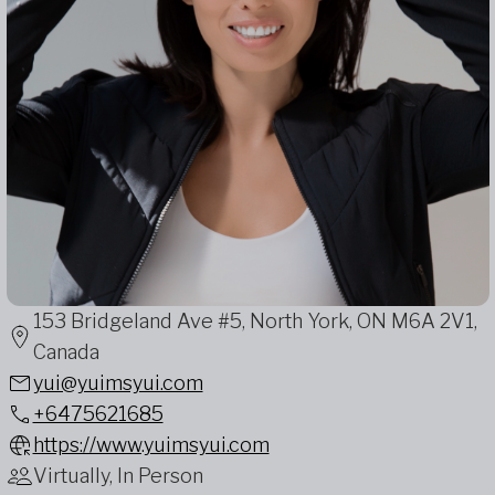
153 Bridgeland Ave #5, North York, ON M6A 2V1,
Canada
yui@yuimsyui.com
+6475621685
https://www.yuimsyui.com
Virtually, In Person