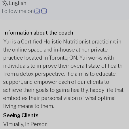
English
Follow me on
Information about the coach
Yui is a Certified Holistic Nutritionist practicing in
the online space and in-house at her private
practice located in Toronto, ON. Yui works with
individuals to improve their overall state of health
from a detox perspective.
The aim is to educate,
support, and empower each of our clients to
achieve their goals to gain a healthy, happy life that
embodies their personal vision of what optimal
living means to them.
Seeing Clients
Virtually, In Person