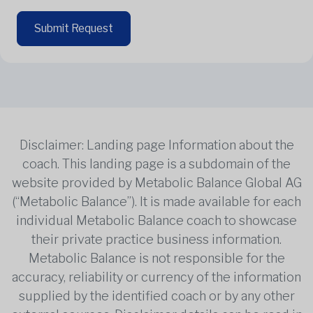
Submit Request
Disclaimer: Landing page Information about the
coach. This landing page is a subdomain of the
website provided by Metabolic Balance Global AG
(“Metabolic Balance”). It is made available for each
individual Metabolic Balance coach to showcase
their private practice business information.
Metabolic Balance is not responsible for the
accuracy, reliability or currency of the information
supplied by the identified coach or by any other