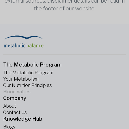
external sources. Disclaimer details can be read in
the footer of our website.
The Metabolic Program
The Metabolic Program
Your Metabolism
Our Nutrition Principles
Blood Values
Company
About
Contact Us
Knowledge Hub
Blogs