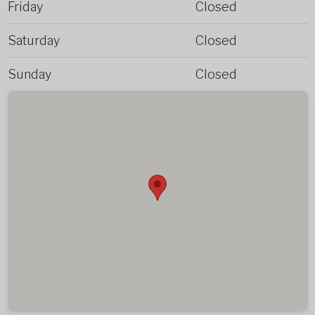
Friday
Closed
Saturday
Closed
Sunday
Closed