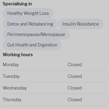
Specialising in
Healthy Weight Loss
Detox and Rebalancing
Insulin Resistance
Perimenopause/Menopause
Gut Health and Digestion
Working hours
Monday
Closed
Tuesday
Closed
Wednesday
Closed
Thursday
Closed