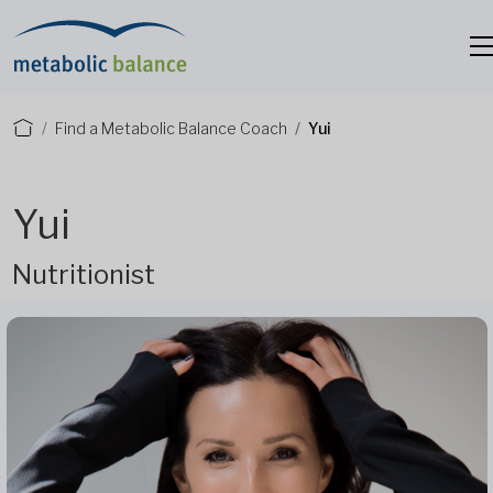
Find a Metabolic Balance Coach
Yui
Yui
Nutritionist