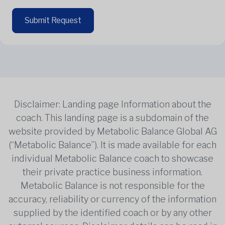
Submit Request
Disclaimer: Landing page Information about the
coach. This landing page is a subdomain of the
website provided by Metabolic Balance Global AG
(“Metabolic Balance”). It is made available for each
individual Metabolic Balance coach to showcase
their private practice business information.
Metabolic Balance is not responsible for the
accuracy, reliability or currency of the information
supplied by the identified coach or by any other