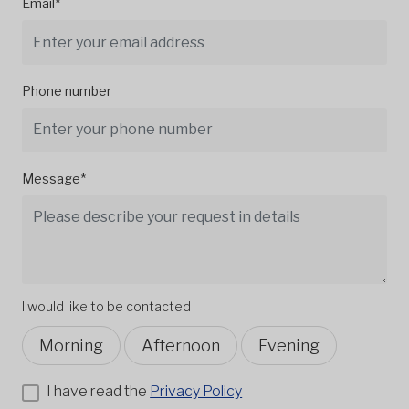
Email*
Phone number
Message*
I would like to be contacted
Morning
Afternoon
Evening
I have read the
Privacy Policy