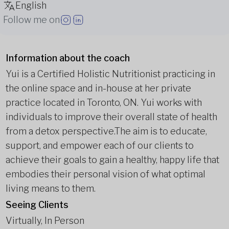
English
Follow me on
Information about the coach
Yui is a Certified Holistic Nutritionist practicing in
the online space and in-house at her private
practice located in Toronto, ON. Yui works with
individuals to improve their overall state of health
from a detox perspective.
The aim is to educate,
support, and empower each of our clients to
achieve their goals to gain a healthy, happy life that
embodies their personal vision of what optimal
living means to them.
Seeing Clients
Virtually, In Person