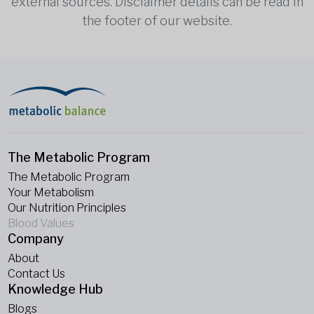
external sources. Disclaimer details can be read in
the footer of our website.
The Metabolic Program
The Metabolic Program
Your Metabolism
Our Nutrition Principles
Blood Values
Company
About
Contact Us
Knowledge Hub
Blogs