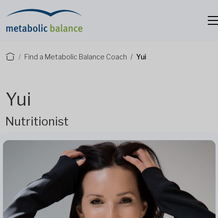
Find a Metabolic Balance Coach
Yui
Yui
Nutritionist