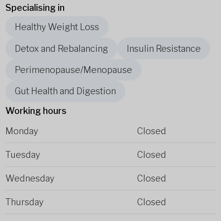
Specialising in
Healthy Weight Loss
Detox and Rebalancing
Insulin Resistance
Perimenopause/Menopause
Gut Health and Digestion
Working hours
Monday
Closed
Tuesday
Closed
Wednesday
Closed
Thursday
Closed