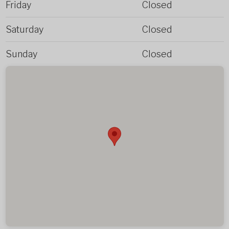
Friday
Closed
Saturday
Closed
Sunday
Closed