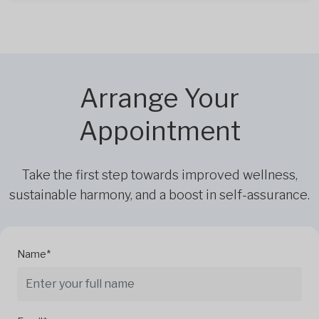
Arrange Your
Appointment
Take the first step towards improved wellness,
sustainable harmony, and a boost in self-assurance.
Name*