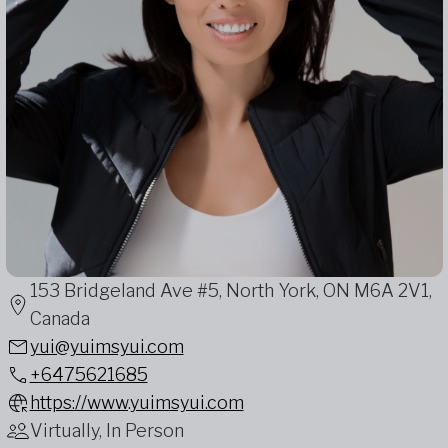
153 Bridgeland Ave #5, North York, ON M6A 2V1,
Canada
yui@yuimsyui.com
+6475621685
https://www.yuimsyui.com
Virtually, In Person