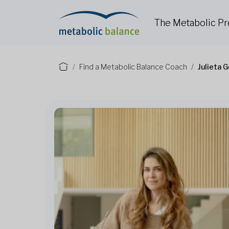
The Metabolic P
Find a Metabolic Balance Coach
Julieta 