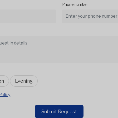
Phone number
on
Evening
Policy
Submit Request