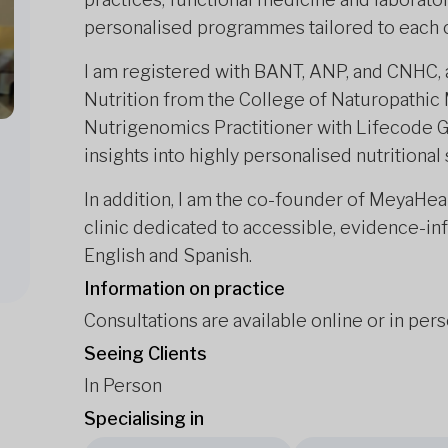
personalised programmes tailored to each c
I am registered with BANT, ANP, and CNHC, a
Nutrition from the College of Naturopathic 
Nutrigenomics Practitioner with Lifecode G
insights into highly personalised nutritional
In addition, I am the co-founder of MeyaHeal
clinic dedicated to accessible, evidence-inf
English and Spanish.
Information on practice
Consultations are available online or in per
Seeing Clients
In Person
Specialising in