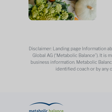
Disclaimer: Landing page Information ab
Global AG (“Metabolic Balance”). It is
business information. Metabolic Balance 
identified coach or by any 