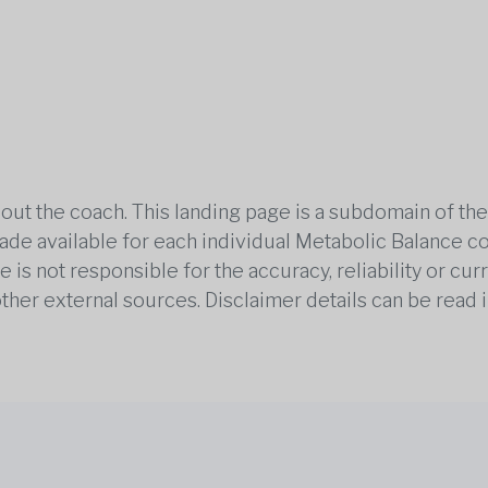
out the coach. This landing page is a subdomain of t
 made available for each individual Metabolic Balance c
is not responsible for the accuracy, reliability or cu
other external sources. Disclaimer details can be read i