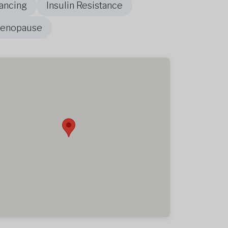
ancing
Insulin Resistance
Menopause