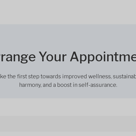
range Your Appointm
ke the first step towards improved wellness, sustaina
harmony, and a boost in self-assurance.