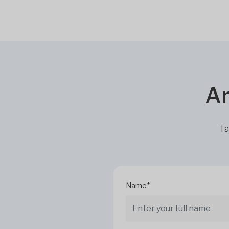
Ar
Ta
Name*