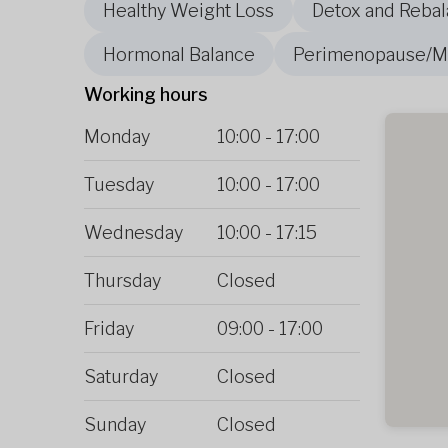
Healthy Weight Loss
Detox and Rebal
Hormonal Balance
Perimenopause/
Working hours
Monday
10:00
-
17:00
Tuesday
10:00
-
17:00
Wednesday
10:00
-
17:15
Thursday
Closed
Friday
09:00
-
17:00
Saturday
Closed
Sunday
Closed