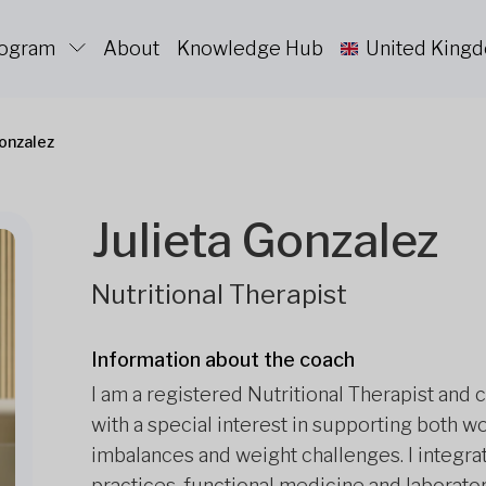
rogram
About
Knowledge Hub
United King
Gonzalez
Julieta Gonzalez
Nutritional Therapist
Information about the coach
I am a registered Nutritional Therapist and 
with a special interest in supporting bot
imbalances and weight challenges. I integrate
practices, functional medicine and laborato