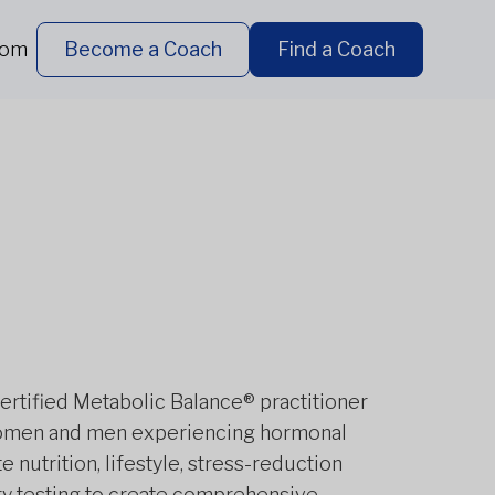
dom
Become a Coach
Find a Coach
certified Metabolic Balance® practitioner
h women and men experiencing hormonal
 nutrition, lifestyle, stress-reduction
ry testing to create comprehensive,