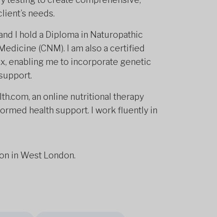
lient’s needs.
nd I hold a Diploma in Naturopathic
Medicine (CNM). I am also a certified
x, enabling me to incorporate genetic
 support.
th.com, an online nutritional therapy
ormed health support. I work fluently in
son in West London.