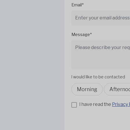
Email*
Message*
I would like to be contacted
Morning
Afterno
I have read the
Privacy 