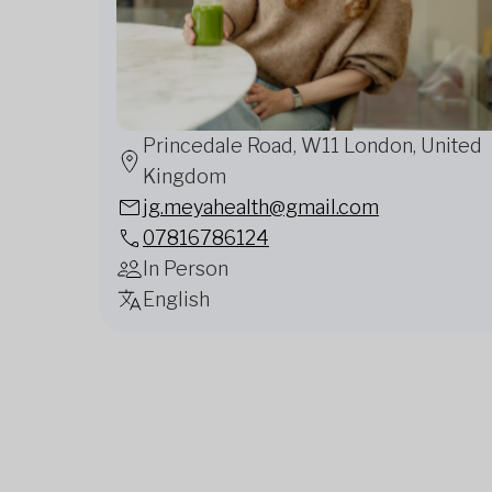
Princedale Road, W11 London, United
Kingdom
jg.meyahealth@gmail.com
07816786124
In Person
English