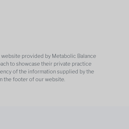
he website provided by Metabolic Balance
oach to showcase their private practice
rrency of the information supplied by the
n the footer of our website.