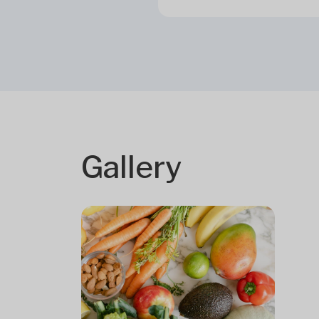
Gallery