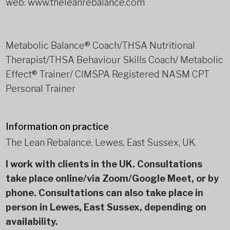
web: www.theleanrebalance.com
Metabolic Balance® Coach/THSA Nutritional
Therapist/THSA Behaviour Skills Coach/ Metabolic
Effect® Trainer/ CIMSPA Registered NASM CPT
Personal Trainer
Information on practice
The Lean Rebalance, Lewes, East Sussex, UK.
I work with clients in the UK. Consultations
take place online/via Zoom/Google Meet, or by
phone. Consultations can also take place in
person in Lewes, East Sussex, depending on
availability.