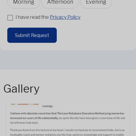
Morning
Afternoon
Evening
I have read the
Privacy Policy
Submit Request
Gallery