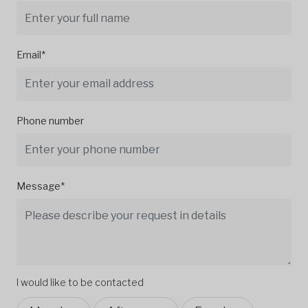
Email*
Phone number
Message*
I would like to be contacted