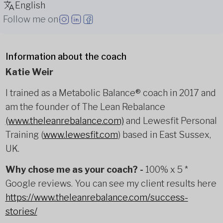
English
Follow me on
Information about the coach
Katie Weir
I trained as a Metabolic Balance® coach in 2017 and
am the founder of The Lean Rebalance
(www.theleanrebalance.com)
and Lewesfit Personal
Training (
www.lewesfit.com
) based in East Sussex,
UK.
Why chose me as your coach? -
100% x 5 *
Google reviews. You can see my client results here
https://www.theleanrebalance.com/success-
stories/