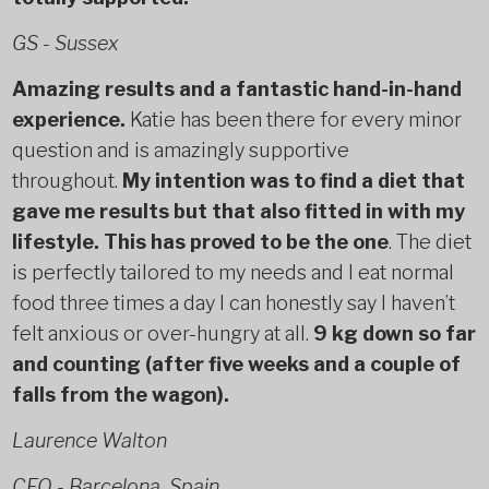
GS - Sussex
Amazing results and a fantastic hand-in-hand
experience.
Katie has been there for every minor
question and is amazingly supportive
throughout.
My intention was to find a diet that
gave me results but that also fitted in with my
lifestyle. This has proved to be the one
. The diet
is perfectly tailored to my needs and I eat normal
food three times a day I can honestly say I haven’t
felt anxious or over-hungry at all.
9 kg down so far
and counting (after five weeks and a couple of
falls from the wagon).
Laurence Walton
CEO - Barcelona, Spain