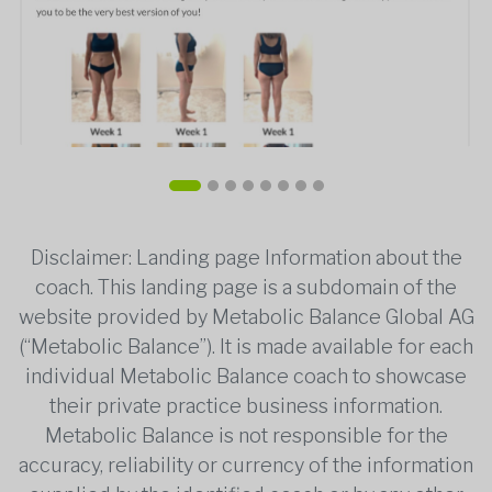
Disclaimer: Landing page Information about the
coach. This landing page is a subdomain of the
website provided by Metabolic Balance Global AG
(“Metabolic Balance”). It is made available for each
individual Metabolic Balance coach to showcase
their private practice business information.
Metabolic Balance is not responsible for the
accuracy, reliability or currency of the information