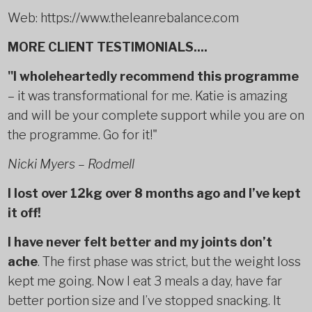
Web: https://www.theleanrebalance.com
MORE CLIENT TESTIMONIALS....
"I wholeheartedly recommend this programme
– it was transformational for me. Katie is amazing
and will be your complete support while you are on
the programme. Go for it!"
Nicki Myers – Rodmell
I lost over 12kg over 8 months ago and I’ve kept
it off!
I have never felt better and my joints don’t
ache
. The first phase was strict, but the weight loss
kept me going. Now I eat 3 meals a day, have far
better portion size and I’ve stopped snacking. It