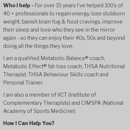
Who I help
-
For over 15 years I’ve helped 100’s of
40 + professionals to regain energy, lose stubborn
weight, banish brain fog & food cravings, improve
their sleep and love who they see in the mirror
again - so they can enjoy their 40s, 50s and beyond
doing all the things they love.
I am a qualified Metabolic Balance® coach,
Metabolic Effect® fat-loss coach, THSA Nutritional
Therapist, THSA Behaviour Skills coach and
Personal Trainer.
I am also a member of IICT (Institute of
Complementary Therapists) and CIMSPA (National
Academy of Sports Medicine).
How I Can Help You?