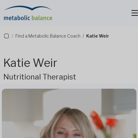
Find a Metabolic Balance Coach
Katie Weir
Katie Weir
Nutritional Therapist