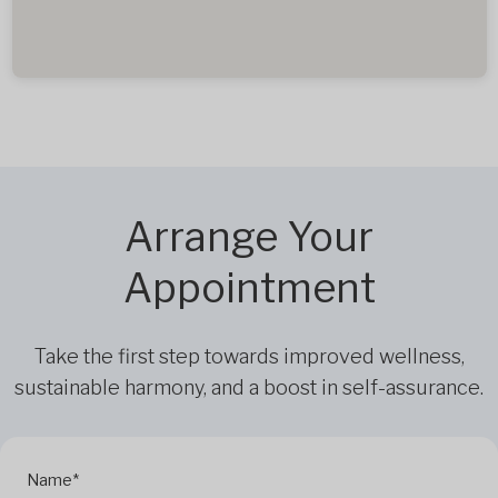
Arrange Your
Appointment
Take the first step towards improved wellness,
sustainable harmony, and a boost in self-assurance.
Name*