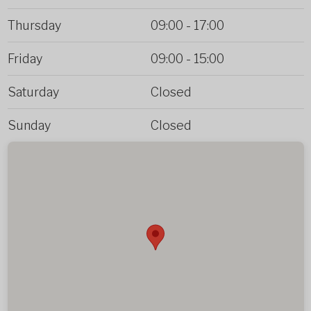
Thursday
09:00
-
17:00
Friday
09:00
-
15:00
Saturday
Closed
Sunday
Closed