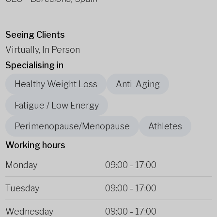
Seeing Clients
Virtually, In Person
Specialising in
Healthy Weight Loss
Anti-Aging
Fatigue / Low Energy
Perimenopause/Menopause
Athletes
Working hours
Monday
09:00
-
17:00
Tuesday
09:00
-
17:00
Wednesday
09:00
-
17:00