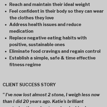
Reach and maintain their ideal weight
Feel confident in their body so they can wear
the clothes they love
Address health issues and reduce
medication
Replace negative eating habits with
positive, sustainable ones
Eliminate food cravings and regain control
Establish a simple, safe & time effective
fitness regime
CLIENT SUCCESS STORY
" I've now lost almost 2 stone, I weigh less now
than I did 20 years ago. Katie's brilliant