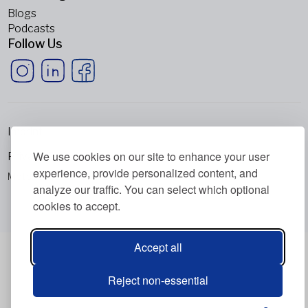
Blogs
Podcasts
Follow Us
Imprint
We use cookies on our site to enhance your user
Privacy Policy
experience, provide personalized content, and
Metabolic Balance Global AG © 2026. All rights reserved.
analyze our traffic. You can select which optional
cookies to accept.
Accept all
Reject non-essential