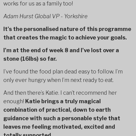
works for us as a family too!
Adam Hurst Global VP - Yorkshire
It’s the personalised nature of this programme
that creates the magic to achieve your goals.
I’m at the end of week 8 and I’ve lost over a
stone (16lbs) so far.
I’ve found the food plan dead easy to follow. I’m
only ever hungry when I’m next ready to eat.
And then there’s Katie. I can’t recommend her
enough!
Katie brings a truly magical
combination of practical, down to earth
guidance with such a personable style that
leaves me feeling motivated, excited and
totally supported.