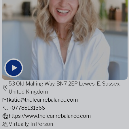
53 Old Malling Way, BN7 2EP Lewes, E. Sussex,
United Kingdom
katie@theleanrebalance.com
+07788131366
https://www.theleanrebalance.com
Virtually, In Person