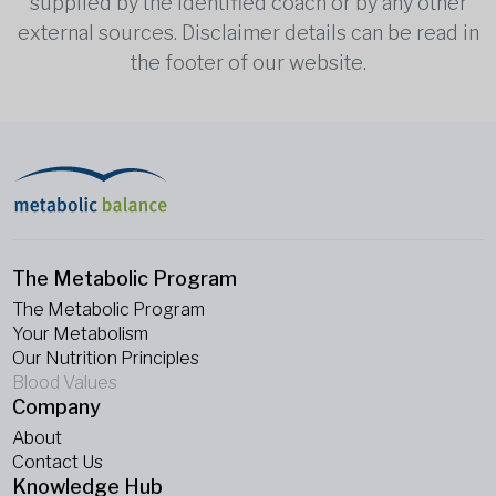
supplied by the identified coach or by any other
external sources. Disclaimer details can be read in
the footer of our website.
The Metabolic Program
The Metabolic Program
Your Metabolism
Our Nutrition Principles
Blood Values
Company
About
Contact Us
Knowledge Hub