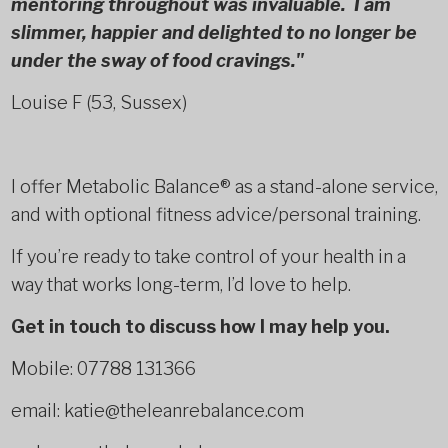
mentoring throughout was invaluable. I am
slimmer, happier and delighted to no longer be
under the sway of food cravings."
Louise F (53, Sussex)
I offer Metabolic Balance® as a stand-alone service,
and with optional fitness advice/personal training.
If you’re ready to take control of your health in a
way that works long-term, I’d love to help.
Get in touch to discuss how I may help you.
Mobile: 07788 131366
email: katie@theleanrebalance.com