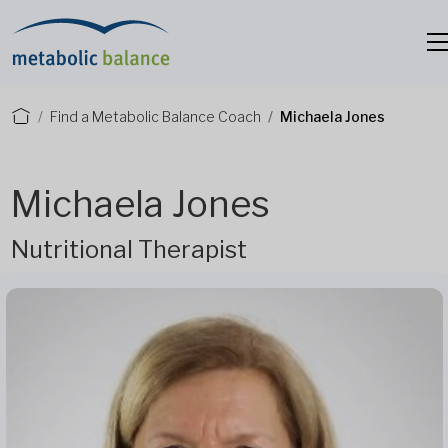
Find a Metabolic Balance Coach
Michaela Jones
Michaela Jones
Nutritional Therapist