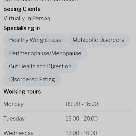
Seeing Clients
Virtually, In Person
Specialising in
Healthy Weight Loss
Metabolic Disorders
Perimenopause/Menopause
Gut Health and Digestion
Disordered Eating
Working hours
Monday
09:00
-
18:00
Tuesday
13:00
-
20:00
Wednesday
13:00
-
18:00