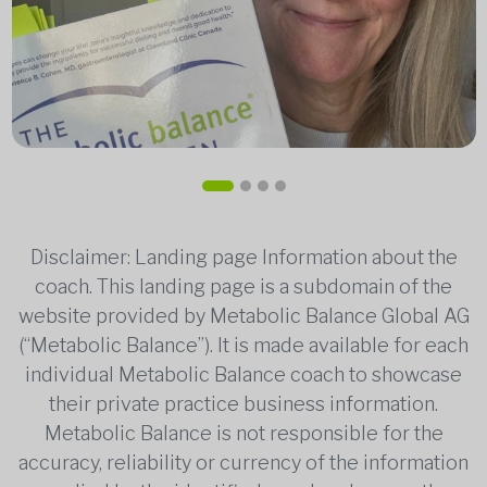
Disclaimer: Landing page Information about the
coach. This landing page is a subdomain of the
website provided by Metabolic Balance Global AG
(“Metabolic Balance”). It is made available for each
individual Metabolic Balance coach to showcase
their private practice business information.
Metabolic Balance is not responsible for the
accuracy, reliability or currency of the information