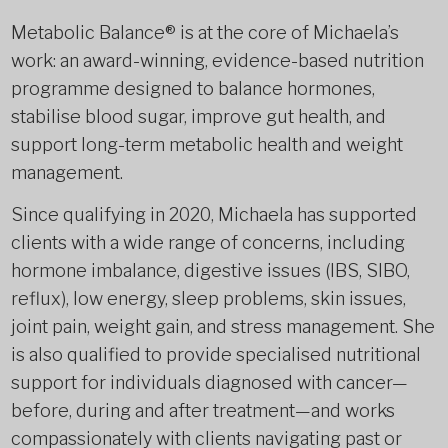
Metabolic Balance® is at the core of Michaela’s
work: an award-winning, evidence-based nutrition
programme designed to balance hormones,
stabilise blood sugar, improve gut health, and
support long-term metabolic health and weight
management.
Since qualifying in 2020, Michaela has supported
clients with a wide range of concerns, including
hormone imbalance, digestive issues (IBS, SIBO,
reflux), low energy, sleep problems, skin issues,
joint pain, weight gain, and stress management. She
is also qualified to provide specialised nutritional
support for individuals diagnosed with cancer—
before, during and after treatment—and works
compassionately with clients navigating past or