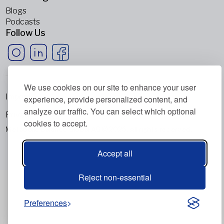
Blogs
Podcasts
Follow Us
We use cookies on our site to enhance your user
Imprint
experience, provide personalized content, and
analyze our traffic. You can select which optional
Privacy Policy
cookies to accept.
Metabolic Balance Global AG © 2026. All rights reserved.
Accept all
Reject non-essential
Preferences