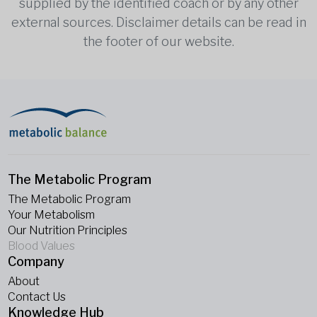
supplied by the identified coach or by any other
external sources. Disclaimer details can be read in
the footer of our website.
The Metabolic Program
The Metabolic Program
Your Metabolism
Our Nutrition Principles
Blood Values
Company
About
Contact Us
Knowledge Hub