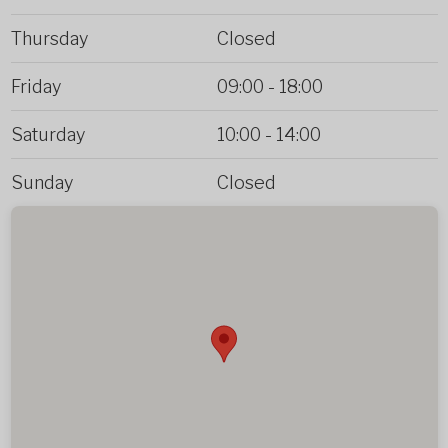
Thursday
Closed
Friday
09:00
-
18:00
Saturday
10:00
-
14:00
Sunday
Closed