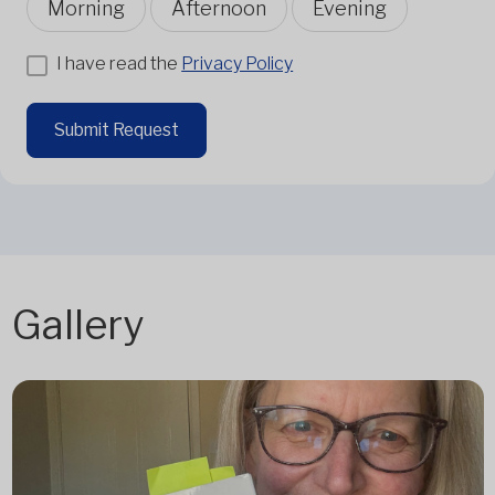
Morning
Afternoon
Evening
I have read the
Privacy Policy
Submit Request
Gallery