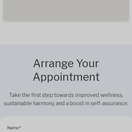
Arrange Your
Appointment
Take the first step towards improved wellness,
sustainable harmony, and a boost in self-assurance.
Name*