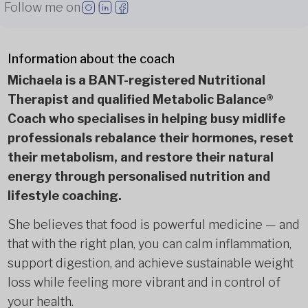
Follow me on
Information about the coach
Michaela is a BANT-registered Nutritional
Therapist and qualified Metabolic Balance®
Coach who specialises in helping busy midlife
professionals rebalance their hormones, reset
their metabolism, and restore their natural
energy through personalised nutrition and
lifestyle coaching.
She believes that food is powerful medicine — and
that with the right plan, you can calm inflammation,
support digestion, and achieve sustainable weight
loss while feeling more vibrant and in control of
your health.