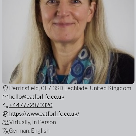
Perrinsfield, GL7 3SD Lechlade, United Kingdom
hello@eatforlife.co.uk
+447772979320
https://www.eatforlife.co.uk/
Virtually, In Person
German, English