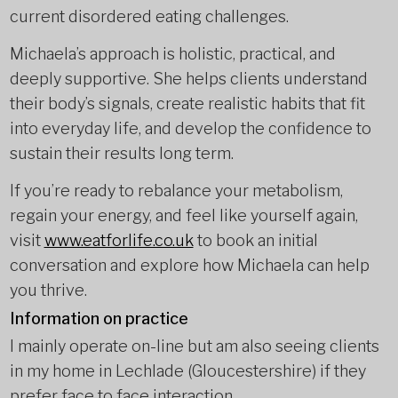
current disordered eating challenges.
Michaela’s approach is holistic, practical, and
deeply supportive. She helps clients understand
their body’s signals, create realistic habits that fit
into everyday life, and develop the confidence to
sustain their results long term.
If you’re ready to rebalance your metabolism,
regain your energy, and feel like yourself again,
visit
www.eatforlife.co.uk
to book an initial
conversation and explore how Michaela can help
you thrive.
Information on practice
I mainly operate on-line but am also seeing clients
in my home in Lechlade (Gloucestershire) if they
prefer face to face interaction.