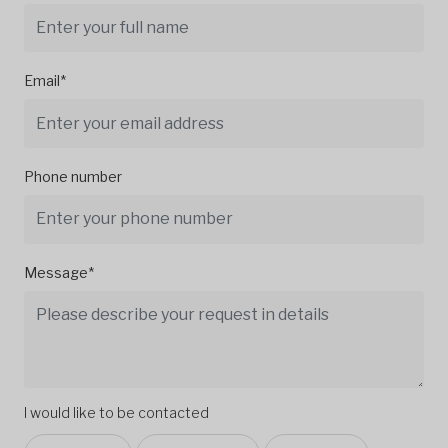
Email*
Phone number
Message*
I would like to be contacted