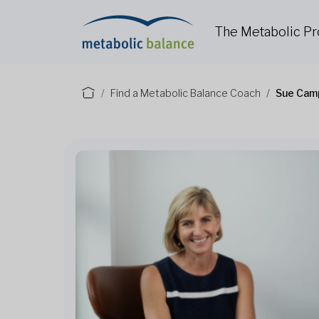
The Metabolic P
Find a Metabolic Balance Coach
Sue Cam