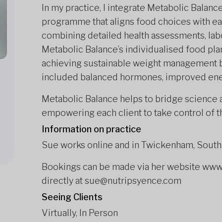
In my practice, I integrate Metabolic Balan
programme
that aligns food choices with e
combining detailed health assessments, labo
Metabolic Balance’s individualised food plan,
achieving sustainable weight management bu
included balanced hormones, improved ener
Metabolic Balance helps to bridge science a
empowering each client to take control of t
Information on practice
Sue works online and in Twickenham, Sout
Bookings can be made via her website www.
directly at sue@nutripsyence.com
Seeing Clients
Virtually, In Person