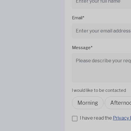
Email*
Message*
I would like to be contacted
Morning
Afterno
I have read the
Privacy 