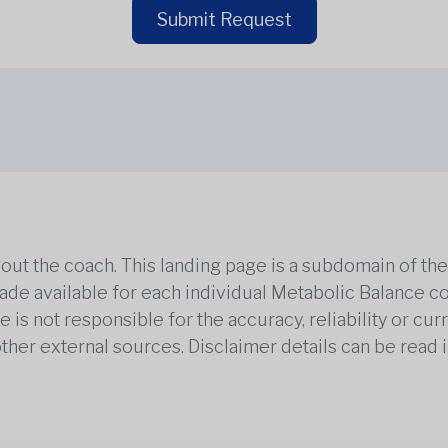
Submit Request
out the coach. This landing page is a subdomain of t
 made available for each individual Metabolic Balance c
is not responsible for the accuracy, reliability or cu
other external sources. Disclaimer details can be read i