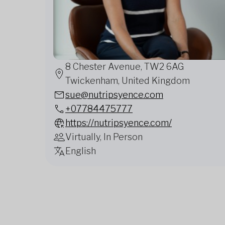
8 Chester Avenue, TW2 6AG
Twickenham, United Kingdom
sue@nutripsyence.com
+07784475777
https://nutripsyence.com/
Virtually, In Person
English