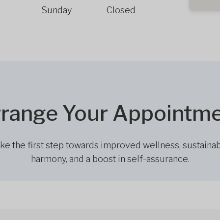
Sunday
Closed
range Your Appointm
ke the first step towards improved wellness, sustaina
harmony, and a boost in self-assurance.