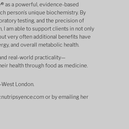
ce® as a powerful, evidence-based
ach person’s unique biochemistry. By
ratory testing, and the precision of
 I am able to support clients in not only
t very often additional benefits have
gy, and overall metabolic health.
nd real-world practicality—
heir health through food as medicine.
h-West London.
nutripsyence.com or by emailing her