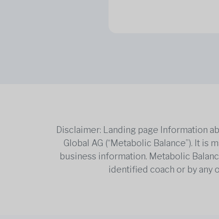
Disclaimer: Landing page Information ab
Global AG (“Metabolic Balance”). It is
business information. Metabolic Balance 
identified coach or by any 