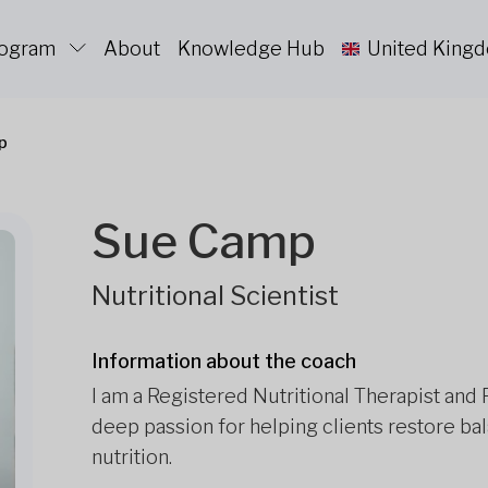
rogram
About
Knowledge Hub
United King
p
Sue Camp
Nutritional Scientist
Information about the coach
I am a Registered Nutritional Therapist and 
deep passion for helping clients restore ba
nutrition.