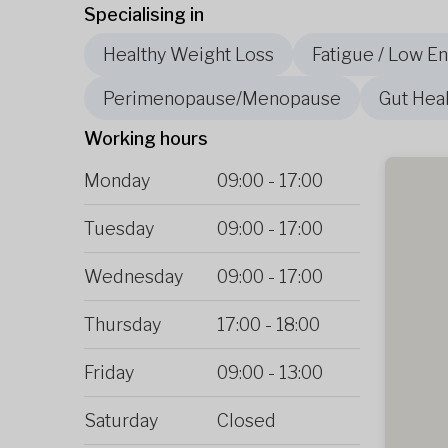
Specialising in
Healthy Weight Loss
Fatigue / Low E
Perimenopause/Menopause
Gut Heal
Working hours
Monday
09:00
-
17:00
Tuesday
09:00
-
17:00
Wednesday
09:00
-
17:00
Thursday
17:00
-
18:00
Friday
09:00
-
13:00
Saturday
Closed