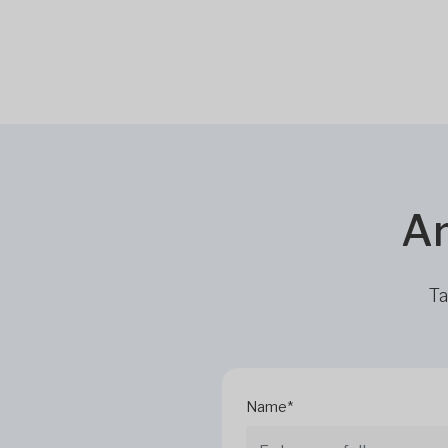
Ar
Ta
Name*