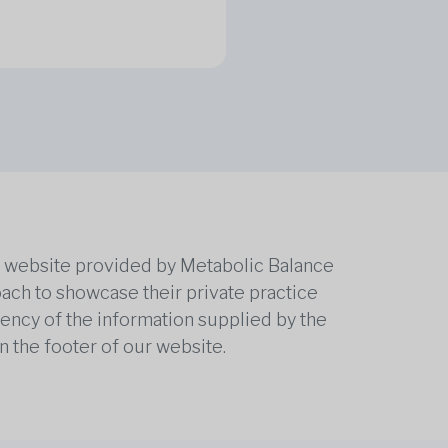
he website provided by Metabolic Balance
oach to showcase their private practice
rrency of the information supplied by the
n the footer of our website.