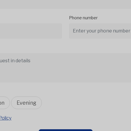
Phone number
on
Evening
Policy