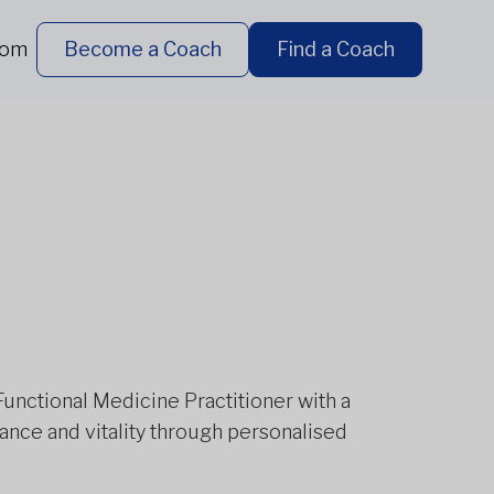
dom
Become a Coach
Find a Coach
Functional Medicine Practitioner with a
lance and vitality through personalised