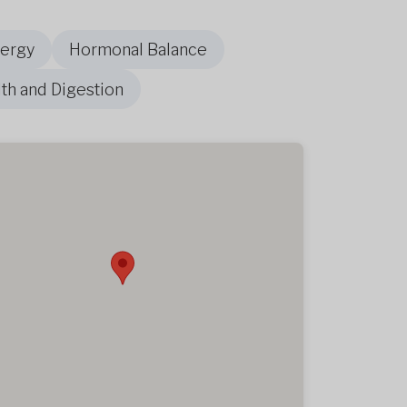
nergy
Hormonal Balance
th and Digestion