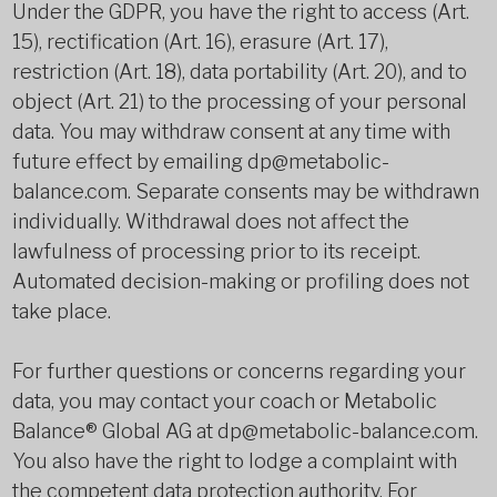
Under the GDPR, you have the right to access (Art.
15), rectification (Art. 16), erasure (Art. 17),
restriction (Art. 18), data portability (Art. 20), and to
object (Art. 21) to the processing of your personal
data. You may withdraw consent at any time with
future effect by emailing dp@metabolic-
balance.com. Separate consents may be withdrawn
individually. Withdrawal does not affect the
lawfulness of processing prior to its receipt.
Automated decision-making or profiling does not
take place.
For further questions or concerns regarding your
data, you may contact your coach or Metabolic
Balance® Global AG at dp@metabolic-balance.com.
You also have the right to lodge a complaint with
the competent data protection authority. For