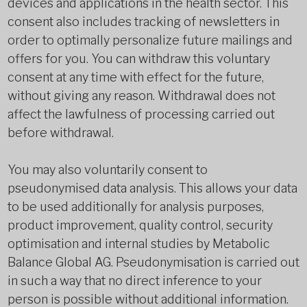
devices and applications in the health sector. This
consent also includes tracking of newsletters in
order to optimally personalize future mailings and
offers for you. You can withdraw this voluntary
consent at any time with effect for the future,
without giving any reason. Withdrawal does not
affect the lawfulness of processing carried out
before withdrawal.
You may also voluntarily consent to
pseudonymised data analysis. This allows your data
to be used additionally for analysis purposes,
product improvement, quality control, security
optimisation and internal studies by Metabolic
Balance Global AG. Pseudonymisation is carried out
in such a way that no direct inference to your
person is possible without additional information.