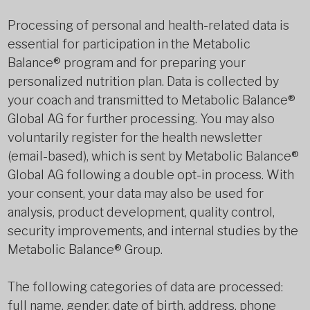
Processing of personal and health-related data is
essential for participation in the Metabolic
Balance® program and for preparing your
personalized nutrition plan. Data is collected by
your coach and transmitted to Metabolic Balance®
Global AG for further processing. You may also
voluntarily register for the health newsletter
(email-based), which is sent by Metabolic Balance®
Global AG following a double opt-in process. With
your consent, your data may also be used for
analysis, product development, quality control,
security improvements, and internal studies by the
Metabolic Balance® Group.
The following categories of data are processed:
full name, gender, date of birth, address, phone