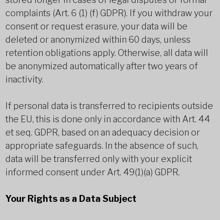
complaints (Art. 6 (1) (f) GDPR). If you withdraw your
consent or request erasure, your data will be
deleted or anonymized within 60 days, unless
retention obligations apply. Otherwise, all data will
be anonymized automatically after two years of
inactivity.
If personal data is transferred to recipients outside
the EU, this is done only in accordance with Art. 44
et seq. GDPR, based on an adequacy decision or
appropriate safeguards. In the absence of such,
data will be transferred only with your explicit
informed consent under Art. 49(1)(a) GDPR.
Your Rights as a Data Subject