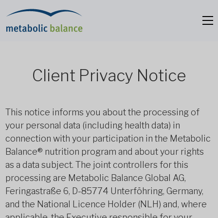
Client Privacy Notice
This notice informs you about the processing of
your personal data (including health data) in
connection with your participation in the Metabolic
Balance® nutrition program and about your rights
as a data subject. The joint controllers for this
processing are Metabolic Balance Global AG,
Feringastraße 6, D-85774 Unterföhring, Germany,
and the National Licence Holder (NLH) and, where
applicable, the Executive responsible for your