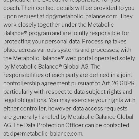
coach. Their contact details will be provided to you
upon request at dp@metabolic-balance.com. They
work closely together under the Metabolic
Balance® program and are jointly responsible for
protecting your personal data. Processing takes
place across various systems and processes, with
the Metabolic Balance® web portal operated solely
by Metabolic Balance® Global AG. The
responsibilities of each party are defined in a joint
controllership agreement pursuant to Art. 26 GDPR,
particularly with respect to data subject rights and
legal obligations. You may exercise your rights with
either controller; however, data access requests
are generally handled by Metabolic Balance Global
AG. The Data Protection Officer can be contacted
at: dp@metabolic-balance.com.