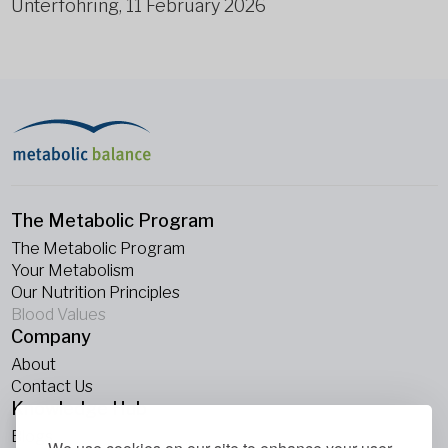
Unterföhring, 11 February 2026
The Metabolic Program
The Metabolic Program
Your Metabolism
Our Nutrition Principles
Blood Values
Company
About
Contact Us
Knowledge Hub
Blogs