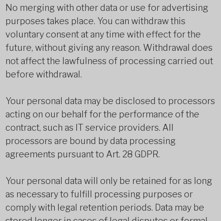
No merging with other data or use for advertising
purposes takes place. You can withdraw this
voluntary consent at any time with effect for the
future, without giving any reason. Withdrawal does
not affect the lawfulness of processing carried out
before withdrawal.
Your personal data may be disclosed to processors
acting on our behalf for the performance of the
contract, such as IT service providers. All
processors are bound by data processing
agreements pursuant to Art. 28 GDPR.
Your personal data will only be retained for as long
as necessary to fulfill processing purposes or
comply with legal retention periods. Data may be
stored longer in cases of legal disputes or formal