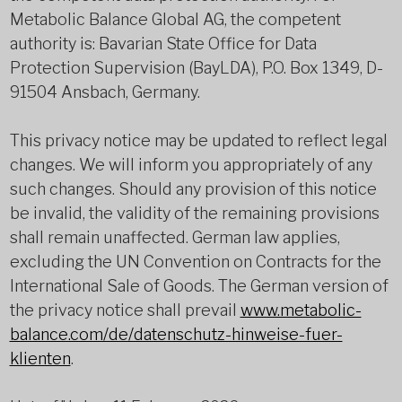
Metabolic Balance Global AG, the competent
authority is: Bavarian State Office for Data
Protection Supervision (BayLDA), P.O. Box 1349, D-
91504 Ansbach, Germany.
This privacy notice may be updated to reflect legal
changes. We will inform you appropriately of any
such changes. Should any provision of this notice
be invalid, the validity of the remaining provisions
shall remain unaffected. German law applies,
excluding the UN Convention on Contracts for the
International Sale of Goods. The German version of
the privacy notice shall prevail
www.metabolic-
balance.com/de/datenschutz-hinweise-fuer-
klienten
.