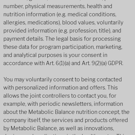
number, physical measurements, health and
nutrition information (e.g. medical conditions,
allergies, medications), blood values, voluntarily
provided information (e.g. profession, title), and
payment details. The legal basis for processing
these data for program participation, marketing,
and analytical purposes is your consent in
accordance with Art. 6(1)(a) and Art. 9(2)(a) GDPR.
You may voluntarily consent to being contacted
with personalized information and offers. This
allows the joint controllers to contact you, for
example, with periodic newsletters, information
about the Metabolic Balance nutrition concept, the
company itself, the services and products offered
by Metabolic Balance, as well as innovations,