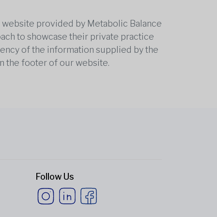
he website provided by Metabolic Balance
oach to showcase their private practice
rrency of the information supplied by the
n the footer of our website.
Follow Us