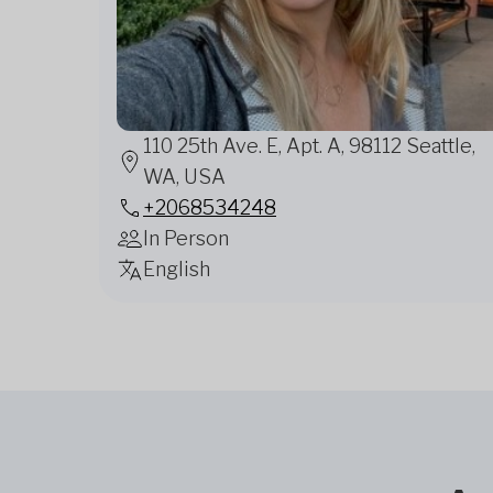
110 25th Ave. E, Apt. A, 98112 Seattle,
WA, USA
+2068534248
In Person
English