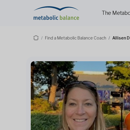
The Metabo
Find a Metabolic Balance Coach
Allisen 