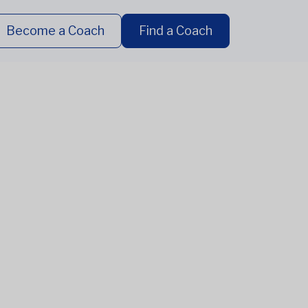
Become a Coach
Find a Coach