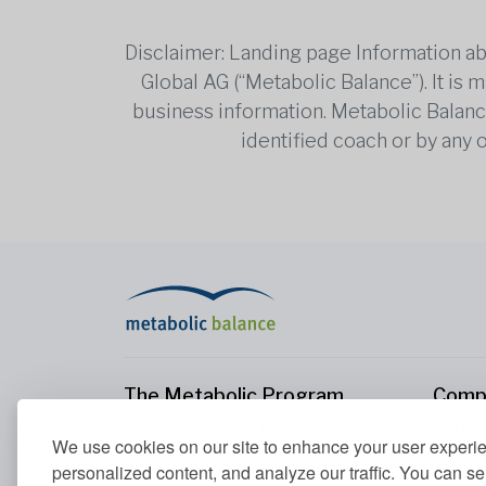
Disclaimer: Landing page Information ab
Global AG (“Metabolic Balance”). It is
business information. Metabolic Balance 
identified coach or by any 
The Metabolic Program
Comp
The Metabolic Program
About
We use cookies on our site to enhance your user experi
Your Metabolism
Conta
personalized content, and analyze our traffic. You can se
Our Nutrition Principles