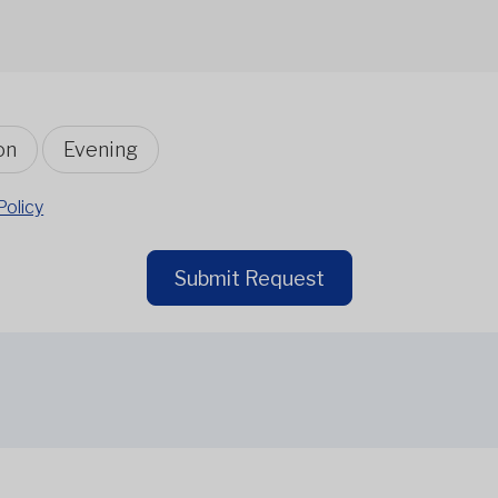
on
Evening
Policy
Submit Request