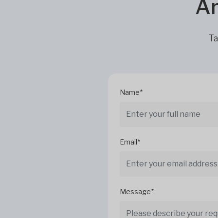
Ar
Ta
Name*
Email*
Message*