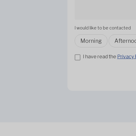
I would like to be contacted
Morning
Afterno
I have read the
Privacy 