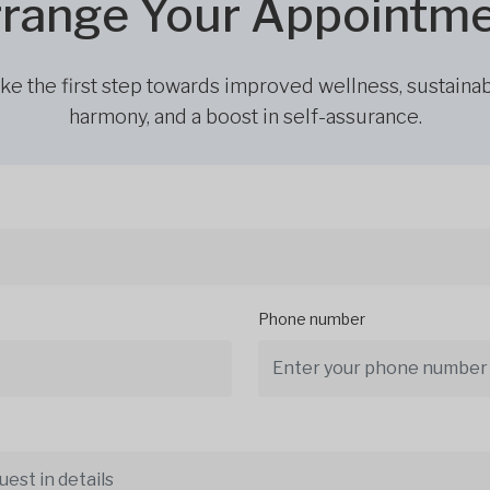
range Your Appointm
ke the first step towards improved wellness, sustaina
harmony, and a boost in self-assurance.
Phone number