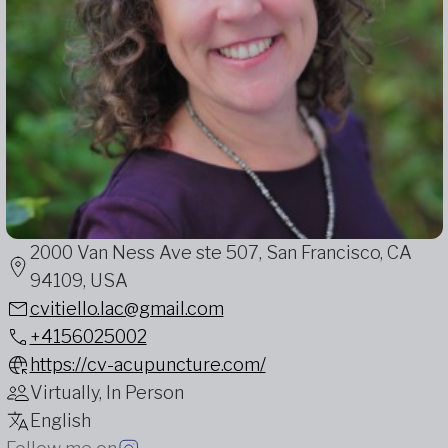
2000 Van Ness Ave ste 507, San Francisco, CA
94109, USA
cvitiello.lac@gmail.com
+4156025002
https://cv-acupuncture.com/
Virtually, In Person
English