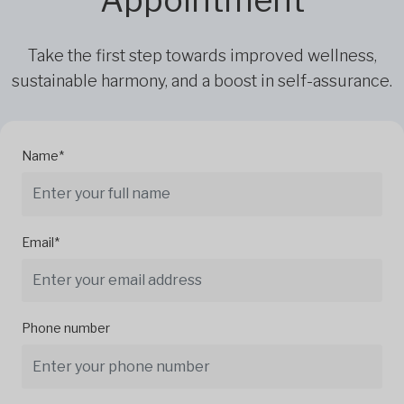
Take the first step towards improved wellness,
sustainable harmony, and a boost in self-assurance.
Name*
Email*
Phone number