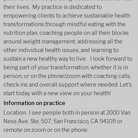
their lives. My practice is dedicated to
empowering clients to achieve sustainable health
transformations through mindful eating with the
nutrition plan, coaching people on all their blocks
around weight management, addressing all the
other individual health issues, and learning to
sustain a new healthy way to live. I look forward to
being part of your transformation, whether it is in
person, or on the phone/zoom with coaching calls,
check ins and overall support where needed. Let's
start today with a new view on your health!
Information on practice
Location: I see people both in person at 2000 Van
Ness Ave. Ste. 507, San Francisco, CA 94109 or
remote on zoom or on the phone.