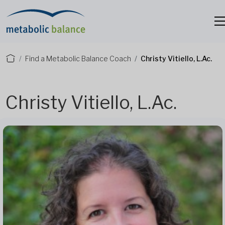
Find a Metabolic Balance Coach
Christy Vitiello, L.Ac.
Christy Vitiello, L.Ac.