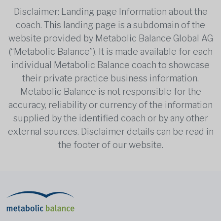
Disclaimer: Landing page Information about the
coach. This landing page is a subdomain of the
website provided by Metabolic Balance Global AG
(“Metabolic Balance”). It is made available for each
individual Metabolic Balance coach to showcase
their private practice business information.
Metabolic Balance is not responsible for the
accuracy, reliability or currency of the information
supplied by the identified coach or by any other
external sources. Disclaimer details can be read in
the footer of our website.