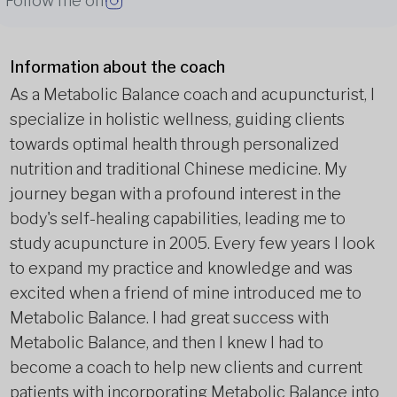
Follow me on
Information about the coach
As a Metabolic Balance coach and acupuncturist, I
specialize in holistic wellness, guiding clients
towards optimal health through personalized
nutrition and traditional Chinese medicine. My
journey began with a profound interest in the
body's self-healing capabilities, leading me to
study acupuncture in 2005. Every few years I look
to expand my practice and knowledge and was
excited when a friend of mine introduced me to
Metabolic Balance. I had great success with
Metabolic Balance, and then I knew I had to
become a coach to help new clients and current
patients with incorporating Metabolic Balance into