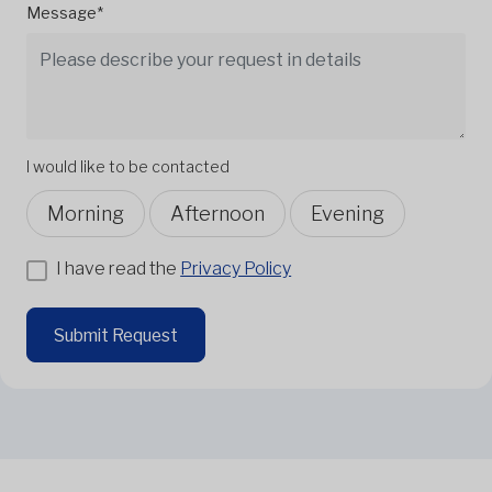
Message*
I would like to be contacted
Morning
Afternoon
Evening
I have read the
Privacy Policy
Submit Request