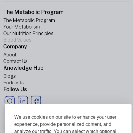
The Metabolic Program
The Metabolic Program
Your Metabolism
Our Nutrition Principles
Blood Values
Company
About
Contact Us
Knowledge Hub
Blogs
Podcasts
Follow Us
We use cookies on our site to enhance your user
experience, provide personalized content, and
Imprint
analyze our traffic. You can select which optional