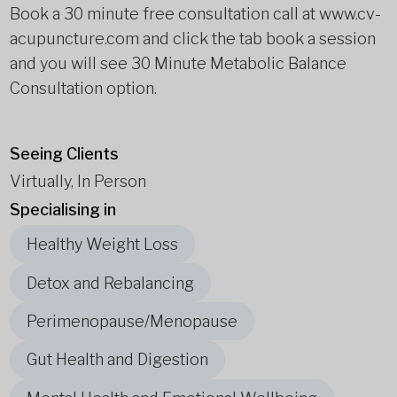
Book a 30 minute free consultation call at www.cv-
acupuncture.com and click the tab book a session
and you will see 30 Minute Metabolic Balance
Consultation option.
Seeing Clients
Virtually, In Person
Specialising in
Healthy Weight Loss
Detox and Rebalancing
Perimenopause/Menopause
Gut Health and Digestion