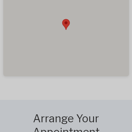
Arrange Your
Appointment