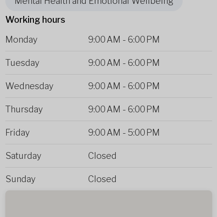
Mental Health and Emotional Wellbeing
Working hours
Monday
9:00 AM
-
6:00 PM
Tuesday
9:00 AM
-
6:00 PM
Wednesday
9:00 AM
-
6:00 PM
Thursday
9:00 AM
-
6:00 PM
Friday
9:00 AM
-
5:00 PM
Saturday
Closed
Sunday
Closed