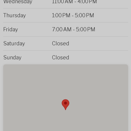
Wednesday
11:00 AM
-
4:00 PM
Thursday
1:00 PM
-
5:00 PM
Friday
7:00 AM
-
5:00 PM
Saturday
Closed
Sunday
Closed