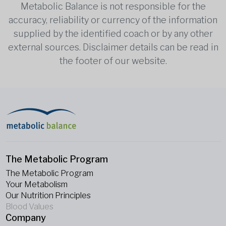
Metabolic Balance is not responsible for the
accuracy, reliability or currency of the information
supplied by the identified coach or by any other
external sources. Disclaimer details can be read in
the footer of our website.
The Metabolic Program
The Metabolic Program
Your Metabolism
Our Nutrition Principles
Blood Values
Company