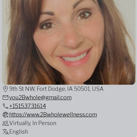
9th St NW, Fort Dodge, IA 50501, USA
you2Bwhole@gmail.com
+15153731614
https://www.2Bwholewellness.com
Virtually, In Person
English