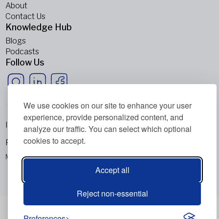
About
Contact Us
Knowledge Hub
Blogs
Podcasts
Follow Us
We use cookies on our site to enhance your user
experience, provide personalized content, and
Imprint
analyze our traffic. You can select which optional
cookies to accept.
Privacy Policy
Metabolic Balance Global AG © 2026. All rights reserved.
Accept all
Reject non-essential
Preferences