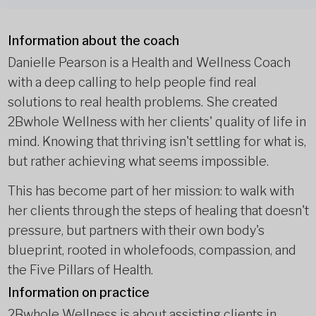
Information about the coach
Danielle Pearson is a Health and Wellness Coach
with a deep calling to help people find real
solutions to real health problems. She created
2Bwhole Wellness with her clients' quality of life in
mind. Knowing that thriving isn't settling for what is,
but rather achieving what seems impossible.
This has become part of her mission: to walk with
her clients through the steps of healing that doesn't
pressure, but partners with their own body's
blueprint, rooted in wholefoods, compassion, and
the Five Pillars of Health.
Information on practice
2Bwhole Wellness is about assisting clients in