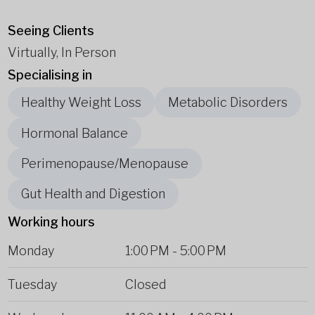
Seeing Clients
Virtually, In Person
Specialising in
Healthy Weight Loss
Metabolic Disorders
Hormonal Balance
Perimenopause/Menopause
Gut Health and Digestion
Working hours
Monday
1:00 PM
-
5:00 PM
Tuesday
Closed