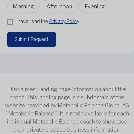
Morning
Afternoon
Evening
I have read the
Privacy Policy
Submit Request
Disclaimer: Landing page Information about the
coach. This landing page is a subdomain of the
website provided by Metabolic Balance Global AG
(“Metabolic Balance”). It is made available for each
individual Metabolic Balance coach to showcase
their private practice business information.