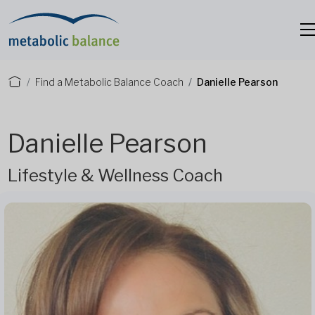
Find a Metabolic Balance Coach
Danielle Pearson
Danielle Pearson
Lifestyle & Wellness Coach