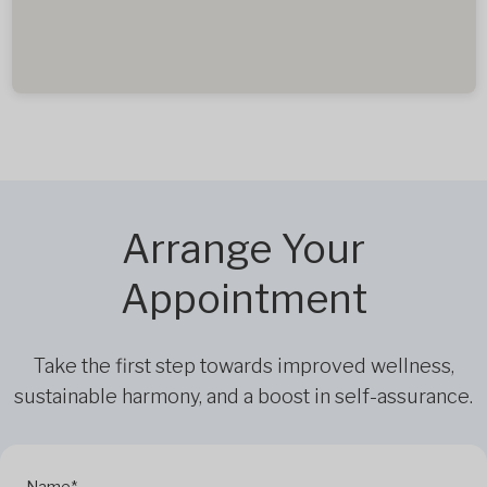
Arrange Your
Appointment
Take the first step towards improved wellness,
sustainable harmony, and a boost in self-assurance.
Name*