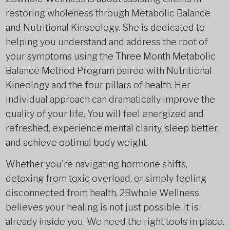
restoring wholeness through Metabolic Balance
and Nutritional Kinseology. She is dedicated to
helping you understand and address the root of
your symptoms using the Three Month
Metabolic
Balance Method Program paired with Nutritional
Kineology and the four pillars of health. Her
individual approach can dramatically improve the
quality of your life. You will feel energized and
refreshed, experience mental clarity, sleep better,
and achieve optimal body weight.
Whether you're navigating hormone shifts,
detoxing from toxic overload, or simply feeling
disconnected from health, 2Bwhole Wellness
believes your healing is not just possible, it is
already inside you. We need the right tools in place.