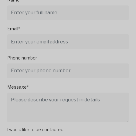
Email*
Phone number
Message*
I would like to be contacted