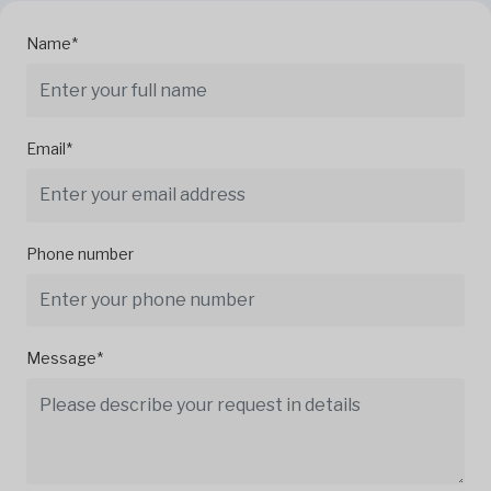
Name*
Email*
Phone number
Message*