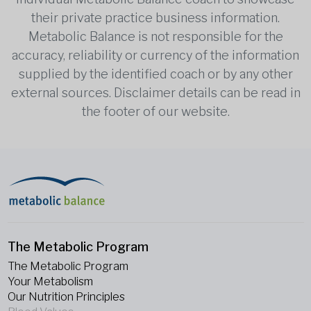
their private practice business information.
Metabolic Balance is not responsible for the
accuracy, reliability or currency of the information
supplied by the identified coach or by any other
external sources. Disclaimer details can be read in
the footer of our website.
The Metabolic Program
The Metabolic Program
Your Metabolism
Our Nutrition Principles