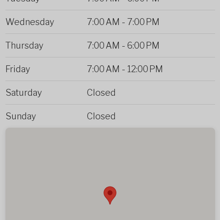
Wednesday
7:00 AM
-
7:00 PM
Thursday
7:00 AM
-
6:00 PM
Friday
7:00 AM
-
12:00 PM
Saturday
Closed
Sunday
Closed