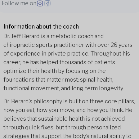
Follow me on
Information about the coach
Dr. Jeff Berard is a metabolic coach and
chiropractic sports practitioner with over 26 years
of experience in private practice. Throughout his
career, he has helped thousands of patients
optimize their health by focusing on the
foundations that matter most: spinal health,
functional movement, and long-term longevity.
Dr. Berard’s philosophy is built on three core pillars,
how you eat, how you move, and how you think. He
believes that sustainable health is not achieved
through quick fixes, but through personalized
strategies that support the body’s natural ability to