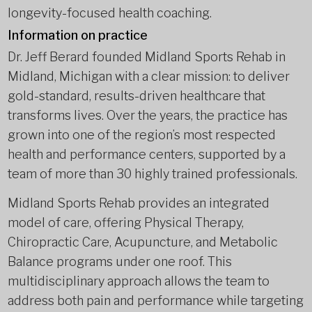
longevity-focused health coaching.
Information on practice
Dr. Jeff Berard founded Midland Sports Rehab in
Midland, Michigan with a clear mission: to deliver
gold-standard, results-driven healthcare that
transforms lives. Over the years, the practice has
grown into one of the region’s most respected
health and performance centers, supported by a
team of more than 30 highly trained professionals.
Midland Sports Rehab provides an integrated
model of care, offering Physical Therapy,
Chiropractic Care, Acupuncture, and Metabolic
Balance programs under one roof. This
multidisciplinary approach allows the team to
address both pain and performance while targeting