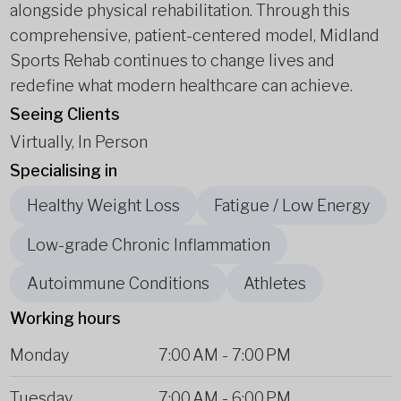
alongside physical rehabilitation. Through this
comprehensive, patient-centered model, Midland
Sports Rehab continues to change lives and
redefine what modern healthcare can achieve.
Seeing Clients
Virtually, In Person
Specialising in
Healthy Weight Loss
Fatigue / Low Energy
Low-grade Chronic Inflammation
Autoimmune Conditions
Athletes
Working hours
Monday
7:00 AM
-
7:00 PM
Tuesday
7:00 AM
-
6:00 PM