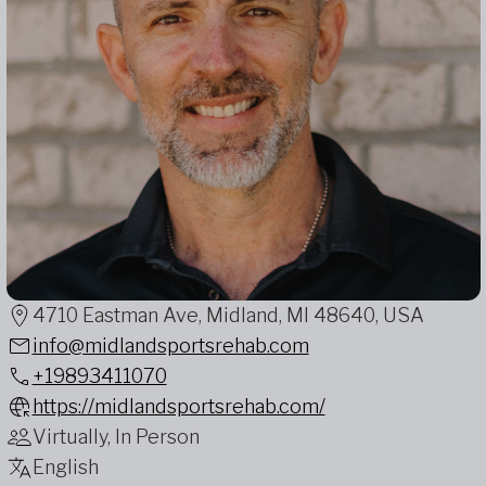
4710 Eastman Ave, Midland, MI 48640, USA
info@midlandsportsrehab.com
+19893411070
https://midlandsportsrehab.com/
Virtually, In Person
English