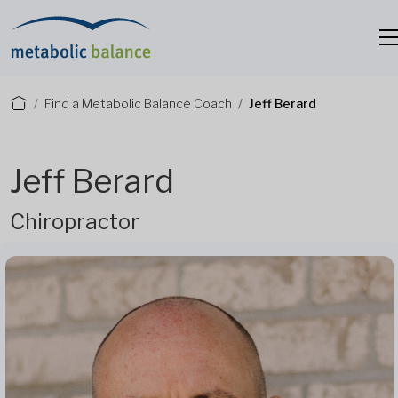
Find a Metabolic Balance Coach
Jeff Berard
Jeff Berard
Chiropractor