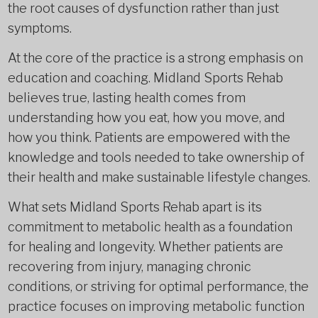
the root causes of dysfunction rather than just
symptoms.
At the core of the practice is a strong emphasis on
education and coaching. Midland Sports Rehab
believes true, lasting health comes from
understanding how you eat, how you move, and
how you think. Patients are empowered with the
knowledge and tools needed to take ownership of
their health and make sustainable lifestyle changes.
What sets Midland Sports Rehab apart is its
commitment to metabolic health as a foundation
for healing and longevity. Whether patients are
recovering from injury, managing chronic
conditions, or striving for optimal performance, the
practice focuses on improving metabolic function