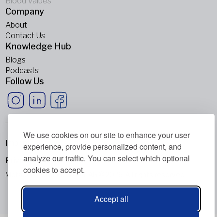
Blood Values
Company
About
Contact Us
Knowledge Hub
Blogs
Podcasts
Follow Us
We use cookies on our site to enhance your user
Imprint
experience, provide personalized content, and
analyze our traffic. You can select which optional
Privacy Policy
cookies to accept.
Metabolic Balance Global AG © 2026. All rights reserved.
Accept all