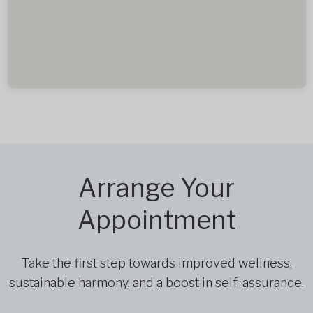
Arrange Your
Appointment
Take the first step towards improved wellness,
sustainable harmony, and a boost in self-assurance.