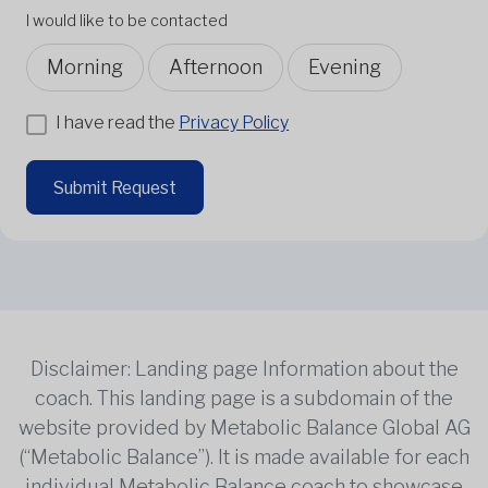
I would like to be contacted
Morning
Afternoon
Evening
I have read the
Privacy Policy
Submit Request
Disclaimer: Landing page Information about the
coach. This landing page is a subdomain of the
website provided by Metabolic Balance Global AG
(“Metabolic Balance”). It is made available for each
individual Metabolic Balance coach to showcase