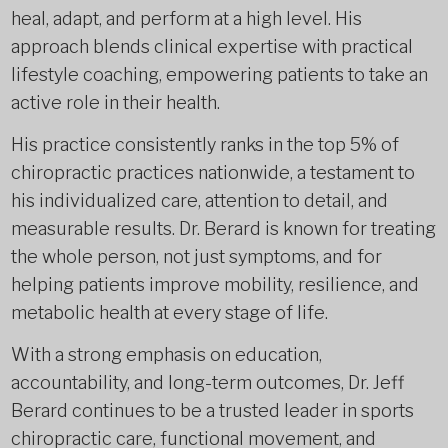
heal, adapt, and perform at a high level. His
approach blends clinical expertise with practical
lifestyle coaching, empowering patients to take an
active role in their health.
His practice consistently ranks in the top 5% of
chiropractic practices nationwide, a testament to
his individualized care, attention to detail, and
measurable results. Dr. Berard is known for treating
the whole person, not just symptoms, and for
helping patients improve mobility, resilience, and
metabolic health at every stage of life.
With a strong emphasis on education,
accountability, and long-term outcomes, Dr. Jeff
Berard continues to be a trusted leader in sports
chiropractic care, functional movement, and